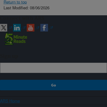
Return to top
Last Modified: 08/06/2026
Connect with ARS
Sign up
ARS Home