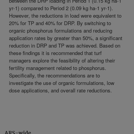
between the DRP loading in Period 1 (0.15 kg ha-1
yr-1) compared to Period 2 (0.09 kg ha-1 yr-1).
However, the reductions in load were equivalent to
20% for TP and 40% for DRP. By switching to
organic phosphorus formulations and reducing
application rates by greater than 50%, a significant
reduction in DRP and TP was achieved. Based on
these findings it is recommended that turf
managers explore the feasibility of altering their
fertility management related to phosphorus.
Specifically, the recommendations are to
investigate the use of organic formulations, low
dose applications, and overall rate reductions.
ARS-wide