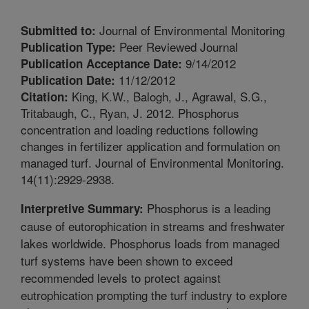
Journal of Environmental Monitoring
Submitted to:
Peer Reviewed Journal
Publication Type:
9/14/2012
Publication Acceptance Date:
11/12/2012
Publication Date:
King, K.W., Balogh, J., Agrawal, S.G.,
Citation:
Tritabaugh, C., Ryan, J. 2012. Phosphorus
concentration and loading reductions following
changes in fertilizer application and formulation on
managed turf. Journal of Environmental Monitoring.
14(11):2929-2938.
Phosphorus is a leading
Interpretive Summary:
cause of eutorophication in streams and freshwater
lakes worldwide. Phosphorus loads from managed
turf systems have been shown to exceed
recommended levels to protect against
eutrophication prompting the turf industry to explore