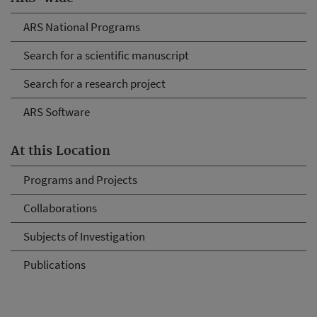
ARS National Programs
Search for a scientific manuscript
Search for a research project
ARS Software
At this Location
Programs and Projects
Collaborations
Subjects of Investigation
Publications