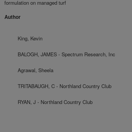
formulation on managed turf
Author
King, Kevin
BALOGH, JAMES - Spectrum Research, Inc
Agrawal, Sheela
TRITABAUGH, C - Northland Country Club
RYAN, J - Northland Country Club