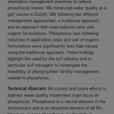
alternative management practices to reduce
phosphorus losses. We measured water quality at a
golf course in Duluth, MN following two different
management approaches, a traditional approach
and an approach that used reduced rates and
organic formulations. Phosphorus loss following
reduction in application rates and use of organic
formulations were significantly less than losses
using the traditional approach. These findings
highlight the need for the turf industry and in
particular turf managers to investigate the
feasibility of changing their fertility management
related to phosphorus.
All current and future efforts to
Technical Abstract:
address water quality impairment must focus on
phosphorus. Phosphorus is a natural element in the
environment and is an essential element of all life.
However, excess phosphorus, particularly in