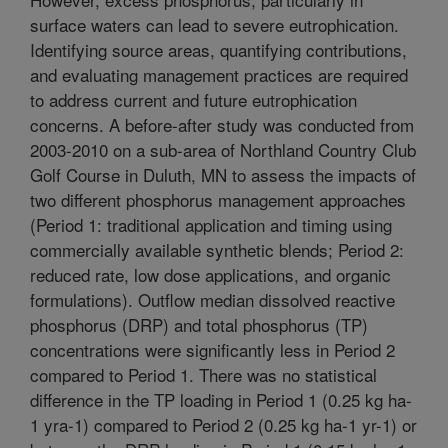
surface waters can lead to severe eutrophication.
Identifying source areas, quantifying contributions,
and evaluating management practices are required
to address current and future eutrophication
concerns. A before-after study was conducted from
2003-2010 on a sub-area of Northland Country Club
Golf Course in Duluth, MN to assess the impacts of
two different phosphorus management approaches
(Period 1: traditional application and timing using
commercially available synthetic blends; Period 2:
reduced rate, low dose applications, and organic
formulations). Outflow median dissolved reactive
phosphorus (DRP) and total phosphorus (TP)
concentrations were significantly less in Period 2
compared to Period 1. There was no statistical
difference in the TP loading in Period 1 (0.25 kg ha-
1 yra-1) compared to Period 2 (0.25 kg ha-1 yr-1) or