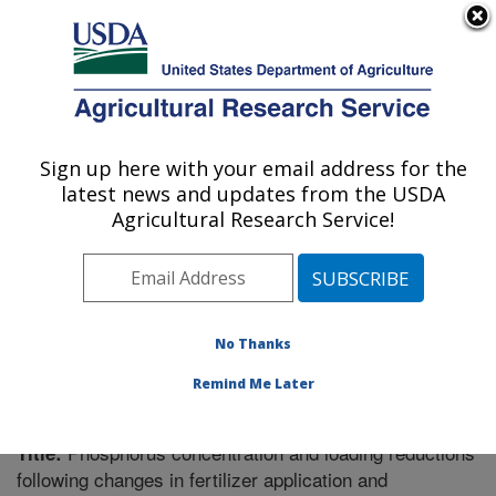
An official website of the United States government
Here's how you know
MENU
Agricultural Research Service
Sign up here with your email address for the
U.S. DEPARTMENT OF AGRICULTURE
latest news and updates from the USDA
Soil Drainage Research: Columbus, OH
Agricultural Research Service!
ARS Home
»
Midwest Area
»
Columbus, Ohio
»
Soil
Drainage Research
»
Research
»
Publications at this
Location
» Publication #273730
No Thanks
Remind Me Later
Phosphorus concentration and loading reductions
Title:
following changes in fertilizer application and