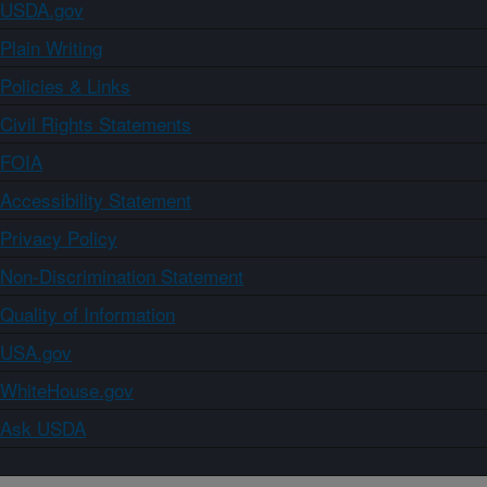
USDA.gov
Plain Writing
Policies & Links
Civil Rights Statements
FOIA
Accessibility Statement
Privacy Policy
Non-Discrimination Statement
Quality of Information
USA.gov
WhiteHouse.gov
Ask USDA