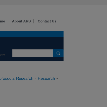
ome
About ARS
Contact Us
ory
products Research
»
Research
»