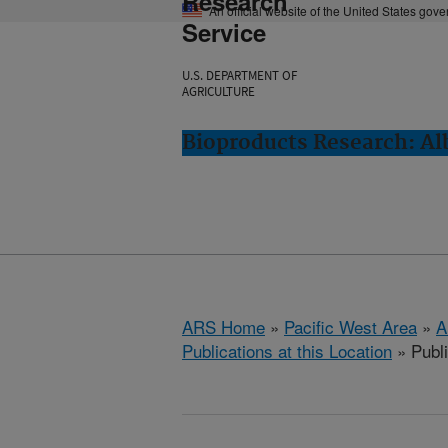
Research
An official website of the United States gov
Service
U.S. DEPARTMENT OF
AGRICULTURE
Bioproducts Research: Al
ARS Home
»
Pacific West Area
»
A
Publications at this Location
» Publ