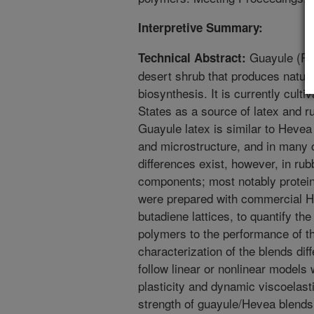
Interpretive Summary:
Guayule (Pa
Technical Abstract:
desert shrub that produces natura
biosynthesis. It is currently cult
States as a source of latex and 
Guayule latex is similar to Hevea
and microstructure, and in many c
differences exist, however, in rub
components; most notably protein
were prepared with commercial H
butadiene lattices, to quantify the
polymers to the performance of t
characterization of the blends dif
follow linear or nonlinear models 
plasticity and dynamic viscoelast
strength of guayule/Hevea blends