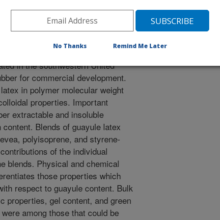
rthenium argentatum) is a woody
No Thanks
Remind Me Later
l rubber, cis-1,4 polyisoprene, by
ivated in the southwestern United
rubber for commercial development.
 latex in polymer molecular weight
olloidal properties. Important
ber extractable and insoluble
 content. Blends of guayule latex
evea, polyisoprene, and styrene-
 contributions of the individual
he blends. Physical and chemical
ferentiates those properties which
with respect to guayule content. Bulk
ic properties, gel content, and green
 were among those that could be