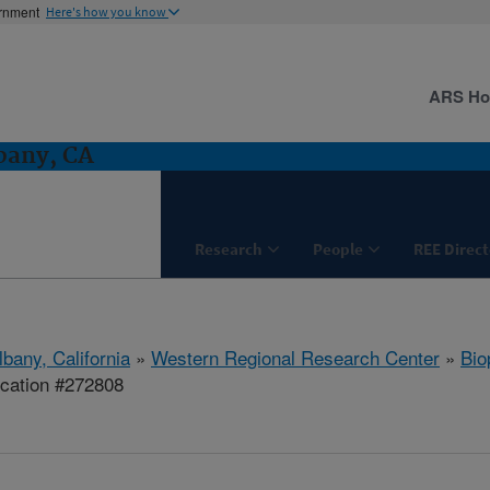
ernment
Here's how you know
ARS H
bany, CA
Research
People
REE Direct
lbany, California
»
Western Regional Research Center
»
Bio
ication #272808