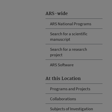
ARS-wide
ARS National Programs
Search for a scientific
manuscript
Search for a research
project
ARS Software
At this Location
Programs and Projects
Collaborations
Subjects of Investigation