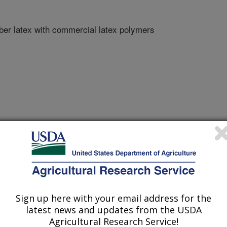
ber latex with commercial latex polymers
ngs
/15/2011
Sign up here with your email address for the
latest news and updates from the USDA
nds of guayule natural rubber latex with commercial latex
Agricultural Research Service!
199-223.