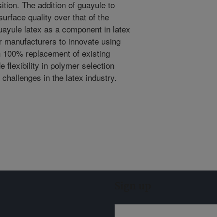
tion. The addition of guayule to
surface quality over that of the
uayule latex as a component in latex
r manufacturers to innovate using
n 100% replacement of existing
flexibility in polymer selection
 challenges in the latex industry.
Sign up