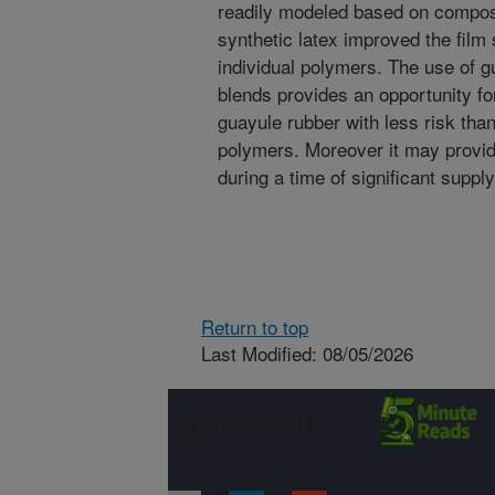
readily modeled based on composi
synthetic latex improved the film 
individual polymers. The use of g
blends provides an opportunity fo
guayule rubber with less risk tha
polymers. Moreover it may provide 
during a time of significant supply
Return to top
Last Modified: 08/05/2026
Connect with
ARS