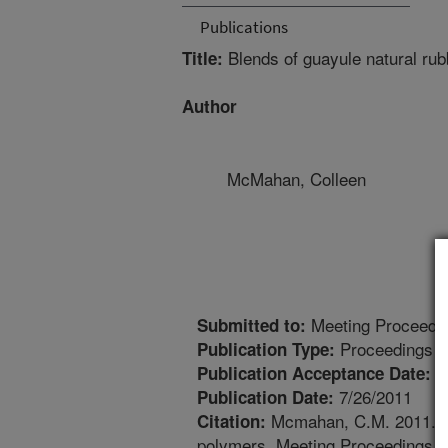
Publications
Blends of guayule natural rub
Title:
Author
McMahan, Colleen
Meeting Proceedi
Submitted to:
Proceedings
Publication Type:
7
Publication Acceptance Date:
7/26/2011
Publication Date:
Mcmahan, C.M. 2011. Ble
Citation:
polymers. Meeting Proceedings. 