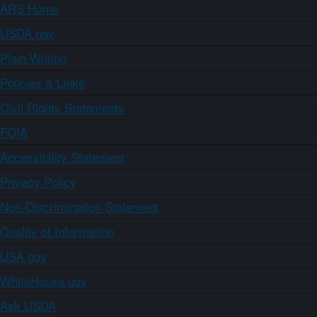
ARS Home
USDA.gov
Plain Writing
Policies & Links
Civil Rights Statements
FOIA
Accessibility Statement
Privacy Policy
Non-Discrimination Statement
Quality of Information
USA.gov
WhiteHouse.gov
Ask USDA