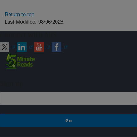
Return to top
Last Modified: 08/06/2026
Connect with ARS
Sign up