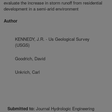
evaluate the increase in storm runoff from residential
development in a semi-arid environment
Author
KENNEDY, J.R. - Us Geological Survey
(USGS)
Goodrich, David
Unkrich, Carl
Journal Hydrologic Engineering
Submitted to: