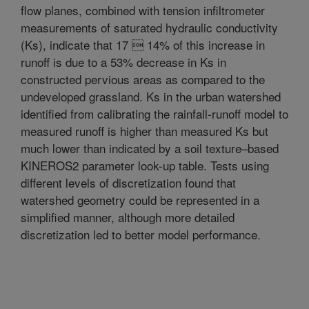
flow planes, combined with tension infiltrometer
measurements of saturated hydraulic conductivity
(Ks), indicate that 17  14% of this increase in
runoff is due to a 53% decrease in Ks in
constructed pervious areas as compared to the
undeveloped grassland. Ks in the urban watershed
identified from calibrating the rainfall-runoff model to
measured runoff is higher than measured Ks but
much lower than indicated by a soil texture–based
KINEROS2 parameter look-up table. Tests using
different levels of discretization found that
watershed geometry could be represented in a
simplified manner, although more detailed
discretization led to better model performance.