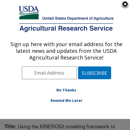
An official website of the United States government
Here's how you know
MENU
Agricultural Research Service
Sign up here with your email address for the
U.S. DEPARTMENT OF AGRICULTURE
latest news and updates from the USDA
Southwest Watershed Research Center:
Agricultural Research Service!
Tucson, AZ
ARS Home
»
Pacific West Area
»
Tucson, Arizona
»
SWRC
»
Research
»
Publications at this Location
»
Publication #272761
No Thanks
Remind Me Later
Using the KINEROS2 modeling framework to
Title: