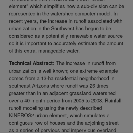
element” which simplifies how a sub-division can be
represented in the watershed computer model. In
recent years, the increase in runoff associated with
urbanization in the Southwest has begun to be
considered as a potentially renewable water source
so it is important to accurately estimate the amount
of this extra, manageable water.
The increase in runoff from
Technical Abstract:
urbanization is well known; one extreme example
comes from a 13-ha residential neighborhood in
southeast Arizona where runoff was 26 times
greater than in an adjacent grassland watershed
over a 40-month period from 2005 to 2008. Rainfall-
runoff modeling using the newly described
KINEROS2 urban element, which simulates a
contiguous row of houses and the adjoining street
as a series of pervious and impervious overland