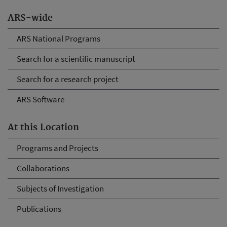
ARS-wide
ARS National Programs
Search for a scientific manuscript
Search for a research project
ARS Software
At this Location
Programs and Projects
Collaborations
Subjects of Investigation
Publications