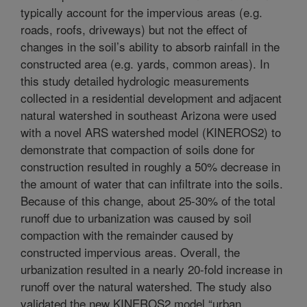
typically account for the impervious areas (e.g.
roads, roofs, driveways) but not the effect of
changes in the soil’s ability to absorb rainfall in the
constructed area (e.g. yards, common areas). In
this study detailed hydrologic measurements
collected in a residential development and adjacent
natural watershed in southeast Arizona were used
with a novel ARS watershed model (KINEROS2) to
demonstrate that compaction of soils done for
construction resulted in roughly a 50% decrease in
the amount of water that can infiltrate into the soils.
Because of this change, about 25-30% of the total
runoff due to urbanization was caused by soil
compaction with the remainder caused by
constructed impervious areas. Overall, the
urbanization resulted in a nearly 20-fold increase in
runoff over the natural watershed. The study also
validated the new KINEROS2 model “urban