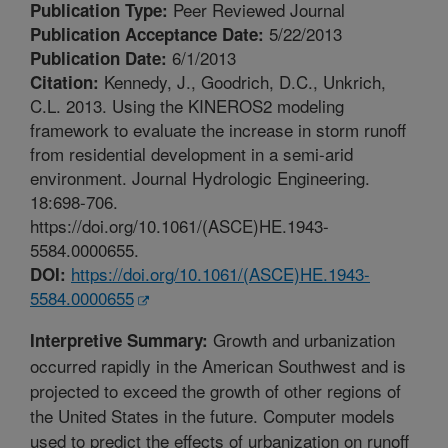
Peer Reviewed Journal
Publication Type:
5/22/2013
Publication Acceptance Date:
6/1/2013
Publication Date:
Kennedy, J., Goodrich, D.C., Unkrich,
Citation:
C.L. 2013. Using the KINEROS2 modeling
framework to evaluate the increase in storm runoff
from residential development in a semi-arid
environment. Journal Hydrologic Engineering.
18:698-706.
https://doi.org/10.1061/(ASCE)HE.1943-
5584.0000655.
https://doi.org/10.1061/(ASCE)HE.1943-
DOI:
5584.0000655
Growth and urbanization
Interpretive Summary:
occurred rapidly in the American Southwest and is
projected to exceed the growth of other regions of
the United States in the future. Computer models
used to predict the effects of urbanization on runoff