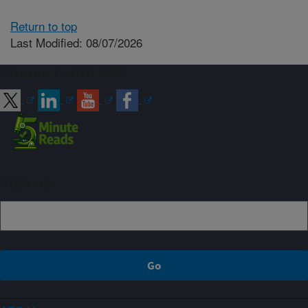
Return to top
Last Modified: 08/07/2026
Connect with ARS
Sign up