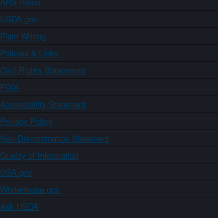
ARS Home
USDA.gov
Plain Writing
Policies & Links
Civil Rights Statements
FOIA
Accessibility Statement
Privacy Policy
Non-Discrimination Statement
Quality of Information
USA.gov
WhiteHouse.gov
Ask USDA