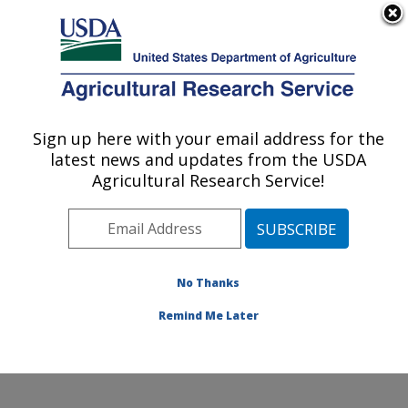
An official website of the United States government
Here's how you know
MENU
Agricultural Research Service
Sign up here with your email address for the
U.S. DEPARTMENT OF AGRICULTURE
latest news and updates from the USDA
Soil and Water Management Research:
Agricultural Research Service!
Bushland, TX
ARS Home
»
Plains Area
»
Bushland, Texas
»
Conservation and Production Research Laboratory
»
Soil and Water Management Research
»
Research
»
No Thanks
Publications at this Location
» Publication #272349
Remind Me Later