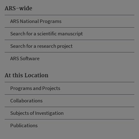
ARS-wide
ARS National Programs
Search for a scientific manuscript
Search for a research project
ARS Software
At this Location
Programs and Projects
Collaborations
Subjects of Investigation
Publications