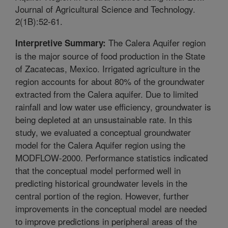
Journal of Agricultural Science and Technology.
2(1B):52-61.
The Calera Aquifer region
Interpretive Summary:
is the major source of food production in the State
of Zacatecas, Mexico. Irrigated agriculture in the
region accounts for about 80% of the groundwater
extracted from the Calera aquifer. Due to limited
rainfall and low water use efficiency, groundwater is
being depleted at an unsustainable rate. In this
study, we evaluated a conceptual groundwater
model for the Calera Aquifer region using the
MODFLOW-2000. Performance statistics indicated
that the conceptual model performed well in
predicting historical groundwater levels in the
central portion of the region. However, further
improvements in the conceptual model are needed
to improve predictions in peripheral areas of the