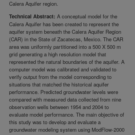
Calera Aquifer region.
A conceptual model for the
Technical Abstract:
Calera Aquifer has been created to represent the
aquifer system beneath the Calera Aquifer Region
(CAR) in the State of Zacatecas, Mexico. The CAR
area was uniformly partitioned into a 500 X 500 m
grid generating a high resolution model that
represented the natural boundaries of the aquifer. A
computer model was calibrated and validated to
verify output from the model corresponding to
situations that matched the historical aquifer
performance. Predicted groundwater levels were
compared with measured data collected from nine
observation wells between 1954 and 2004 to
evaluate model performance. The main objective of
this study was to develop and evaluate a
groundwater modeling system using ModFlow-2000