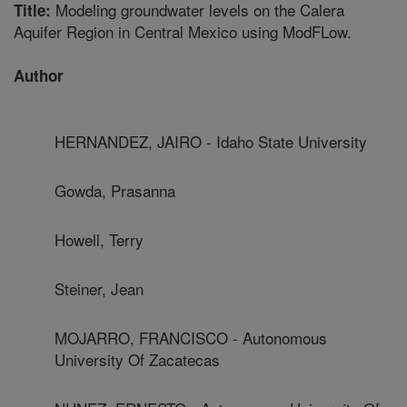
Modeling groundwater levels on the Calera
Title:
Aquifer Region in Central Mexico using ModFLow.
Author
HERNANDEZ, JAIRO - Idaho State University
Gowda, Prasanna
Howell, Terry
Steiner, Jean
MOJARRO, FRANCISCO - Autonomous
University Of Zacatecas