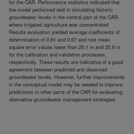
for the CAR. Performance statistics indicated that
the model performed well in simulating historic
groundwater levels in the central part of the CAR
where irrigated agriculture was concentrated.
Results evaluation yielded average coefficients of
determination of 0.81 and 0.67 and root mean
square error values lower than 25.1 m and 25.9 m
for the calibration and validation processes,
respectively. These results are indicative of a good
agreement between predicted and observed
groundwater levels. However, further improvements
in the conceptual model may be needed to improve
predictions in other parts of the CAR for evaluating
alternative groundwater management strategies.