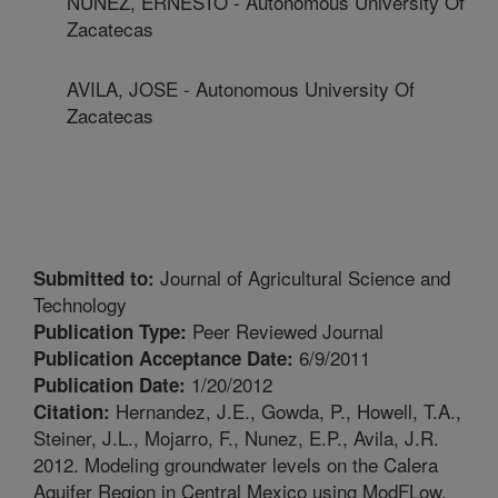
NUNEZ, ERNESTO - Autonomous University Of
Zacatecas
AVILA, JOSE - Autonomous University Of
Zacatecas
Journal of Agricultural Science and
Submitted to:
Technology
Peer Reviewed Journal
Publication Type:
6/9/2011
Publication Acceptance Date:
1/20/2012
Publication Date:
Hernandez, J.E., Gowda, P., Howell, T.A.,
Citation:
Steiner, J.L., Mojarro, F., Nunez, E.P., Avila, J.R.
2012. Modeling groundwater levels on the Calera
Aquifer Region in Central Mexico using ModFLow.