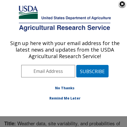
An official website of the United States government
Here's how you know
MENU
Agricultural Research Service
Sign up here with your email address for the
U.S. DEPARTMENT OF AGRICULTURE
latest news and updates from the USDA
Northwest Watershed Research Center:
Agricultural Research Service!
Boise, ID
ARS Home
»
Pacific West Area
»
Boise, Idaho
»
Northwest Watershed Research Center
»
Research
»
Publications at this Location
» Publication #272258
No Thanks
Remind Me Later
Weather data, site variability, and probabilities of
Title: