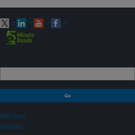
Connect with ARS
Sign up
ARS Home
USDA.gov