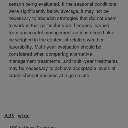
season being evaluated. If the seasonal conditions
were significantly below average, it may not be
necessary to abandon strategies that did not seem
to work in that particular year. Lessons learned
from successful management actions should also
be weighed in the context of relative weather
favorability. Multi-year evaluation should be
considered when comparing alternative
management treatments, and multi-year treatments
may be necessary to achieve acceptable levels of
establishment success at a given site.
ARS-wide
ARS National Programs