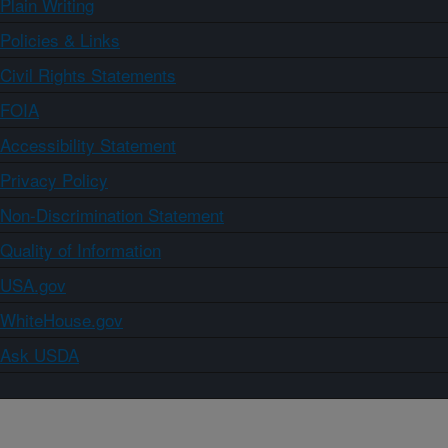
Plain Writing
Policies & Links
Civil Rights Statements
FOIA
Accessibility Statement
Privacy Policy
Non-Discrimination Statement
Quality of Information
USA.gov
WhiteHouse.gov
Ask USDA