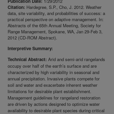
1/29/2012
Publication Date:
Hardegree, S.P., Cho, J. 2012. Weather
Citation:
data, site variability, and probabilities of success: a
practical perspective on adaptive management. In:
Abstracts of the 65th Annual Meeting, Society for
Range Management, Spokane, WA, Jan 29-Feb 3,
2012 (CD-ROM Abstract).
Interpretive Summary:
Arid and semi-arid rangelands
Technical Abstract:
occupy over half of the earth’s surface and are
characterized by high variability in seasonal and
annual precipitation. Invasive plants compete for
soil and water and exacerbate inherent weather
limitations for desirable plant establishment.
Management guidelines for rangeland restoration
are driven by actions designed to optimize water
availability to desirable plant species during critical