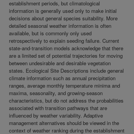
establishment periods, but climatological
information is generally used only to make initial
decisions about general species suitability. More
detailed seasonal weather information is often
available, but is commonly only used
retrospectively to explain seeding failure. Current
state-and-transition models acknowledge that there
are a limited set of potential trajectories for moving
between undesirable and desirable vegetation
states. Ecological Site Descriptions include general
climate information such as annual precipitation
ranges, average monthly temperature minima and
maxima, seasonality, and growing-season
characteristics, but do not address the probabilities
associated with transition pathways that are
influenced by weather variability. Adaptive
management alternatives should be viewed in the
context of weather ranking during the establishment