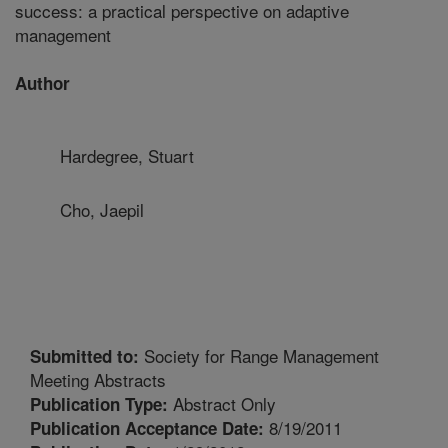
success: a practical perspective on adaptive
management
Author
Hardegree, Stuart
Cho, Jaepil
Society for Range Management
Submitted to:
Meeting Abstracts
Abstract Only
Publication Type:
8/19/2011
Publication Acceptance Date: