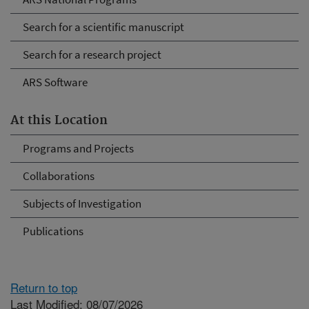
Search for a scientific manuscript
Search for a research project
ARS Software
At this Location
Programs and Projects
Collaborations
Subjects of Investigation
Publications
Return to top
Last Modified: 08/07/2026