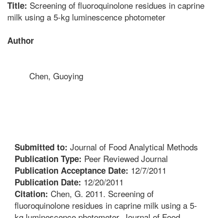
Screening of fluoroquinolone residues in caprine
Title:
milk using a 5-kg luminescence photometer
Author
Chen, Guoying
Journal of Food Analytical Methods
Submitted to:
Peer Reviewed Journal
Publication Type:
12/7/2011
Publication Acceptance Date:
12/20/2011
Publication Date:
Chen, G. 2011. Screening of
Citation:
fluoroquinolone residues in caprine milk using a 5-
kg luminescence photometer. Journal of Food