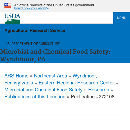
An official website of the United States government
Here's how you know
MENU
Agricultural Research Service
U.S. DEPARTMENT OF AGRICULTURE
Microbial and Chemical Food Safety:
Wyndmoor, PA
ARS Home
»
Northeast Area
»
Wyndmoor,
Pennsylvania
»
Eastern Regional Research Center
»
Microbial and Chemical Food Safety
»
Research
»
Publications at this Location
» Publication #272106