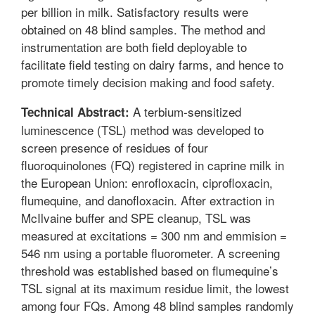
per billion in milk. Satisfactory results were
obtained on 48 blind samples. The method and
instrumentation are both field deployable to
facilitate field testing on dairy farms, and hence to
promote timely decision making and food safety.
A terbium-sensitized
Technical Abstract:
luminescence (TSL) method was developed to
screen presence of residues of four
fluoroquinolones (FQ) registered in caprine milk in
the European Union: enrofloxacin, ciprofloxacin,
flumequine, and danofloxacin. After extraction in
McIlvaine buffer and SPE cleanup, TSL was
measured at excitations = 300 nm and emmision =
546 nm using a portable fluorometer. A screening
threshold was established based on flumequine’s
TSL signal at its maximum residue limit, the lowest
among four FQs. Among 48 blind samples randomly