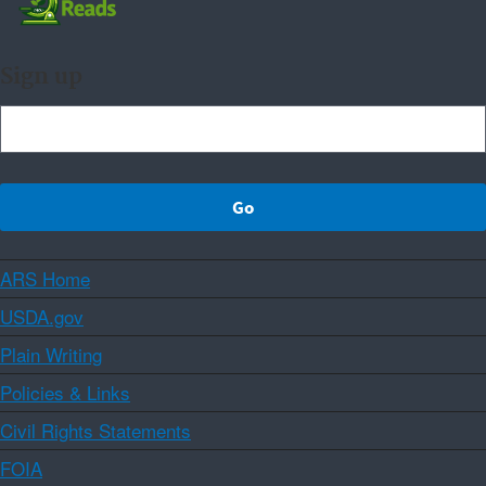
Sign up
ARS Home
USDA.gov
Plain Writing
Policies & Links
Civil Rights Statements
FOIA