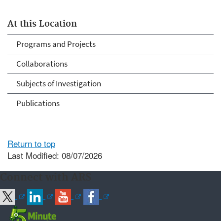
At this Location
Programs and Projects
Collaborations
Subjects of Investigation
Publications
Return to top
Last Modified: 08/07/2026
Connect with ARS