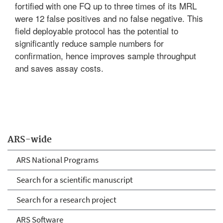
fortified with one FQ up to three times of its MRL
were 12 false positives and no false negative. This
field deployable protocol has the potential to
significantly reduce sample numbers for
confirmation, hence improves sample throughput
and saves assay costs.
ARS-wide
ARS National Programs
Search for a scientific manuscript
Search for a research project
ARS Software