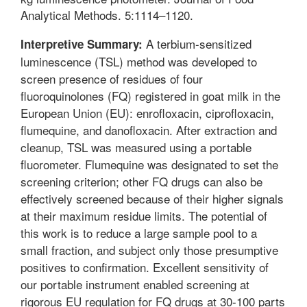
Analytical Methods. 5:1114–1120.
A terbium-sensitized
Interpretive Summary:
luminescence (TSL) method was developed to
screen presence of residues of four
fluoroquinolones (FQ) registered in goat milk in the
European Union (EU): enrofloxacin, ciprofloxacin,
flumequine, and danofloxacin. After extraction and
cleanup, TSL was measured using a portable
fluorometer. Flumequine was designated to set the
screening criterion; other FQ drugs can also be
effectively screened because of their higher signals
at their maximum residue limits. The potential of
this work is to reduce a large sample pool to a
small fraction, and subject only those presumptive
positives to confirmation. Excellent sensitivity of
our portable instrument enabled screening at
rigorous EU regulation for FQ drugs at 30-100 parts