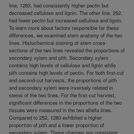
line, 1283, had consistently higher pectin but
decreased cellulose and lignin. The other line, 252,
had lower pectin but increased cellulose and lignin.
To learn more about factors responsible for these
differences, we examined stem anatomy of the two
lines. Histochemical staining of stem cross-
sections of the two lines revealed the proportions of
secondary xylem and pith. Secondary xylem
contains high levels of cellulose and lignin while
pith contains high levels of pectin. For both first-cut
and second-cut harvests, the proportions of pith
and secondary xylem were inversely related in
stems of the two lines. For the first-cut harvest,
significant differences in the proportions of the two
tissues were measured in the two alfalfa lines.
Compared to 252, 1283 exhibited a higher
proportion of pith and a lower proportion of
secondary xylem. These changes are consistent