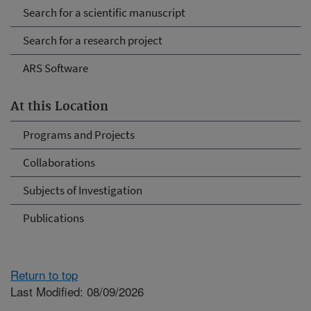
Search for a scientific manuscript
Search for a research project
ARS Software
At this Location
Programs and Projects
Collaborations
Subjects of Investigation
Publications
Return to top
Last Modified: 08/09/2026