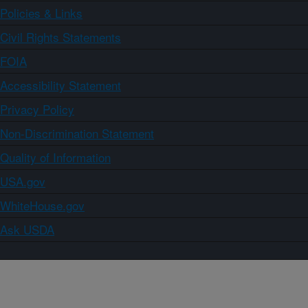
Policies & Links
Civil Rights Statements
FOIA
Accessibility Statement
Privacy Policy
Non-Discrimination Statement
Quality of Information
USA.gov
WhiteHouse.gov
Ask USDA