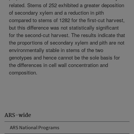
related. Stems of 252 exhibited a greater deposition
of secondary xylem and a reduction in pith
compared to stems of 1282 for the first-cut harvest,
but this difference was not statistically significant
for the second-cut harvest. The results indicate that
the proportions of secondary xylem and pith are not
environmentally stable in stems of the two
genotypes and hence cannot be the sole basis for
the differences in cell wall concentration and
composition.
ARS-wide
ARS National Programs