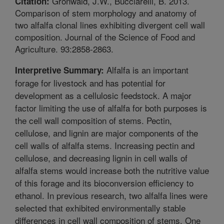
Gronwald, J.W., Bucciarelli, B. 2013.
Citation:
Comparison of stem morphology and anatomy of
two alfalfa clonal lines exhibiting divergent cell wall
composition. Journal of the Science of Food and
Agriculture. 93:2858-2863.
Alfalfa is an important
Interpretive Summary:
forage for livestock and has potential for
development as a cellulosic feedstock. A major
factor limiting the use of alfalfa for both purposes is
the cell wall composition of stems. Pectin,
cellulose, and lignin are major components of the
cell walls of alfalfa stems. Increasing pectin and
cellulose, and decreasing lignin in cell walls of
alfalfa stems would increase both the nutritive value
of this forage and its bioconversion efficiency to
ethanol. In previous research, two alfalfa lines were
selected that exhibited environmentally stable
differences in cell wall composition of stems. One