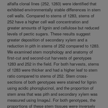
alfalfa clonal lines (252, 1283) were identified that
exhibited environmentally stable differences in stem
cell walls. Compared to stems of 1283, stems of
252 have a higher cell wall concentration and
greater amounts of lignin and cellulose but reduced
levels of pectic sugars. These results suggest
greater deposition of secondary xylem and a
reduction in pith in stems of 252 compared to 1283.
We examined stem morphology and anatomy of
first-cut and second-cut harvests of genotypes
1283 and 252 in the field. For both harvests, stems
of 1283 were thicker and had a higher leaf to stem
ratio compared to stems of 252. Stem cross-
sections of both genotypes were stained for lignin
using acidic phoroglucinol, and the proportion of
stem area that was pith and secondary xylem was
measured using ImageJ. For both genotypes, the
proportions of these stem tissues were inversely