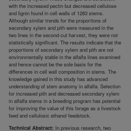
with the increased pectin but decreased cellulose
and lignin found in cell walls of 1283 stems.
Although similar trends for the proportions of
secondary xylem and pith were measured in the
two lines in the second-cut harvest, they were not
statistically significant. The results indicate that the
proportions of secondary xylem and pith are not
environmentally stable in the alfalfa lines examined
and hence cannot be the sole basis for the
differences in cell wall composition in stems. The
knowledge gained in this study has advanced
understanding of stem anatomy in alfalfa. Selection
for increased pith and decreased secondary xylem
in alfalfa stems in a breeding program has potential
for improving the value of this forage as a livestock
feed and cellulosic ethanol feedstock.
In previous research, two
Technical Abstract: