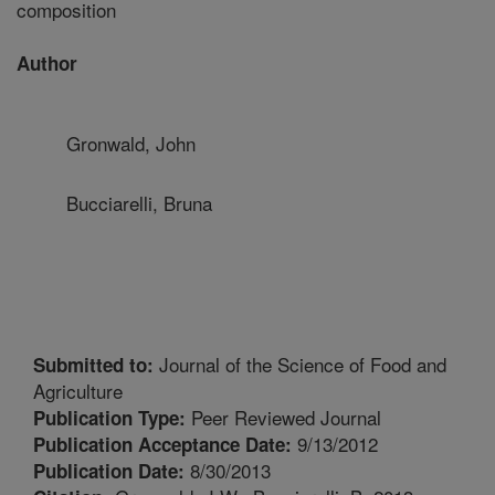
composition
Author
Gronwald, John
Bucciarelli, Bruna
Journal of the Science of Food and
Submitted to:
Agriculture
Peer Reviewed Journal
Publication Type:
9/13/2012
Publication Acceptance Date:
8/30/2013
Publication Date: