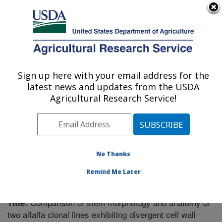
An official website of the United States government
Here's how you know
MENU
Agricultural Research Service
Sign up here with your email address for the
U.S. DEPARTMENT OF AGRICULTURE
latest news and updates from the USDA
Plant Science Research: St. Paul, MN
Agricultural Research Service!
ARS Home
»
Midwest Area
»
St. Paul, Minnesota
»
Plant Science Research
»
Research
»
Publications at
this Location
» Publication #272080
No Thanks
Remind Me Later
Comparison of stem morphology and anatomy of
Title:
two alfalfa clonal lines exhibiting divergent cell wall