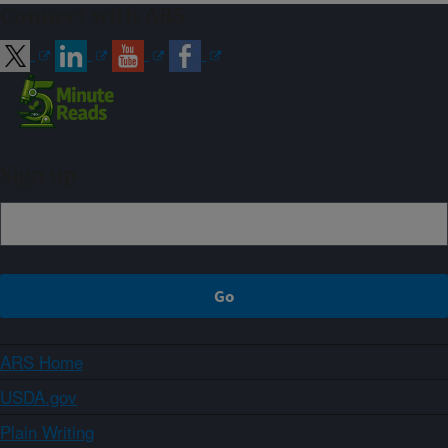
Connect with ARS
Sign up
ARS Home
USDA.gov
Plain Writing