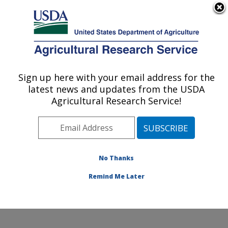
An official website of the United States government
Here's how you know
MENU
Agricultural Research Service
Sign up here with your email address for the
U.S. DEPARTMENT OF AGRICULTURE
latest news and updates from the USDA
Agroecosystems Management Research:
Agricultural Research Service!
Ames, IA
ARS Home
»
Midwest Area
»
Ames, Iowa
»
National
Laboratory for Agriculture and The Environment
»
Agroecosystems Management Research
»
Research
»
No Thanks
Publications at this Location
» Publication #271879
Remind Me Later