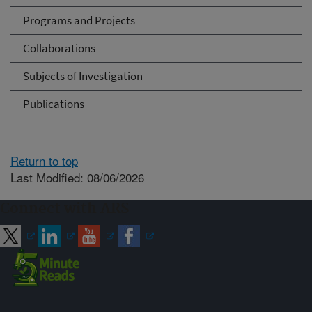
Programs and Projects
Collaborations
Subjects of Investigation
Publications
Return to top
Last Modified: 08/06/2026
Connect with ARS