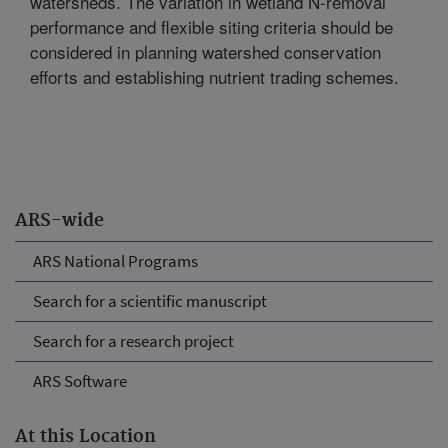
watersheds. The variation in wetland N-removal
performance and flexible siting criteria should be
considered in planning watershed conservation
efforts and establishing nutrient trading schemes.
ARS-wide
ARS National Programs
Search for a scientific manuscript
Search for a research project
ARS Software
At this Location