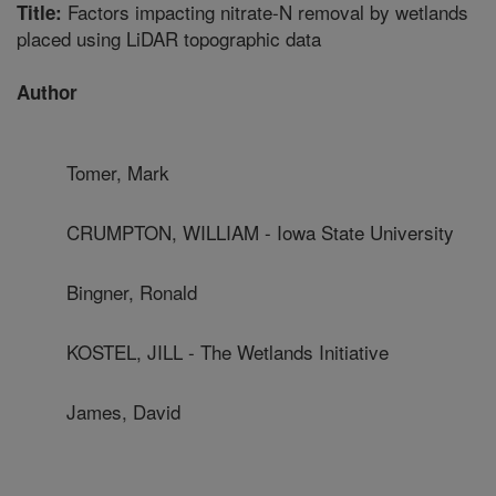
Factors impacting nitrate-N removal by wetlands
Title:
placed using LiDAR topographic data
Author
Tomer, Mark
CRUMPTON, WILLIAM - Iowa State University
Bingner, Ronald
KOSTEL, JILL - The Wetlands Initiative
James, David