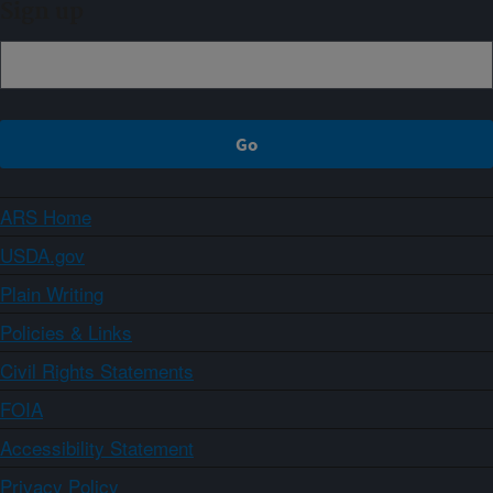
Sign up
ARS Home
USDA.gov
Plain Writing
Policies & Links
Civil Rights Statements
FOIA
Accessibility Statement
Privacy Policy