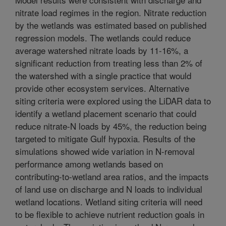
nitrate load regimes in the region. Nitrate reduction
by the wetlands was estimated based on published
regression models. The wetlands could reduce
average watershed nitrate loads by 11-16%, a
significant reduction from treating less than 2% of
the watershed with a single practice that would
provide other ecosystem services. Alternative
siting criteria were explored using the LiDAR data to
identify a wetland placement scenario that could
reduce nitrate-N loads by 45%, the reduction being
targeted to mitigate Gulf hypoxia. Results of the
simulations showed wide variation in N-removal
performance among wetlands based on
contributing-to-wetland area ratios, and the impacts
of land use on discharge and N loads to individual
wetland locations. Wetland siting criteria will need
to be flexible to achieve nutrient reduction goals in