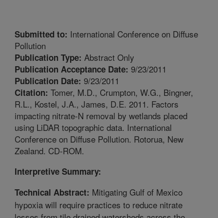
International Conference on Diffuse
Submitted to:
Pollution
Abstract Only
Publication Type:
9/23/2011
Publication Acceptance Date:
9/23/2011
Publication Date:
Tomer, M.D., Crumpton, W.G., Bingner,
Citation:
R.L., Kostel, J.A., James, D.E. 2011. Factors
impacting nitrate-N removal by wetlands placed
using LiDAR topographic data. International
Conference on Diffuse Pollution. Rotorua, New
Zealand. CD-ROM.
Interpretive Summary:
Mitigating Gulf of Mexico
Technical Abstract:
hypoxia will require practices to reduce nitrate
losses from tile drained watersheds across the