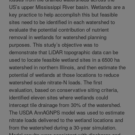
US’s upper Mississippi River basin. Wetlands are a
key practice to help accomplish this but feasible
sites need to be identified in each watershed to
evaluate the potential contribution of nutrient
removal in wetlands for watershed planning
purposes. This study’s objective was to
demonstrate that LiDAR topographic data can be
used to locate feasible wetland sites in a 6500 ha
watershed in northern Illinois, and then estimate the
potential of wetlands at those locations to reduce
watershed scale nitrate-N loads. The first
evaluation, based on conservative siting criteria,
identified eleven sites where wetlands could
intercept tile drainage from 30% of the watershed.
The USDA AnnAGNPS model was used to estimate
nitrate loads delivered to the wetland locations and
from the watershed during a 30-year simulation.
Model results were consistent with discharge and