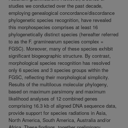
studies we conducted over the past decade,
employing genealogical concordance/discordance
phylogenetic species recognition, have revealed
this morphospecies comprises at least 16
phylogenetically distinct species (hereafter referred
to as the F. graminearum species complex =
FGSC). Moreover, many of these species exhibit
significant biogeographic structure. By contrast,
morphological species recognition has resolved
only 6 species and 3 species groups within the
FGSC, reflecting their morphological simplicity.
Results of the multilocus molecular phylogeny,
based on maximum parsimony and maximum
likelihood analyses of 12 combined genes
comprising 16.3 kb of aligned DNA sequence data,
provide support for species radiations in Asia,
North America, South America, Australia and/or
Africa. These findings, together preliminary