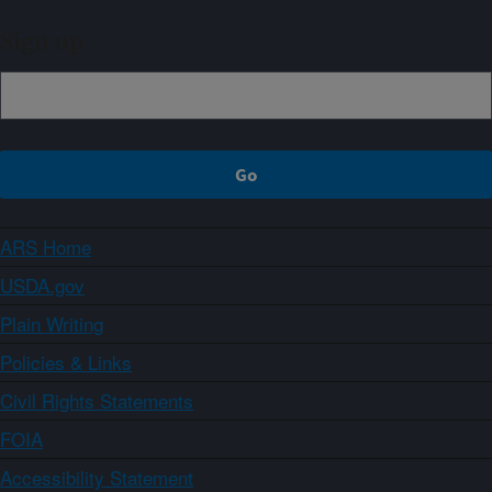
Sign up
ARS Home
USDA.gov
Plain Writing
Policies & Links
Civil Rights Statements
FOIA
Accessibility Statement