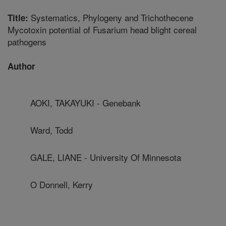
Systematics, Phylogeny and Trichothecene
Title:
Mycotoxin potential of Fusarium head blight cereal
pathogens
Author
AOKI, TAKAYUKI - Genebank
Ward, Todd
GALE, LIANE - University Of Minnesota
O Donnell, Kerry