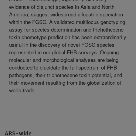
evidence of disjunct species in Asia and North
America, suggest widespread allopatric speciation
within the FGSC. A validated multilocus genotyping
assay for species determination and trichothecene
toxin chemotype prediction has been extraordinarily
useful in the discovery of novel FGSC species
represented in our global FHB surveys. Ongoing
molecular and morphological analyses are being
conducted to elucidate the full spectrum of FHB
pathogens, their trichothecene toxin potential, and
their movement resulting from the globalization of
world trade.
ARS-wide