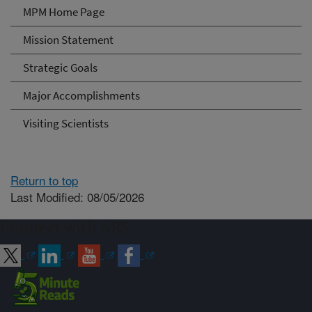
MPM Home Page
Mission Statement
Strategic Goals
Major Accomplishments
Visiting Scientists
Return to top
Last Modified: 08/05/2026
Connect with ARS