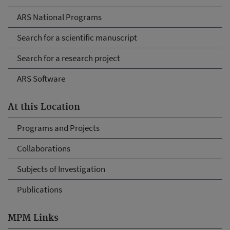
ARS National Programs
Search for a scientific manuscript
Search for a research project
ARS Software
At this Location
Programs and Projects
Collaborations
Subjects of Investigation
Publications
MPM Links