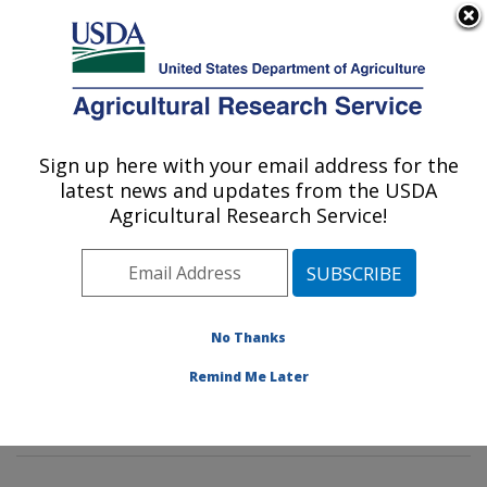
An official website of the United States government
Here's how you know
MENU
Agricultural Research Service
Sign up here with your email address for the
U.S. DEPARTMENT OF AGRICULTURE
latest news and updates from the USDA
Mycotoxin Prevention and Applied
Agricultural Research Service!
Microbiology Research: Peoria, IL
ARS Home
»
Midwest Area
»
Peoria, Illinois
»
National
Center for Agricultural Utilization Research
»
Mycotoxin
Prevention and Applied Microbiology Research
»
No Thanks
Research
»
Publications at this Location
» Publication
Remind Me Later
#271737