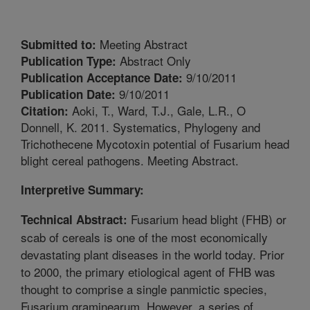
Meeting Abstract
Submitted to:
Abstract Only
Publication Type:
9/10/2011
Publication Acceptance Date:
9/10/2011
Publication Date:
Aoki, T., Ward, T.J., Gale, L.R., O
Citation:
Donnell, K. 2011. Systematics, Phylogeny and
Trichothecene Mycotoxin potential of Fusarium head
blight cereal pathogens. Meeting Abstract.
Interpretive Summary:
Fusarium head blight (FHB) or
Technical Abstract:
scab of cereals is one of the most economically
devastating plant diseases in the world today. Prior
to 2000, the primary etiological agent of FHB was
thought to comprise a single panmictic species,
Fusarium graminearum. However, a series of