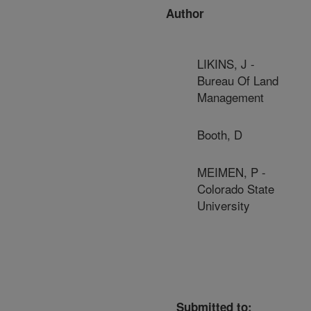
Author
LIKINS, J -
Bureau Of Land
Management
Booth, D
MEIMEN, P -
Colorado State
University
Submitted to: