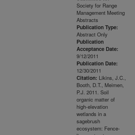
Society for Range
Management Meeting
Abstracts
Publication Type:
Abstract Only
Publication
Acceptance Date:
9/12/2011
Publication Date:
12/30/2011
Likins, J.C.,
Citation:
Booth, D.T., Meimen,
P.J. 2011. Soil
organic matter of
high-elevation
wetlands in a
sagebrush
ecosystem: Fence-