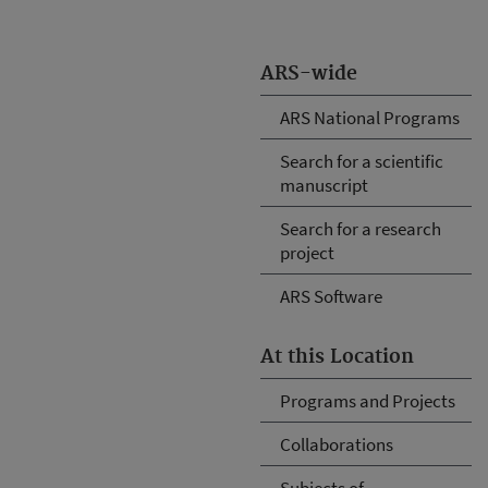
ARS-wide
ARS National Programs
Search for a scientific
manuscript
Search for a research
project
ARS Software
At this Location
Programs and Projects
Collaborations
Subjects of