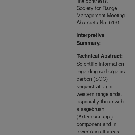
line contrasts.
Society for Range
Management Meeting
Abstracts No. 0191.
Interpretive
Summary:
Technical Abstract:
Scientific information
regarding soil organic
carbon (SOC)
sequestration in
western rangelands,
especially those with
a sagebrush
(Artemisia spp.)
component and in
lower rainfall areas