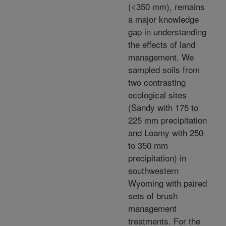
(<350 mm), remains
a major knowledge
gap in understanding
the effects of land
management. We
sampled soils from
two contrasting
ecological sites
(Sandy with 175 to
225 mm precipitation
and Loamy with 250
to 350 mm
precipitation) in
southwestern
Wyoming with paired
sets of brush
management
treatments. For the