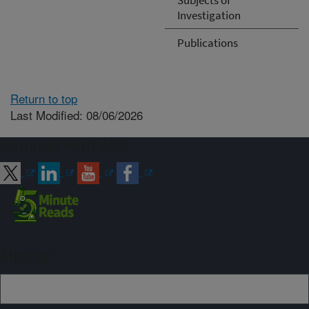
Investigation
Publications
Return to top
Last Modified: 08/06/2026
Connect with ARS
Sign up