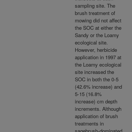
sampling site. The
brush treatment of
mowing did not affect
the SOC at either the
Sandy or the Loamy
ecological site.
However, herbicide
application in 1997 at
the Loamy ecological
site increased the
SOC in both the 0-5
(42.6% increase) and
5-15 (16.8%
increase) cm depth
increments. Although
application of brush
treatments in
sagebrush-dominated