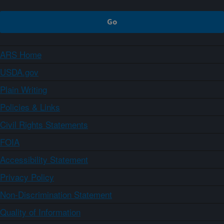
ARS Home
USDA.gov
Plain Writing
Policies & Links
Civil Rights Statements
FOIA
Accessibility Statement
Privacy Policy
Non-Discrimination Statement
Quality of Information