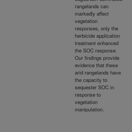
rangelands can
markedly affect
vegetation
responses, only the
herbicide application
treatment enhanced
the SOC response.
Our findings provide
evidence that these
arid rangelands have
the capacity to
sequester SOC in
response to
vegetation
manipulation.