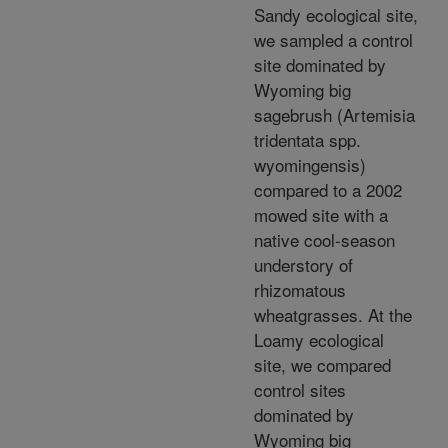
Sandy ecological site,
we sampled a control
site dominated by
Wyoming big
sagebrush (Artemisia
tridentata spp.
wyomingensis)
compared to a 2002
mowed site with a
native cool-season
understory of
rhizomatous
wheatgrasses. At the
Loamy ecological
site, we compared
control sites
dominated by
Wyoming big