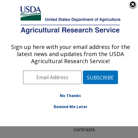
An official website of the United States government
Here's how you know
MENU
Agricultural Research Service
ARS Home
»
Research
»
Publications at this
Sign up here with your email address for the
U.S. DEPARTMENT OF AGRICULTURE
Location
» Publication
latest news and updates from the USDA
#271681
Agricultural Research Service!
No Thanks
Soil organic matter
Title:
of high-elevation wetlands
Remind Me Later
in a sagebrush
ecosystem: Fence-line
contrasts