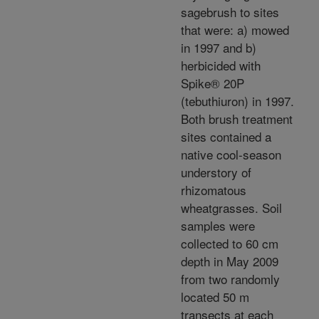
sagebrush to sites
that were: a) mowed
in 1997 and b)
herbicided with
Spike® 20P
(tebuthiuron) in 1997.
Both brush treatment
sites contained a
native cool-season
understory of
rhizomatous
wheatgrasses. Soil
samples were
collected to 60 cm
depth in May 2009
from two randomly
located 50 m
transects at each