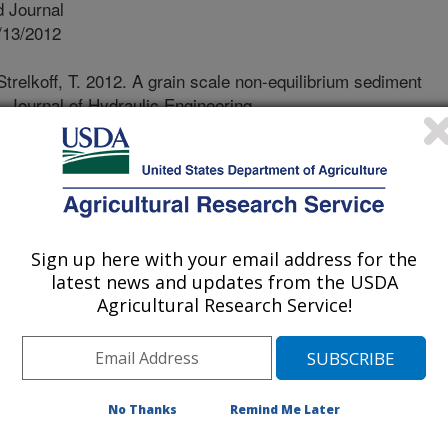
 Journal
/13/2012
trelkoff, T. 2012. A grain scale non-equilibrium sediment
. Journal of Hydraulic Engineering.
0.0000645.
ort of field soil by furrow irrigation
vironmental problem in areas
s, notably the Pacific Northwest. The
uences stem from the massive
Sign up here with your email address for the
 reaches of an irrigated field to the
latest news and updates from the USDA
eposited, as the water slows in the
Agricultural Research Service!
vidual instances 65 tons/acre were
ons/acre in a 24-hour irrigation, ½ to
n Wyoming. Surveys report 75% of
the entire A horizon in the upper
No Thanks
Remind Me Later
 increase in “topsoil” at the lower
5% over pre-erosion values, and