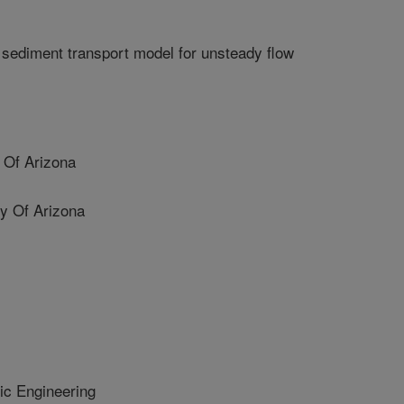
 sediment transport model for unsteady flow
 Of Arizona
y Of Arizona
ic Engineering