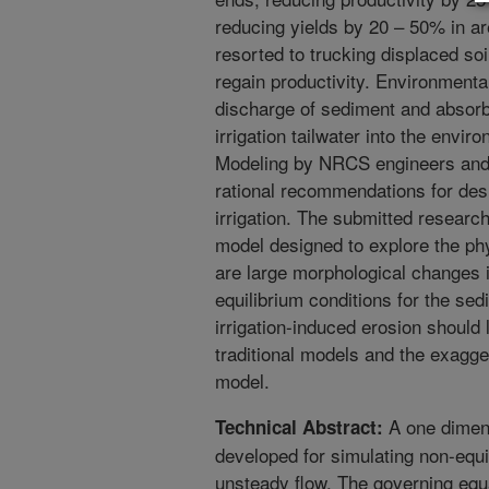
reducing yields by 20 – 50% in ar
resorted to trucking displaced so
regain productivity. Environment
discharge of sediment and absorbe
irrigation tailwater into the envir
Modeling by NRCS engineers and 
rational recommendations for de
irrigation. The submitted researc
model designed to explore the ph
are large morphological changes i
equilibrium conditions for the se
irrigation-induced erosion should 
traditional models and the exagge
model.
A one dimens
Technical Abstract:
developed for simulating non-equi
unsteady flow. The governing equ