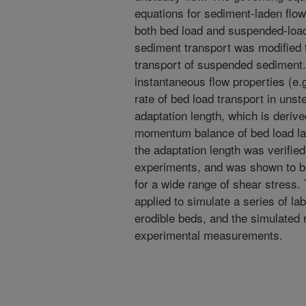
equations for sediment-laden flow
both bed load and suspended-load
sediment transport was modified t
transport of suspended sediment.
instantaneous flow properties (e.g
rate of bed load transport in unst
adaptation length, which is derive
momentum balance of bed load lay
the adaptation length was verifie
experiments, and was shown to be
for a wide range of shear stress
applied to simulate a series of l
erodible beds, and the simulated 
experimental measurements.