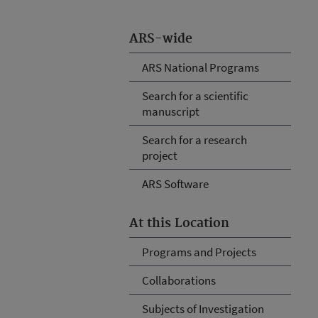
ARS-wide
ARS National Programs
Search for a scientific
manuscript
Search for a research
project
ARS Software
At this Location
Programs and Projects
Collaborations
Subjects of Investigation