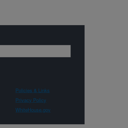
Policies & Links
Privacy Policy
WhiteHouse.gov