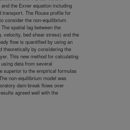
 and the Exner equation including
 transport. The Rouse profile for
o consider the non-equilibrium
 The spatial lag between the
. velocity, bed shear stress) and the
eady flow is quantified by using an
d theoretically by considering the
er. This new method for calculating
d using data from several
 superior to the empirical formulas
. The non-equilibrium model was
aboratory dam-break flows over
results agreed well with the