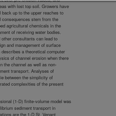
eas with lost top soil. Growers have
il back up to the upper reaches to
al consequences stem from the
d agricultural chemicals in the
onment of receiving water bodies.
other consultants can lead to
sign and management of surface
h describes a theoretical computer
ysics of channel erosion when there
n the channel as well as non-
diment transport. Analyses of
lie between the simplicity of
rated complexities of the present
ional (1-D) finite-volume model was
librium sediment transport in
ations are the 1-D St. Venant