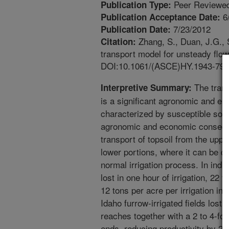
Peer Reviewed
Publication Type:
6
Publication Acceptance Date:
7/23/2012
Publication Date:
Zhang, S., Duan, J.G., S
Citation:
transport model for unsteady flow
DOI:10.1061/(ASCE)HY.1943-790
The transp
Interpretive Summary:
is a significant agronomic and en
characterized by susceptible soil
agronomic and economic conseq
transport of topsoil from the upper
lower portions, where it can be d
normal irrigation process. In indi
lost in one hour of irrigation, 22 t
12 tons per acre per irrigation i
Idaho furrow-irrigated fields lost 
reaches together with a 2 to 4-fold
ends, reducing productivity by 2