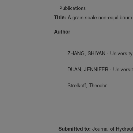
Publications
A grain scale non-equilibrium
Title:
Author
ZHANG, SHIYAN - University
DUAN, JENNIFER - Universit
Strelkoff, Theodor
Journal of Hydraul
Submitted to: