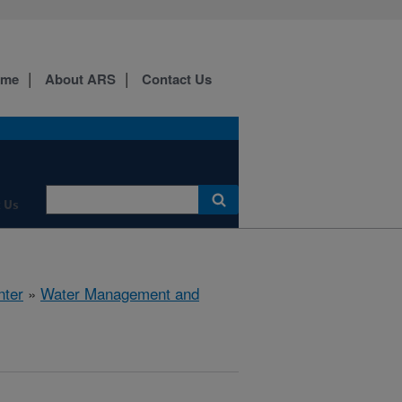
ome
About ARS
Contact Us
 Us
nter
»
Water Management and