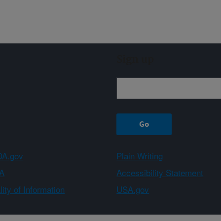
Sign up
A.gov
Plain Writing
A
Accessibility Statement
ity of Information
USA.gov