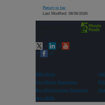
Return to top
Last Modified: 08/06/2026
Connect with
ARS
ARS Home
USD
Civil Rights Statements
FOI
Non-Discrimination Statement
Qual
Ask USDA