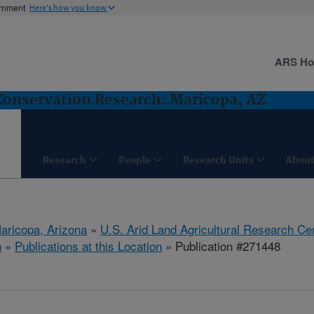
ernment
Here's how you know
ARS H
nservation Research: Maricopa, AZ
Research
People
Research Units
About
aricopa, Arizona
»
U.S. Arid Land Agricultural Research Ce
h
»
Publications at this Location
» Publication #271448