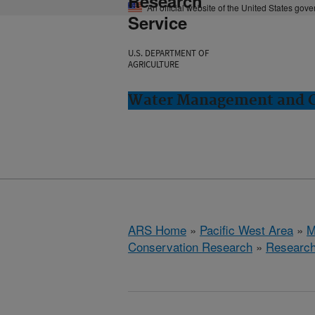
Research
An official website of the United States gov
Service
U.S. DEPARTMENT OF
AGRICULTURE
Water Management and Co
ARS Home
»
Pacific West Area
»
M
Conservation Research
»
Researc