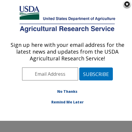
An official website of the United States government
Here's how you know
MENU
Agricultural Research Service
Sign up here with your email address for the
U.S. DEPARTMENT OF AGRICULTURE
latest news and updates from the USDA
Range and Meadow Forage Management
Agricultural Research Service!
Research: Burns, OR
ARS Home
»
Pacific West Area
»
Burns, Oregon
»
Range and Meadow Forage Management Research
»
Research
»
Publications at this Location
» Publication
No Thanks
#271308
Remind Me Later