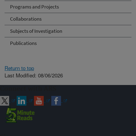
Programs and Projects
Collaborations
Subjects of Investigation
Publications
Return to top
Last Modified: 08/06/2026
Connect with ARS