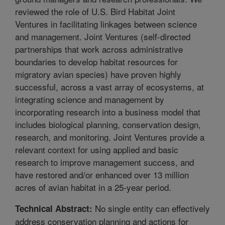
reviewed the role of U.S. Bird Habitat Joint
Ventures in facilitating linkages between science
and management. Joint Ventures (self-directed
partnerships that work across administrative
boundaries to develop habitat resources for
migratory avian species) have proven highly
successful, across a vast array of ecosystems, at
integrating science and management by
incorporating research into a business model that
includes biological planning, conservation design,
research, and monitoring. Joint Ventures provide a
relevant context for using applied and basic
research to improve management success, and
have restored and/or enhanced over 13 million
acres of avian habitat in a 25-year period.
No single entity can effectively
Technical Abstract:
address conservation planning and actions for