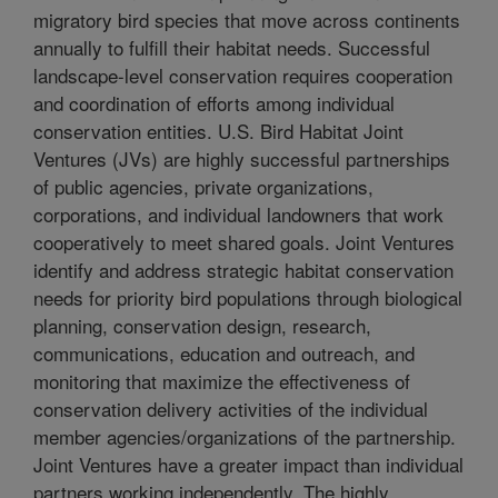
migratory bird species that move across continents
annually to fulfill their habitat needs. Successful
landscape-level conservation requires cooperation
and coordination of efforts among individual
conservation entities. U.S. Bird Habitat Joint
Ventures (JVs) are highly successful partnerships
of public agencies, private organizations,
corporations, and individual landowners that work
cooperatively to meet shared goals. Joint Ventures
identify and address strategic habitat conservation
needs for priority bird populations through biological
planning, conservation design, research,
communications, education and outreach, and
monitoring that maximize the effectiveness of
conservation delivery activities of the individual
member agencies/organizations of the partnership.
Joint Ventures have a greater impact than individual
partners working independently. The highly