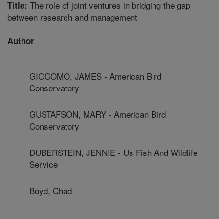
The role of joint ventures in bridging the gap
Title:
between research and management
Author
GIOCOMO, JAMES - American Bird
Conservatory
GUSTAFSON, MARY - American Bird
Conservatory
DUBERSTEIN, JENNIE - Us Fish And Wildlife
Service
Boyd, Chad