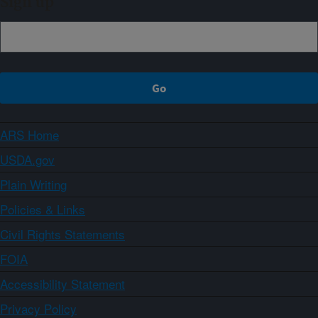
Sign up
ARS Home
USDA.gov
Plain Writing
Policies & Links
Civil Rights Statements
FOIA
Accessibility Statement
Privacy Policy