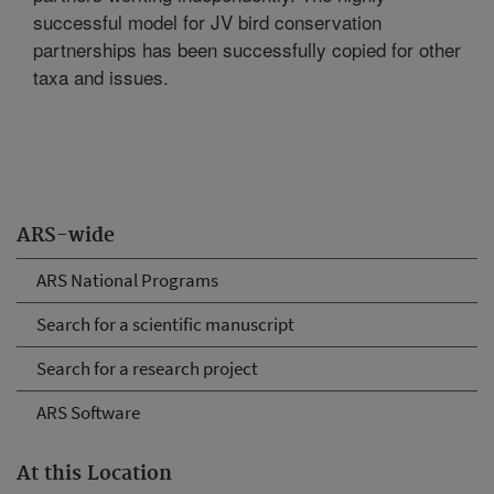
successful model for JV bird conservation
partnerships has been successfully copied for other
taxa and issues.
ARS-wide
ARS National Programs
Search for a scientific manuscript
Search for a research project
ARS Software
At this Location