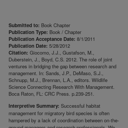
Book Chapter
Submitted to:
Book / Chapter
Publication Type:
8/1/2011
Publication Acceptance Date:
5/28/2012
Publication Date:
Giocomo, J.J., Gustafson, M.,
Citation:
Duberstein, J., Boyd, C.S. 2012. The role of joint
ventures in bridging the gap between research and
management. In: Sands, J.P., DeMaso, S.J.,
Schnupp, M.J., Brennan, L.A., editors. Wildlife
Science Connecting Research With Management.
Boca Raton, FL: CRC Press. p.239-251.
Successful habitat
Interpretive Summary:
management for migratory bird species is often
hampered by a lack of coordination between on-the-
ground managers and research professionals. We