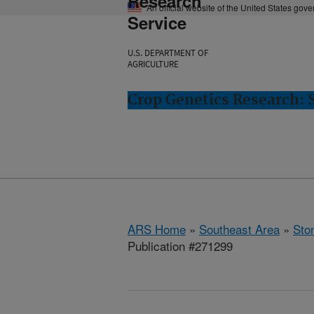
Research
An official website of the United States gov
Service
U.S. DEPARTMENT OF
AGRICULTURE
Crop Genetics Research: 
ARS Home
»
Southeast Area
»
Ston
Publication #271299