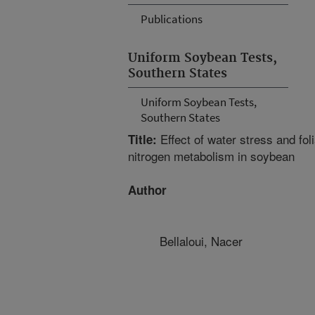
Publications
Uniform Soybean Tests,
Southern States
Uniform Soybean Tests,
Southern States
Effect of water stress and foli
Title:
nitrogen metabolism in soybean
Author
Bellaloui, Nacer