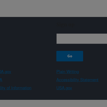
Sign up
A.gov
Plain Writing
A
Accessibility Statement
ity of Information
USA.gov