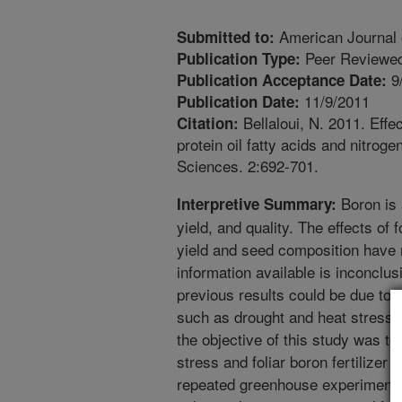
American Journal 
Submitted to:
Peer Reviewed
Publication Type:
9
Publication Acceptance Date:
11/9/2011
Publication Date:
Bellaloui, N. 2011. Effe
Citation:
protein oil fatty acids and nitro
Sciences. 2:692-701.
Boron is 
Interpretive Summary:
yield, and quality. The effects of 
yield and seed composition have n
information available is inconclu
previous results could be due to 
such as drought and heat stress 
the objective of this study was to 
stress and foliar boron fertilizer 
repeated greenhouse experiment