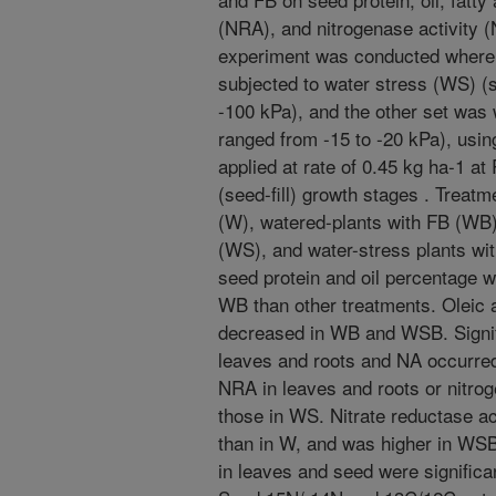
(NRA), and nitrogenase activity 
experiment was conducted where 
subjected to water stress (WS) (s
-100 kPa), and the other set was 
ranged from -15 to -20 kPa), usin
applied at rate of 0.45 kg ha-1 a
(seed-fill) growth stages . Treat
(W), watered-plants with FB (WB)
(WS), and water-stress plants wi
seed protein and oil percentage we
WB than other treatments. Oleic a
decreased in WB and WSB. Signif
leaves and roots and NA occurr
NRA in leaves and roots or nitrog
those in WS. Nitrate reductase ac
than in W, and was higher in WSB
in leaves and seed were significa