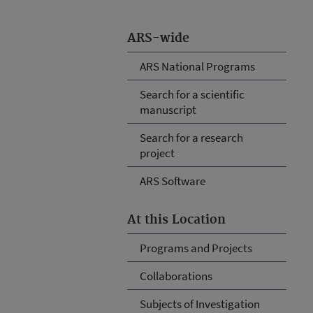
ARS-wide
ARS National Programs
Search for a scientific
manuscript
Search for a research
project
ARS Software
At this Location
Programs and Projects
Collaborations
Subjects of Investigation