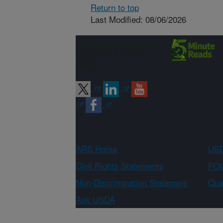
Return to top
Last Modified: 08/06/2026
Connect with
ARS
ARS Home
USD
Civil Rights Statements
FOI
Non-Discrimination Statement
Qual
Ask USDA