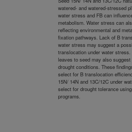
Seed 15N/ 14N and 13C/12C natu
watered- and watered-stressed pl
water stress and FB can influenc
metabolism. Water stress can al
reflecting environmental and met
fixation pathways. Lack of B tran
water stress may suggest a poss
translocation under water stress.
leaves to seed may also suggest t
drought conditions. These finding
select for B translocation efficie
15N/ 14N and 13C/12C under water
select for drought tolerance usin
programs.