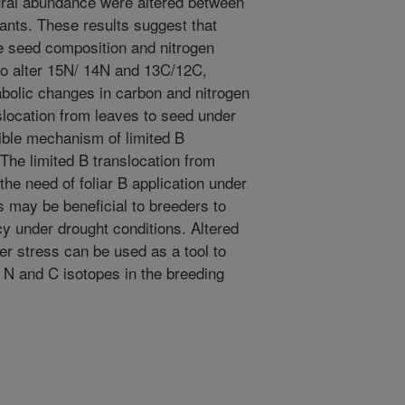
ral abundance were altered between
ants. These results suggest that
e seed composition and nitrogen
so alter 15N/ 14N and 13C/12C,
abolic changes in carbon and nitrogen
slocation from leaves to seed under
ible mechanism of limited B
 The limited B translocation from
he need of foliar B application under
s may be beneficial to breeders to
ncy under drought conditions. Altered
 stress can be used as a tool to
g N and C isotopes in the breeding