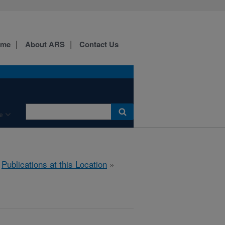
ome
About ARS
Contact Us
e
»
Publications at this Location
»