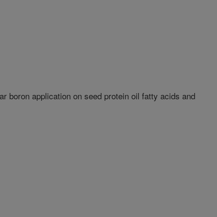
ar boron application on seed protein oil fatty acids and