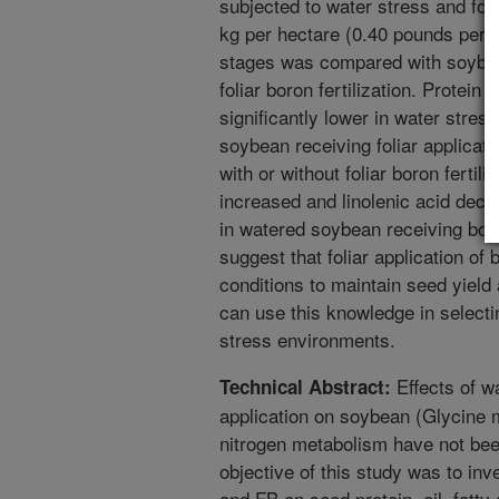
subjected to water stress and foli
kg per hectare (0.40 pounds per a
stages was compared with soybea
foliar boron fertilization. Protein
significantly lower in water stre
soybean receiving foliar applicat
with or without foliar boron fertili
increased and linolenic acid dec
in watered soybean receiving boron
suggest that foliar application o
conditions to maintain seed yield
can use this knowledge in selectin
stress environments.
Effects of wa
Technical Abstract:
application on soybean (Glycine 
nitrogen metabolism have not been
objective of this study was to inv
and FB on seed protein, oil, fatty 