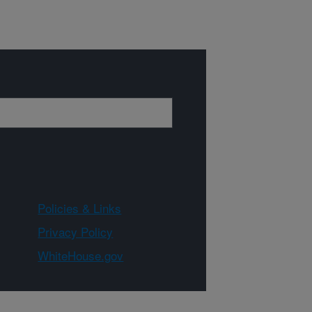
Policies & Links
Privacy Policy
WhiteHouse.gov