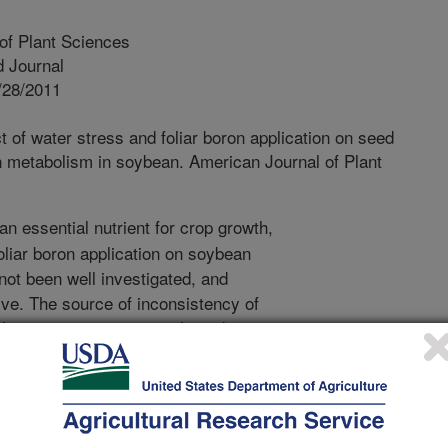
of Plant Sciences
 Journal
/28/2011
ct of water stress and foliar boron application on seed
gen metabolism in soybean. American Journal of Plant
an essential nutrient for crop growth,
foliar boron application on soybean
ot been well investigated, and
sive. The source of inconsistency of
changes in environmental conditions
during the growing season. Therefore,
investigate the effects of water
on seed protein, oil, and fatty acids. A
 was conducted where soybean