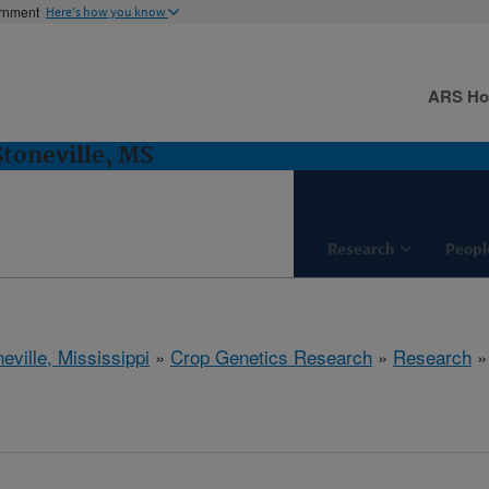
ernment
Here's how you know
ARS H
Stoneville, MS
Research
Peopl
eville, Mississippi
»
Crop Genetics Research
»
Research