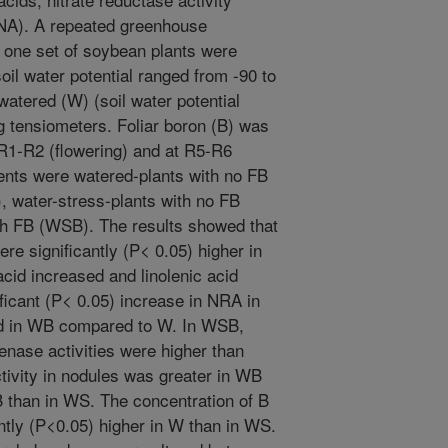
(NA). A repeated greenhouse
one set of soybean plants were
oil water potential ranged from -90 to
watered (W) (soil water potential
g tensiometers. Foliar boron (B) was
t R1-R2 (flowering) and at R5-R6
ments were watered-plants with no FB
, water-stress-plants with no FB
th FB (WSB). The results showed that
re significantly (P< 0.05) higher in
cid increased and linolenic acid
icant (P< 0.05) increase in NRA in
ed in WB compared to W. In WSB,
enase activities were higher than
tivity in nodules was greater in WB
 than in WS. The concentration of B
ntly (P<0.05) higher in W than in WS.