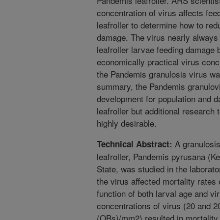
Pandemis leafroller. ARS scienti
concentration of virus affects feed
leafroller to determine how to red
damage. The virus nearly always k
leafroller larvae feeding damage 
economically practical virus conce
the Pandemis granulosis virus was
summary, the Pandemis granulovir
development for population and 
leafroller but additional research 
highly desirable.
A granulosis
Technical Abstract:
leafroller, Pandemis pyrusana (Ke
State, was studied in the labora
the virus affected mortality rates 
function of both larval age and v
concentrations of virus (20 and 2
(OBs)/mm2) resulted in mortality 