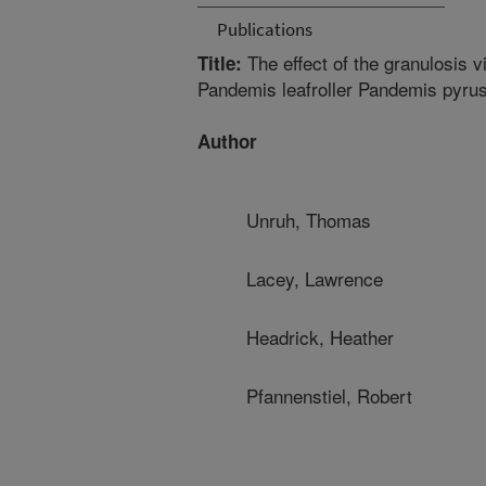
Publications
The effect of the granulosis v
Title:
Pandemis leafroller Pandemis pyrusa
Author
Unruh, Thomas
Lacey, Lawrence
Headrick, Heather
Pfannenstiel, Robert