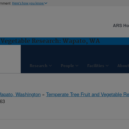
ernment
Here's how you know
ARS H
d Vegetable Research: Wapato, WA
Research
People
Facilities
About
apato, Washington
»
Temperate Tree Fruit and Vegetable R
263