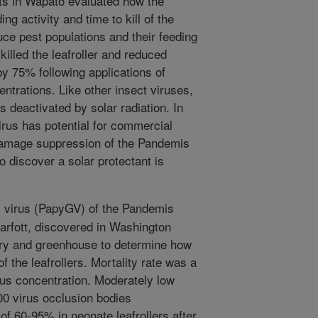
sts in Wapato evaluated how the
ing activity and time to kill of the
uce pest populations and their feeding
illed the leafroller and reduced
by 75% following applications of
ntrations. Like other insect viruses,
 deactivated by solar radiation. In
us has potential for commercial
damage suppression of the Pandemis
to discover a solar protectant is
 virus (PapyGV) of the Pandemis
arfott, discovered in Washington
tory and greenhouse to determine how
of the leafrollers. Mortality rate was a
irus concentration. Moderately low
00 virus occlusion bodies
of 60-95% in neonate leafrollers after