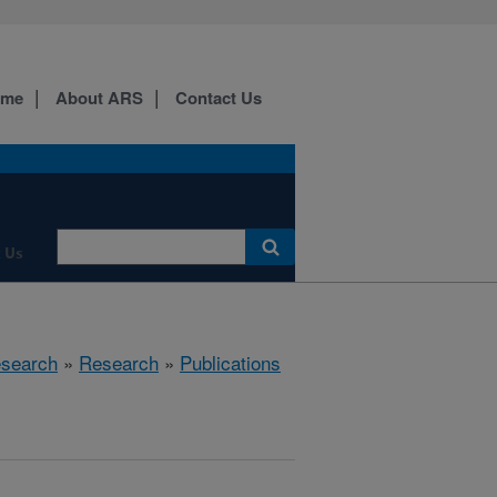
ome
About ARS
Contact Us
 Us
esearch
»
Research
»
Publications