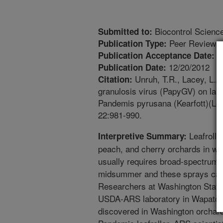
Biocontrol Scienc
Submitted to:
Peer Reviewed
Publication Type:
6
Publication Acceptance Date:
12/20/2012
Publication Date:
Unruh, T.R., Lacey, L.A.
Citation:
granulosis virus (PapyGV) on larv
Pandemis pyrusana (Kearfott)(Lep
22:981-990.
Leafroller
Interpretive Summary:
peach, and cherry orchards in west
usually requires broad-spectrum i
midsummer and these sprays can 
Researchers at Washington State
USDA-ARS laboratory in Wapato W
discovered in Washington orchards