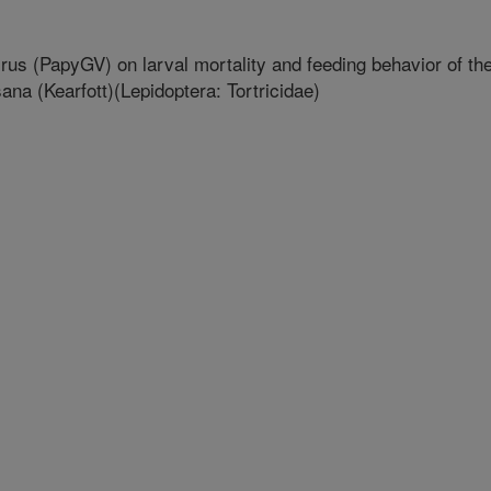
irus (PapyGV) on larval mortality and feeding behavior of th
na (Kearfott)(Lepidoptera: Tortricidae)