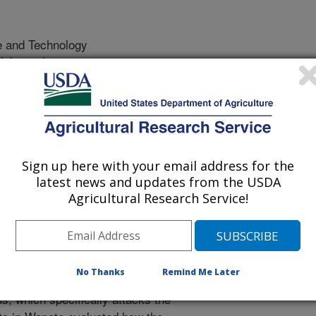
e and Technology
 Journal
/6/2012
, Headrick, H.L., Pfannenstiel, R.S. 2012. The effect of the
al mortality and feeding behavior of the Pandemis leafroller
idoptera: Tortricidae). Biocontrol Science and Technology.
Sign up here with your email address for the
latest news and updates from the USDA
 moths are significant pests in pear,
Agricultural Research Service!
ern states. Control of leafrollers
nsecticides in spring and again in
upset biocontrol in orchards.
 University, Wenatchee and the
No Thanks
Remind Me Later
A described an insect virus
, which specifically attacks the