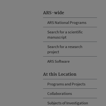
ARS-wide
ARS National Programs
Search for a scientific
manuscript
Search for a research
project
ARS Software
At this Location
Programs and Projects
Collaborations
Subjects of Investigation