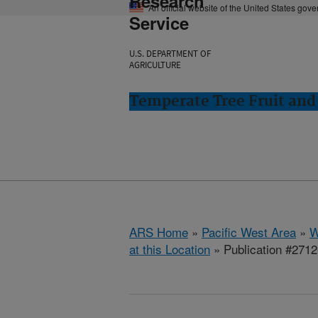
Research
An official website of the United States gov
Service
U.S. DEPARTMENT OF
AGRICULTURE
Temperate Tree Fruit an
ARS Home
»
Pacific West Area
»
W
at this Location
» Publication #271