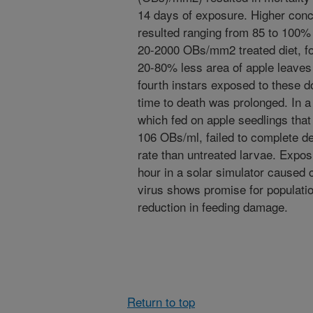
14 days of exposure. Higher conc
resulted ranging from 85 to 100% 
20-2000 OBs/mm2 treated diet, f
20-80% less area of apple leaves 
fourth instars exposed to these 
time to death was prolonged. In a
which fed on apple seedlings that
106 OBs/ml, failed to complete d
rate than untreated larvae. Expos
hour in a solar simulator caused c
virus shows promise for populati
reduction in feeding damage.
Return to top