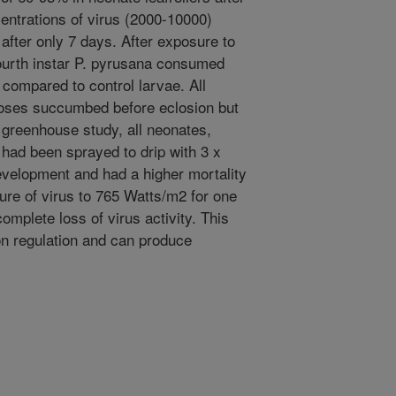
entrations of virus (2000-10000)
after only 7 days. After exposure to
ourth instar P. pyrusana consumed
compared to control larvae. All
doses succumbed before eclosion but
 greenhouse study, all neonates,
 had been sprayed to drip with 3 x
evelopment and had a higher mortality
ure of virus to 765 Watts/m2 for one
omplete loss of virus activity. This
on regulation and can produce