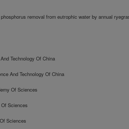
phosphorus removal from eutrophic water by annual ryegra
e And Technology Of China
ience And Technology Of China
demy Of Sciences
 Of Sciences
 Of Sciences