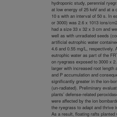
hydroponic study, perennial ryeg
at low energy of 25 keV and at a
10 s with an interval of 50 s. In 
or 3000) was 2.6 x 1013 ions/cm2.
had a size 33 x 32 x 3 cm and wer
well as with unradiated seeds (con
artificial eutrophic water contain
4.6 and 0.55 mg/L, respectively. A
eutrophic water as part of the F
on ryegrass exposed to 3000 x 2
larger with increased root length 
and P accumulation and conseque
significantly greater in the ion-
(un-radiated). Preliminary evaluati
plants’ defense-related peroxidase
were affected by the ion bombardm
the ryegrass to adapt and thrive 
As a result, floating rafts plante