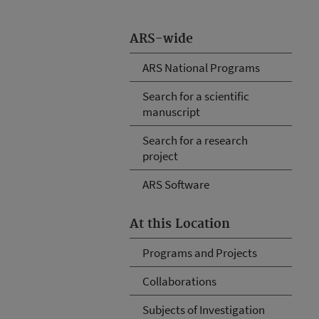
ARS-wide
ARS National Programs
Search for a scientific
manuscript
Search for a research
project
ARS Software
At this Location
Programs and Projects
Collaborations
Subjects of Investigation