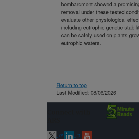
bombardment showed a promising 
removal under these tested condi
evaluate other physiological effe
including eutrophic genetic stabil
can be safely used on plants grow
eutrophic waters.
Return to top
Last Modified: 08/06/2026
Connect with
ARS