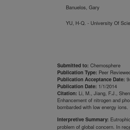
Banuelos, Gary
YU, H-Q. - University Of Sc
Chemosphere
Submitted to:
Peer Reviewed
Publication Type:
9
Publication Acceptance Date:
1/1/2014
Publication Date:
Li, M., Jiang, F.J., She
Citation:
Enhancement of nitrogen and pho
bombarded with low energy ions.
Eutrophic
Interpretive Summary:
problem of global concern. In rec