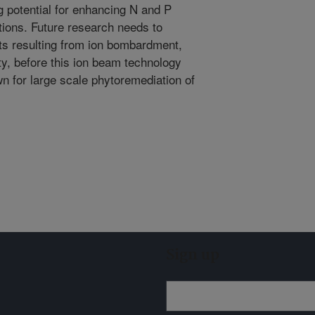
potential for enhancing N and P
tions. Future research needs to
cts resulting from ion bombardment,
ity, before this ion beam technology
n for large scale phytoremediation of
Sign up