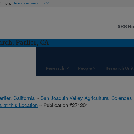
ernment
Here's how you know
ARS H
ch: Parlier, CA
Research
People
Research Unit
arlier, California
»
San Joaquin Valley Agricultural Sciences
s at this Location
» Publication #271201