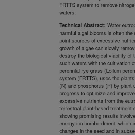
FRTTS system to remove nitroge
waters.
Water eutrop
Technical Abstract:
harmful algal blooms is often the r
point sources of excessive nutrie
growth of algae can slowly remov
destroy the biological viability o
such waters with the cultivation of
perennial rye grass (Lolium perenn
system (FRTTS), uses the plants'
(N) and phosphorus (P) by plant 
progress to optimize and improve t
excessive nutrients from the eutro
terrestrial plant-based treatmen
showing promising results involv
energy ion bombardment, which in
changes in the seed and in subseq