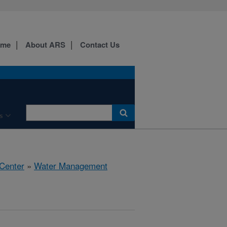
ome
About ARS
Contact Us
s
 Center
»
Water Management