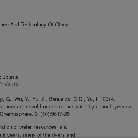
ience And Technology Of China
 Journal
/13/2013
ng, G., Wu, Y., Yu, Z., Banuelos, G.S., Yu, H. 2014.
sphorus removal from eutrophic water by annual ryegrass
 Chemosphere. 21(16):9617-25
ation of water resources is a
ent years, many of the rivers and