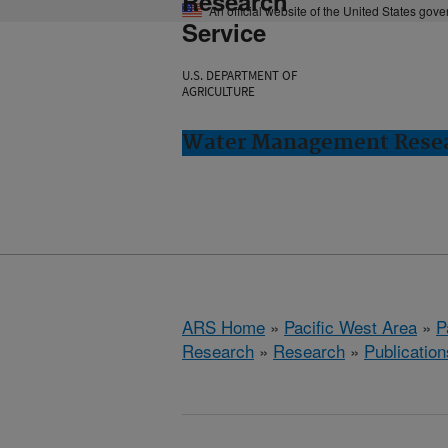
Research
An official website of the United States gov
Service
U.S. DEPARTMENT OF
AGRICULTURE
Water Management Resear
ARS Home
»
Pacific West Area
»
P
Research
»
Research
»
Publication