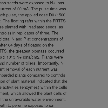
rass seeds were exposed to N+ ions
 current of 20 mA. The pulse time was
each pulse, the applied dose D0 (1500
 The floating rafts within the FRTTS
e planted with irradiated seeds, as
trols) in replicates of three. The
ed total N and P at concentrations of
fter 84 days of floating on the
RTTS, the greatest biomass occurred
.6 x 1013 N+ ions/cm2. Plants were
and number of tillers. Importantly, N
nt removal of each nutrient was
bombarded plants compared to controls
on of plant material indicated that the
 activities (enzymes) within the cells
ent, which allowed the plant cells of
in the unfavorable water environment.
d with L. perenne exposed to ion