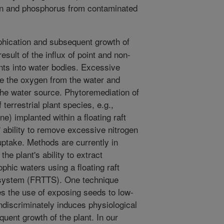
n and phosphorus from contaminated
hication and subsequent growth of
esult of the influx of point and non-
nts into water bodies. Excessive
e the oxygen from the water and
f the water source. Phytoremediation of
 terrestrial plant species, e.g.,
e) implanted within a floating raft
 ability to remove excessive nitrogen
uptake. Methods are currently in
he plant's ability to extract
phic waters using a floating raft
t system (FRTTS). One technique
es the use of exposing seeds to low-
discriminately induces physiological
uent growth of the plant. In our