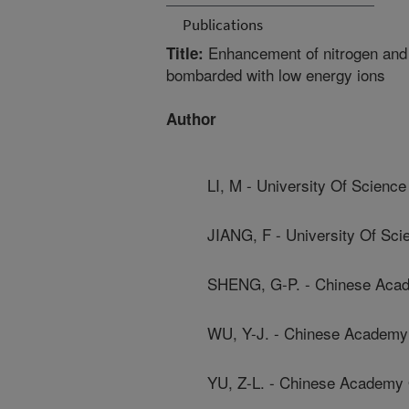
Publications
Enhancement of nitrogen and 
Title:
bombarded with low energy ions
Author
LI, M - University Of Scienc
JIANG, F - University Of Sc
SHENG, G-P. - Chinese Aca
WU, Y-J. - Chinese Academy
YU, Z-L. - Chinese Academy