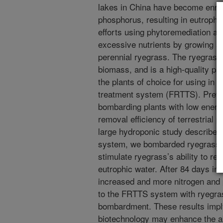
lakes in China have become enrich
phosphorus, resulting in eutrophi
efforts using phytoremediation a
excessive nutrients by growing and
perennial ryegrass. The ryegrass
biomass, and is a high-quality pal
the plants of choice for using in a 
treatment system (FRTTS). Previ
bombarding plants with low energ
removal efficiency of terrestrial 
large hydroponic study described
system, we bombarded ryegrass s
stimulate ryegrass’s ability to r
eutrophic water. After 84 days i
increased and more nitrogen an
to the FRTTS system with ryegras
bombardment. These results imply
biotechnology may enhance the abi