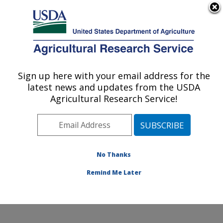
An official website of the United States government
Here's how you know
MENU
Agricultural Research Service
Sign up here with your email address for the
U.S. DEPARTMENT OF AGRICULTURE
latest news and updates from the USDA
Cotton Production and Processing
Agricultural Research Service!
Research: Lubbock, TX
ARS Home
»
Plains Area
»
Lubbock, Texas
»
Cropping
Systems Research Laboratory
»
Cotton Production and
Processing Research
»
Research
»
Publications at this
No Thanks
Location
» Publication #271116
Remind Me Later