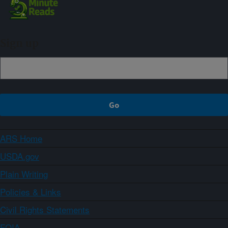
Sign up
ARS Home
USDA.gov
Plain Writing
Policies & Links
Civil Rights Statements
FOIA