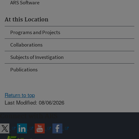
ARS Software
At this Location
Programs and Projects
Collaborations
Subjects of Investigation
Publications
Return to top
Last Modified: 08/06/2026
Connect with ARS