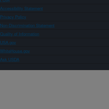
Accessibility Statement
Privacy Policy
Non-Discrimination Statement
Quality of Information
USA.gov
WhiteHouse.gov
Ask USDA