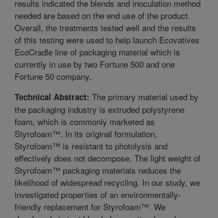
results indicated the blends and inoculation method
needed are based on the end use of the product.
Overall, the treatments tested well and the results
of this testing were used to help launch Ecovatives
EcoCradle line of packaging material which is
currently in use by two Fortune 500 and one
Fortune 50 company.
The primary material used by
Technical Abstract:
the packaging industry is extruded polystyrene
foam, which is commonly marketed as
Styrofoam™. In its original formulation,
Styrofoam™ is resistant to photolysis and
effectively does not decompose. The light weight of
Styrofoam™ packaging materials reduces the
likelihood of widespread recycling. In our study, we
investigated properties of an environmentally-
friendly replacement for Styrofoam™. We