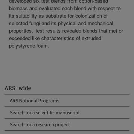
developed six test blends from cotton-based
biomass and evaluated each blend with respect to
its suitability as substrate for colonization of
selected fungi and its physical and mechanical
properties. Test results revealed blends that met or
exceeded like characteristics of extruded
polystyrene foam.
ARS-wide
ARS National Programs
Search for a scientific manuscript
Search for a research project