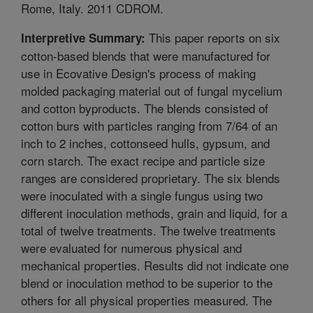
Rome, Italy. 2011 CDROM.
This paper reports on six
Interpretive Summary:
cotton-based blends that were manufactured for
use in Ecovative Design's process of making
molded packaging material out of fungal mycelium
and cotton byproducts. The blends consisted of
cotton burs with particles ranging from 7/64 of an
inch to 2 inches, cottonseed hulls, gypsum, and
corn starch. The exact recipe and particle size
ranges are considered proprietary. The six blends
were inoculated with a single fungus using two
different inoculation methods, grain and liquid, for a
total of twelve treatments. The twelve treatments
were evaluated for numerous physical and
mechanical properties. Results did not indicate one
blend or inoculation method to be superior to the
others for all physical properties measured. The