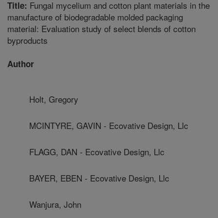
Fungal mycelium and cotton plant materials in the
Title:
manufacture of biodegradable molded packaging
material: Evaluation study of select blends of cotton
byproducts
Author
Holt, Gregory
MCINTYRE, GAVIN - Ecovative Design, Llc
FLAGG, DAN - Ecovative Design, Llc
BAYER, EBEN - Ecovative Design, Llc
Wanjura, John