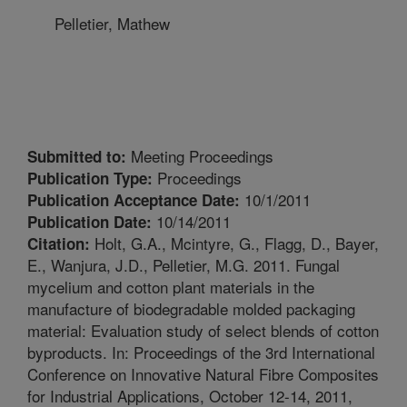
Pelletier, Mathew
Meeting Proceedings
Submitted to:
Proceedings
Publication Type:
10/1/2011
Publication Acceptance Date:
10/14/2011
Publication Date:
Holt, G.A., Mcintyre, G., Flagg, D., Bayer,
Citation:
E., Wanjura, J.D., Pelletier, M.G. 2011. Fungal
mycelium and cotton plant materials in the
manufacture of biodegradable molded packaging
material: Evaluation study of select blends of cotton
byproducts. In: Proceedings of the 3rd International
Conference on Innovative Natural Fibre Composites
for Industrial Applications, October 12-14, 2011,