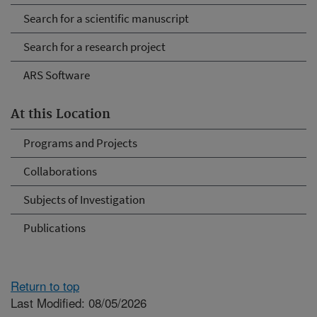
Search for a scientific manuscript
Search for a research project
ARS Software
At this Location
Programs and Projects
Collaborations
Subjects of Investigation
Publications
Return to top
Last Modified: 08/05/2026