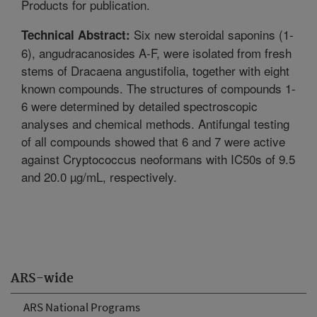
Products for publication.
Six new steroidal saponins (1-
Technical Abstract:
6), angudracanosides A-F, were isolated from fresh
stems of Dracaena angustifolia, together with eight
known compounds. The structures of compounds 1-
6 were determined by detailed spectroscopic
analyses and chemical methods. Antifungal testing
of all compounds showed that 6 and 7 were active
against Cryptococcus neoformans with IC50s of 9.5
and 20.0 µg/mL, respectively.
ARS-wide
ARS National Programs