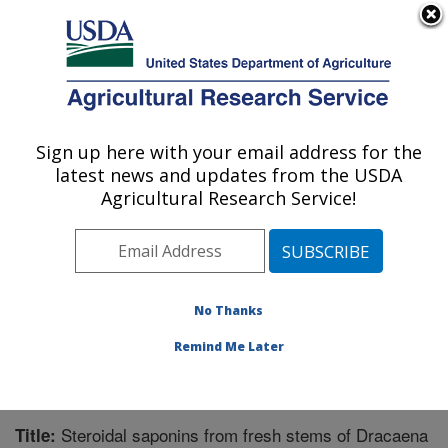
An official website of the United States government
Here's how you know
MENU
Agricultural Research Service
Sign up here with your email address for the
U.S. DEPARTMENT OF AGRICULTURE
latest news and updates from the USDA
Natural Products Utilization Research:
Agricultural Research Service!
Oxford, MS
ARS Home
»
Southeast Area
»
Oxford, Mississippi
»
Natural Products Utilization Research
»
Research
»
Publications at this Location
» Publication #270946
No Thanks
Remind Me Later
Steroidal saponins from fresh stems of Dracaena
Title: