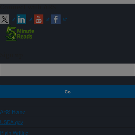
Connect with ARS
Sign up
ARS Home
USDA.gov
Plain Writing