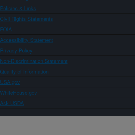
Policies & Links
Civil Rights Statements
FOIA
Accessibility Statement
Privacy Policy
Non-Discrimination Statement
Quality of Information
USA.gov
WhiteHouse.gov
Ask USDA