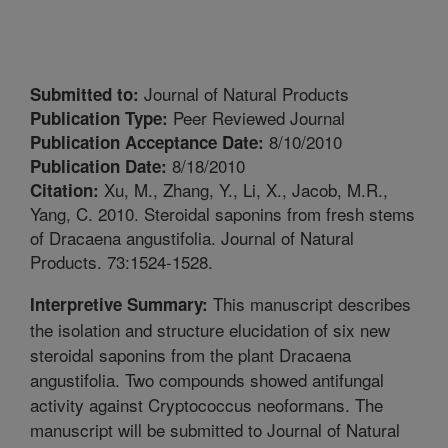
Journal of Natural Products
Submitted to:
Peer Reviewed Journal
Publication Type:
8/10/2010
Publication Acceptance Date:
8/18/2010
Publication Date:
Xu, M., Zhang, Y., Li, X., Jacob, M.R.,
Citation:
Yang, C. 2010. Steroidal saponins from fresh stems
of Dracaena angustifolia. Journal of Natural
Products. 73:1524-1528.
This manuscript describes
Interpretive Summary:
the isolation and structure elucidation of six new
steroidal saponins from the plant Dracaena
angustifolia. Two compounds showed antifungal
activity against Cryptococcus neoformans. The
manuscript will be submitted to Journal of Natural