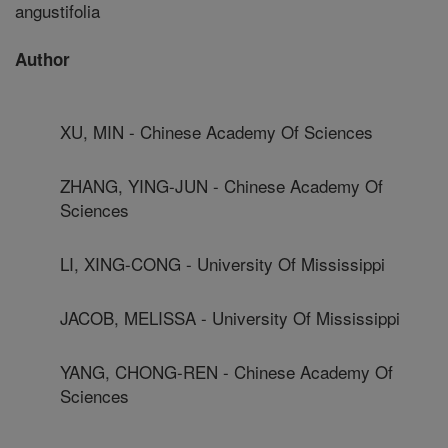
angustifolia
Author
XU, MIN - Chinese Academy Of Sciences
ZHANG, YING-JUN - Chinese Academy Of
Sciences
LI, XING-CONG - University Of Mississippi
JACOB, MELISSA - University Of Mississippi
YANG, CHONG-REN - Chinese Academy Of
Sciences