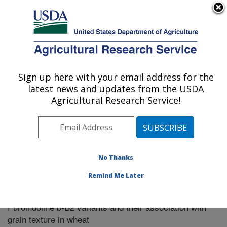
An official website of the United States government
Here's how you know
MENU
Agricultural Research Service
Sign up here with your email address for the
U.S. DEPARTMENT OF AGRICULTURE
latest news and updates from the USDA
Pullman, Washington
Agricultural Research Service!
ARS Home
»
Research
»
Publications at this Location
»
Publication #270757
No Thanks
Remind Me Later
Allelic variation and distribution independence of
Title:
Puroindoline b-B2 variants and their association with
grain texture in wheat