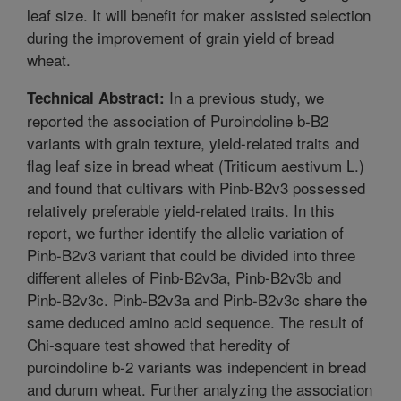
leaf size. It will benefit for maker assisted selection
during the improvement of grain yield of bread
wheat.
In a previous study, we
Technical Abstract:
reported the association of Puroindoline b-B2
variants with grain texture, yield-related traits and
flag leaf size in bread wheat (Triticum aestivum L.)
and found that cultivars with Pinb-B2v3 possessed
relatively preferable yield-related traits. In this
report, we further identify the allelic variation of
Pinb-B2v3 variant that could be divided into three
different alleles of Pinb-B2v3a, Pinb-B2v3b and
Pinb-B2v3c. Pinb-B2v3a and Pinb-B2v3c share the
same deduced amino acid sequence. The result of
Chi-square test showed that heredity of
puroindoline b-2 variants was independent in bread
and durum wheat. Further analyzing the association