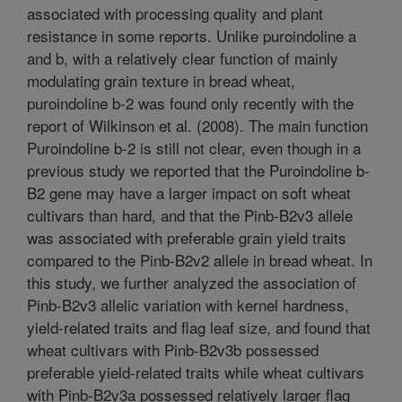
associated with processing quality and plant
resistance in some reports. Unlike puroindoline a
and b, with a relatively clear function of mainly
modulating grain texture in bread wheat,
puroindoline b-2 was found only recently with the
report of Wilkinson et al. (2008). The main function
Puroindoline b-2 is still not clear, even though in a
previous study we reported that the Puroindoline b-
B2 gene may have a larger impact on soft wheat
cultivars than hard, and that the Pinb-B2v3 allele
was associated with preferable grain yield traits
compared to the Pinb-B2v2 allele in bread wheat. In
this study, we further analyzed the association of
Pinb-B2v3 allelic variation with kernel hardness,
yield-related traits and flag leaf size, and found that
wheat cultivars with Pinb-B2v3b possessed
preferable yield-related traits while wheat cultivars
with Pinb-B2v3a possessed relatively larger flag