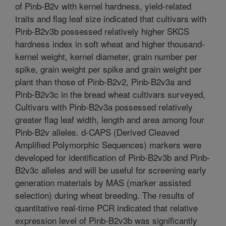
of Pinb-B2v with kernel hardness, yield-related
traits and flag leaf size indicated that cultivars with
Pinb-B2v3b possessed relatively higher SKCS
hardness index in soft wheat and higher thousand-
kernel weight, kernel diameter, grain number per
spike, grain weight per spike and grain weight per
plant than those of Pinb-B2v2, Pinb-B2v3a and
Pinb-B2v3c in the bread wheat cultivars surveyed,
Cultivars with Pinb-B2v3a possessed relatively
greater flag leaf width, length and area among four
Pinb-B2v alleles. d-CAPS (Derived Cleaved
Amplified Polymorphic Sequences) markers were
developed for identification of Pinb-B2v3b and Pinb-
B2v3c alleles and will be useful for screening early
generation materials by MAS (marker assisted
selection) during wheat breeding. The results of
quantitative real-time PCR indicated that relative
expression level of Pinb-B2v3b was significantly