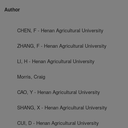
Author
CHEN, F - Henan Agricultural University
ZHANG, F - Henan Agricultural University
LI, H - Henan Agricultural University
Morris, Craig
CAO, Y - Henan Agricultural University
SHANG, X - Henan Agricultural University
CUI, D - Henan Agricultural University