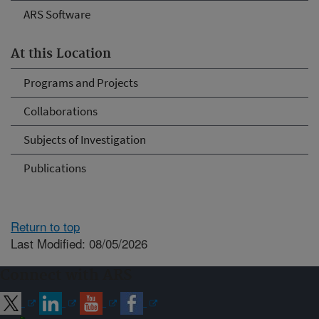
ARS Software
At this Location
Programs and Projects
Collaborations
Subjects of Investigation
Publications
Return to top
Last Modified: 08/05/2026
Connect with ARS