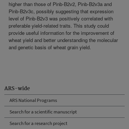
higher than those of Pinb-B2v2, Pinb-B2v3a and
Pinb-B2v3c, possibly suggesting that expression
level of Pinb-B2v3 was positively correlated with
preferable yield-related traits. This study could
provide useful information for the improvement of
wheat yield and better understanding the molecular
and genetic basis of wheat grain yield.
ARS-wide
ARS National Programs
Search for a scientific manuscript
Search for a research project