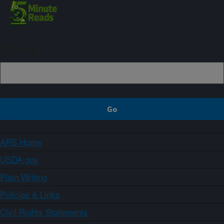
Sign up
ARS Home
USDA.gov
Plain Writing
Policies & Links
Civil Rights Statements