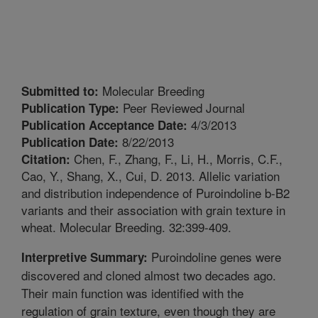
Molecular Breeding
Submitted to:
Peer Reviewed Journal
Publication Type:
4/3/2013
Publication Acceptance Date:
8/22/2013
Publication Date:
Chen, F., Zhang, F., Li, H., Morris, C.F.,
Citation:
Cao, Y., Shang, X., Cui, D. 2013. Allelic variation
and distribution independence of Puroindoline b-B2
variants and their association with grain texture in
wheat. Molecular Breeding. 32:399-409.
Puroindoline genes were
Interpretive Summary:
discovered and cloned almost two decades ago.
Their main function was identified with the
regulation of grain texture, even though they are