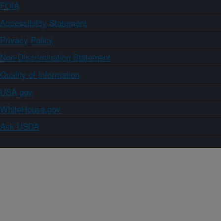
FOIA
Accessibility Statement
Privacy Policy
Non-Discrimination Statement
Quality of Information
USA.gov
WhiteHouse.gov
Ask USDA