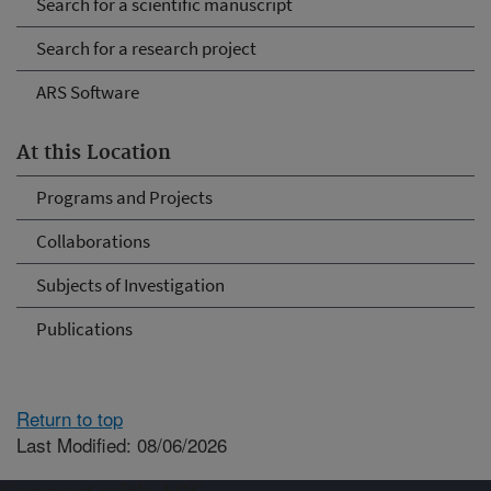
Search for a scientific manuscript
Search for a research project
ARS Software
At this Location
Programs and Projects
Collaborations
Subjects of Investigation
Publications
Return to top
Last Modified: 08/06/2026