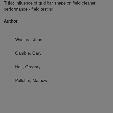
Influence of grid bar shape on field cleaner
Title:
performance - field testing
Author
Wanjura, John
Gamble, Gary
Holt, Gregory
Pelletier, Mathew