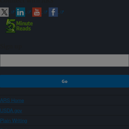
Connect with ARS
Sign up
ARS Home
USDA.gov
Plain Writing