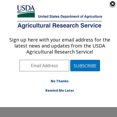
An official website of the United States government
Here's how you know
MENU
Agricultural Research Service
Sign up here with your email address for the
U.S. DEPARTMENT OF AGRICULTURE
latest news and updates from the USDA
Cotton Production and Processing
Agricultural Research Service!
Research: Lubbock, TX
ARS Home
»
Plains Area
»
Lubbock, Texas
»
Cropping
Systems Research Laboratory
»
Cotton Production and
Processing Research
»
Research
»
Publications at this
No Thanks
Location
» Publication #270428
Remind Me Later