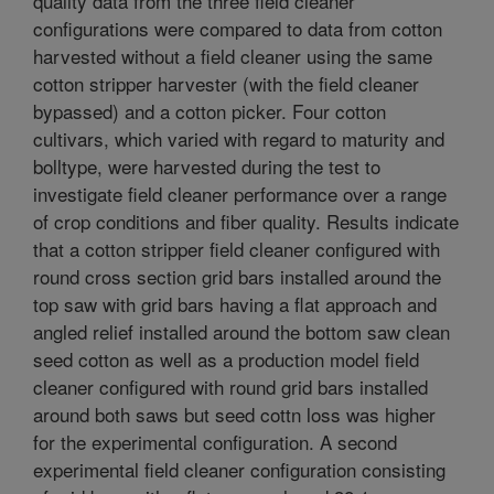
quality data from the three field cleaner
configurations were compared to data from cotton
harvested without a field cleaner using the same
cotton stripper harvester (with the field cleaner
bypassed) and a cotton picker. Four cotton
cultivars, which varied with regard to maturity and
bolltype, were harvested during the test to
investigate field cleaner performance over a range
of crop conditions and fiber quality. Results indicate
that a cotton stripper field cleaner configured with
round cross section grid bars installed around the
top saw with grid bars having a flat approach and
angled relief installed around the bottom saw clean
seed cotton as well as a production model field
cleaner configured with round grid bars installed
around both saws but seed cottn loss was higher
for the experimental configuration. A second
experimental field cleaner configuration consisting