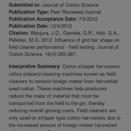
Journal of Cotton Science
Submitted to:
Peer Reviewed Journal
Publication Type:
7/9/2012
Publication Acceptance Date:
12/4/2012
Publication Date:
Wanjura, J.D., Gamble, G.R., Holt, G.A.,
Citation:
Pelletier, M.G. 2012. Influence of grid bar shape on
field cleaner performance - field testing. Journal of
Cotton Science. 16(4):255-267.
Cotton stripper harvesters
Interpretive Summary:
utilize onboard cleaning machines known as field
cleaners to remove foreign matter from harvested
seed cotton. These machines help producers
reduce the mass of material that must be
transported from the field to the gin, thereby
reducing overall ginning costs. Field cleaners are
only used on stripper type cotton harvesters due to
the increased amount of foreign matter harvested