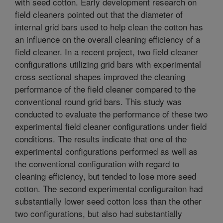
with seed cotton. Early development research on
field cleaners pointed out that the diameter of
internal grid bars used to help clean the cotton has
an influence on the overall cleaning efficiency of a
field cleaner. In a recent project, two field cleaner
configurations utilizing grid bars with experimental
cross sectional shapes improved the cleaning
performance of the field cleaner compared to the
conventional round grid bars. This study was
conducted to evaluate the performance of these two
experimental field cleaner configurations under field
conditions. The results indicate that one of the
experimental configurations performed as well as
the conventional configuration with regard to
cleaning efficiency, but tended to lose more seed
cotton. The second experimental configuraiton had
substantially lower seed cotton loss than the other
two configurations, but also had substantially