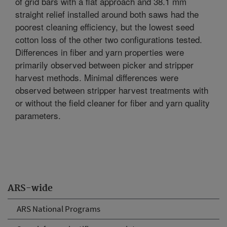
of grid bars with a flat approach and 38.1 mm
straight relief installed around both saws had the
poorest cleaning efficiency, but the lowest seed
cotton loss of the other two configurations tested.
Differences in fiber and yarn properties were
primarily observed between picker and stripper
harvest methods. Minimal differences were
observed between stripper harvest treatments with
or without the field cleaner for fiber and yarn quality
parameters.
ARS-wide
ARS National Programs