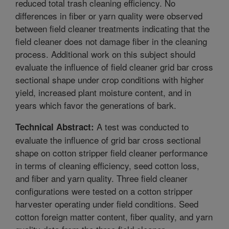
reduced total trash cleaning efficiency. No
differences in fiber or yarn quality were observed
between field cleaner treatments indicating that the
field cleaner does not damage fiber in the cleaning
process. Additional work on this subject should
evaluate the influence of field cleaner grid bar cross
sectional shape under crop conditions with higher
yield, increased plant moisture content, and in
years which favor the generations of bark.
A test was conducted to
Technical Abstract:
evaluate the influence of grid bar cross sectional
shape on cotton stripper field cleaner performance
in terms of cleaning efficiency, seed cotton loss,
and fiber and yarn quality. Three field cleaner
configurations were tested on a cotton stripper
harvester operating under field conditions. Seed
cotton foreign matter content, fiber quality, and yarn