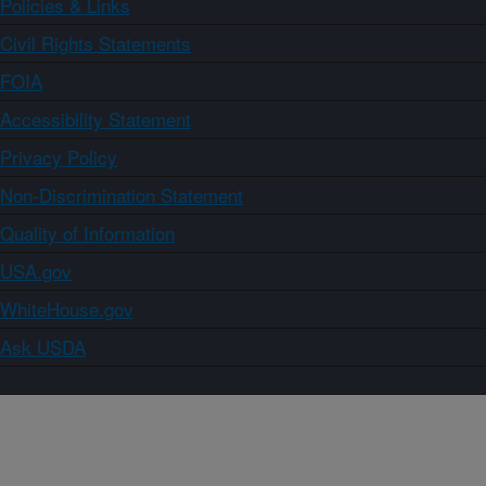
Policies & Links
Civil Rights Statements
FOIA
Accessibility Statement
Privacy Policy
Non-Discrimination Statement
Quality of Information
USA.gov
WhiteHouse.gov
Ask USDA