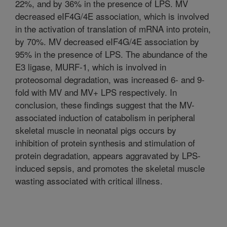
22%, and by 36% in the presence of LPS. MV
decreased eIF4G/4E association, which is involved
in the activation of translation of mRNA into protein,
by 70%. MV decreased eIF4G/4E association by
95% in the presence of LPS. The abundance of the
E3 ligase, MURF-1, which is involved in
proteosomal degradation, was increased 6- and 9-
fold with MV and MV+ LPS respectively. In
conclusion, these findings suggest that the MV-
associated induction of catabolism in peripheral
skeletal muscle in neonatal pigs occurs by
inhibition of protein synthesis and stimulation of
protein degradation, appears aggravated by LPS-
induced sepsis, and promotes the skeletal muscle
wasting associated with critical illness.