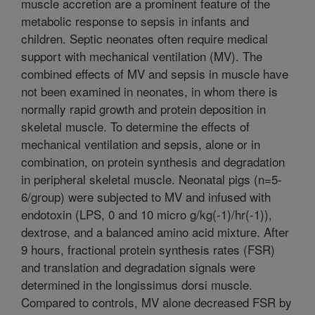
muscle accretion are a prominent feature of the
metabolic response to sepsis in infants and
children. Septic neonates often require medical
support with mechanical ventilation (MV). The
combined effects of MV and sepsis in muscle have
not been examined in neonates, in whom there is
normally rapid growth and protein deposition in
skeletal muscle. To determine the effects of
mechanical ventilation and sepsis, alone or in
combination, on protein synthesis and degradation
in peripheral skeletal muscle. Neonatal pigs (n=5-
6/group) were subjected to MV and infused with
endotoxin (LPS, 0 and 10 micro g/kg(-1)/hr(-1)),
dextrose, and a balanced amino acid mixture. After
9 hours, fractional protein synthesis rates (FSR)
and translation and degradation signals were
determined in the longissimus dorsi muscle.
Compared to controls, MV alone decreased FSR by