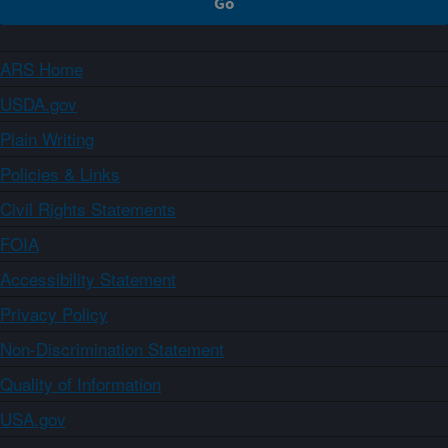
ARS Home
USDA.gov
Plain Writing
Policies & Links
Civil Rights Statements
FOIA
Accessibility Statement
Privacy Policy
Non-Discrimination Statement
Quality of Information
USA.gov