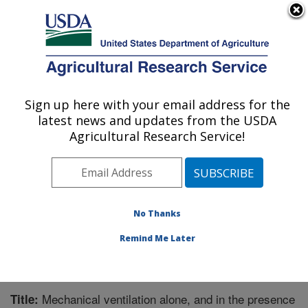
An official website of the United States government
Here's how you know
MENU
Agricultural Research Service
Sign up here with your email address for the
U.S. DEPARTMENT OF AGRICULTURE
latest news and updates from the USDA
Children's Nutrition Research Center:
Agricultural Research Service!
Houston, TX
ARS Home
»
Plains Area
»
Houston, Texas
»
Children's
Nutrition Research Center
»
Research
»
Publications at
this Location
» Publication #270319
No Thanks
Remind Me Later
Mechanical ventilation alone, and in the presence
Title: