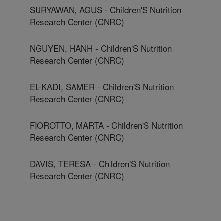
SURYAWAN, AGUS - Children'S Nutrition
Research Center (CNRC)
NGUYEN, HANH - Children'S Nutrition
Research Center (CNRC)
EL-KADI, SAMER - Children'S Nutrition
Research Center (CNRC)
FIOROTTO, MARTA - Children'S Nutrition
Research Center (CNRC)
DAVIS, TERESA - Children'S Nutrition
Research Center (CNRC)