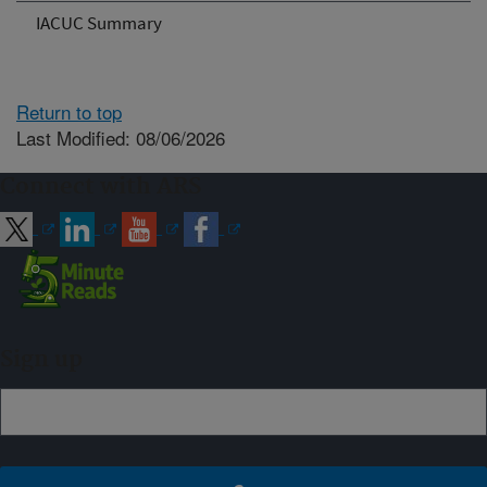
IACUC Summary
Return to top
Last Modified: 08/06/2026
Connect with ARS
Sign up