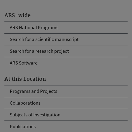
ARS-wide
ARS National Programs
Search for a scientific manuscript
Search for a research project
ARS Software
At this Location
Programs and Projects
Collaborations
Subjects of Investigation
Publications