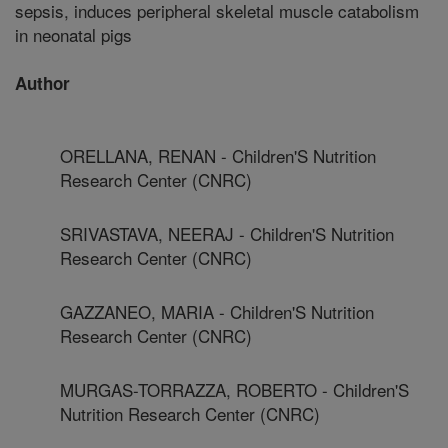
sepsis, induces peripheral skeletal muscle catabolism
in neonatal pigs
Author
ORELLANA, RENAN - Children'S Nutrition
Research Center (CNRC)
SRIVASTAVA, NEERAJ - Children'S Nutrition
Research Center (CNRC)
GAZZANEO, MARIA - Children'S Nutrition
Research Center (CNRC)
MURGAS-TORRAZZA, ROBERTO - Children'S
Nutrition Research Center (CNRC)