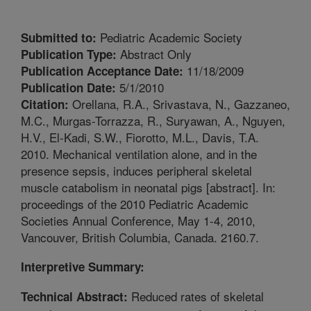
Pediatric Academic Society
Submitted to:
Abstract Only
Publication Type:
11/18/2009
Publication Acceptance Date:
5/1/2010
Publication Date:
Orellana, R.A., Srivastava, N., Gazzaneo,
Citation:
M.C., Murgas-Torrazza, R., Suryawan, A., Nguyen,
H.V., El-Kadi, S.W., Fiorotto, M.L., Davis, T.A.
2010. Mechanical ventilation alone, and in the
presence sepsis, induces peripheral skeletal
muscle catabolism in neonatal pigs [abstract]. In:
proceedings of the 2010 Pediatric Academic
Societies Annual Conference, May 1-4, 2010,
Vancouver, British Columbia, Canada. 2160.7.
Interpretive Summary:
Reduced rates of skeletal
Technical Abstract: