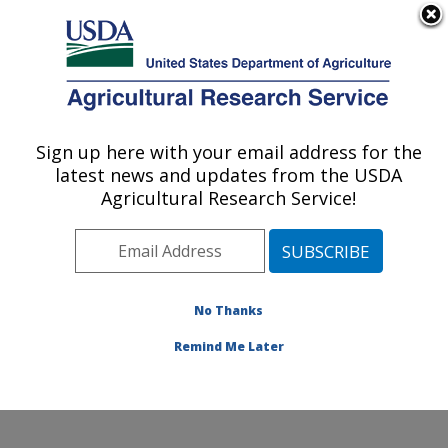
An official website of the United States government
Here's how you know
MENU
Agricultural Research Service
Sign up here with your email address for the
U.S. DEPARTMENT OF AGRICULTURE
latest news and updates from the USDA
Cotton Fiber Bioscience Research: New
Agricultural Research Service!
Orleans, LA
ARS Home
»
Southeast Area
»
New Orleans, Louisiana
»
Southern Regional Research Center
»
Cotton Fiber
Bioscience Research
»
Research
»
Publications at this
No Thanks
Location
» Publication #270220
Remind Me Later