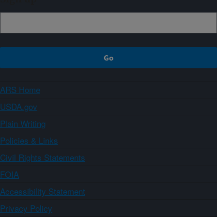
ARS Home
USDA.gov
Plain Writing
Policies & Links
Civil Rights Statements
FOIA
Accessibility Statement
Privacy Policy