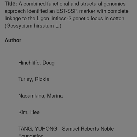
A combined functional and structural genomics
Title:
approach identified an EST-SSR marker with complete
linkage to the Ligon lintless-2 genetic locus in cotton
(Gossypium hirsutum L.)
Author
Hinchliffe, Doug
Turley, Rickie
Naoumkina, Marina
Kim, Hee
TANG, YUHONG - Samuel Roberts Noble
Foundation