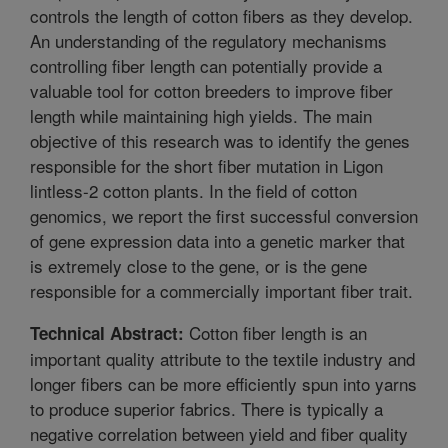
controls the length of cotton fibers as they develop.
An understanding of the regulatory mechanisms
controlling fiber length can potentially provide a
valuable tool for cotton breeders to improve fiber
length while maintaining high yields. The main
objective of this research was to identify the genes
responsible for the short fiber mutation in Ligon
lintless-2 cotton plants. In the field of cotton
genomics, we report the first successful conversion
of gene expression data into a genetic marker that
is extremely close to the gene, or is the gene
responsible for a commercially important fiber trait.
Cotton fiber length is an
Technical Abstract:
important quality attribute to the textile industry and
longer fibers can be more efficiently spun into yarns
to produce superior fabrics. There is typically a
negative correlation between yield and fiber quality