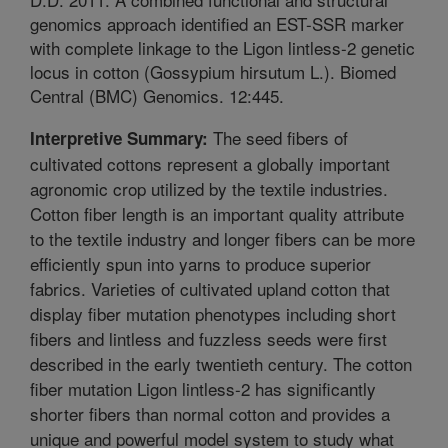
genomics approach identified an EST-SSR marker
with complete linkage to the Ligon lintless-2 genetic
locus in cotton (Gossypium hirsutum L.). Biomed
Central (BMC) Genomics. 12:445.
The seed fibers of
Interpretive Summary:
cultivated cottons represent a globally important
agronomic crop utilized by the textile industries.
Cotton fiber length is an important quality attribute
to the textile industry and longer fibers can be more
efficiently spun into yarns to produce superior
fabrics. Varieties of cultivated upland cotton that
display fiber mutation phenotypes including short
fibers and lintless and fuzzless seeds were first
described in the early twentieth century. The cotton
fiber mutation Ligon lintless-2 has significantly
shorter fibers than normal cotton and provides a
unique and powerful model system to study what