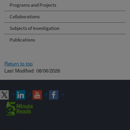
Programs and Projects
Collaborations
Subjects of Investigation
Publications
Return to top
Last Modified: 08/06/2026
Connect with ARS
Sign up