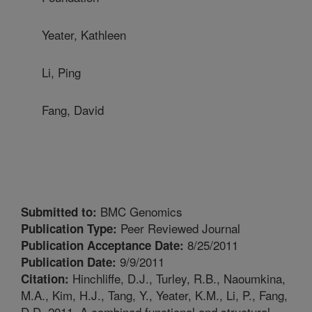
Yeater, Kathleen
Li, Ping
Fang, David
BMC Genomics
Submitted to:
Peer Reviewed Journal
Publication Type:
8/25/2011
Publication Acceptance Date:
9/9/2011
Publication Date:
Hinchliffe, D.J., Turley, R.B., Naoumkina,
Citation:
M.A., Kim, H.J., Tang, Y., Yeater, K.M., Li, P., Fang,
D.D. 2011. A combined functional and structural