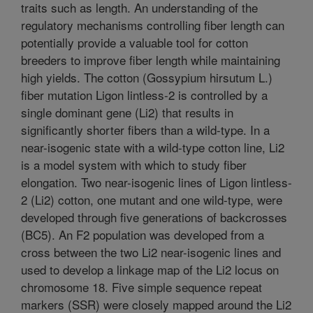
traits such as length. An understanding of the
regulatory mechanisms controlling fiber length can
potentially provide a valuable tool for cotton
breeders to improve fiber length while maintaining
high yields. The cotton (Gossypium hirsutum L.)
fiber mutation Ligon lintless-2 is controlled by a
single dominant gene (Li2) that results in
significantly shorter fibers than a wild-type. In a
near-isogenic state with a wild-type cotton line, Li2
is a model system with which to study fiber
elongation. Two near-isogenic lines of Ligon lintless-
2 (Li2) cotton, one mutant and one wild-type, were
developed through five generations of backcrosses
(BC5). An F2 population was developed from a
cross between the two Li2 near-isogenic lines and
used to develop a linkage map of the Li2 locus on
chromosome 18. Five simple sequence repeat
markers (SSR) were closely mapped around the Li2