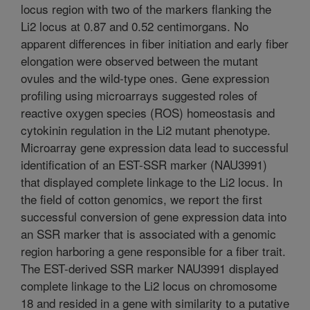
locus region with two of the markers flanking the
Li2 locus at 0.87 and 0.52 centimorgans. No
apparent differences in fiber initiation and early fiber
elongation were observed between the mutant
ovules and the wild-type ones. Gene expression
profiling using microarrays suggested roles of
reactive oxygen species (ROS) homeostasis and
cytokinin regulation in the Li2 mutant phenotype.
Microarray gene expression data lead to successful
identification of an EST-SSR marker (NAU3991)
that displayed complete linkage to the Li2 locus. In
the field of cotton genomics, we report the first
successful conversion of gene expression data into
an SSR marker that is associated with a genomic
region harboring a gene responsible for a fiber trait.
The EST-derived SSR marker NAU3991 displayed
complete linkage to the Li2 locus on chromosome
18 and resided in a gene with similarity to a putative