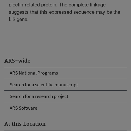
plectin-related protein. The complete linkage
suggests that this expressed sequence may be the
Li2 gene.
ARS-wide
ARS National Programs
Search for a scientific manuscript
Search for a research project
ARS Software
At this Location