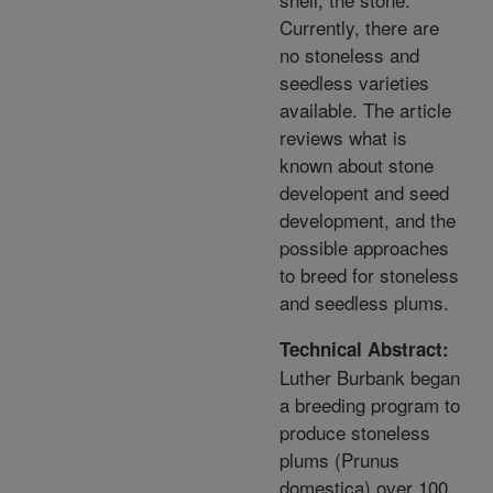
Currently, there are
no stoneless and
seedless varieties
available. The article
reviews what is
known about stone
developent and seed
development, and the
possible approaches
to breed for stoneless
and seedless plums.
Technical Abstract:
Luther Burbank began
a breeding program to
produce stoneless
plums (Prunus
domestica) over 100