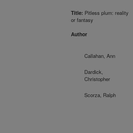
Pitless plum: reality
Title:
or fantasy
Author
Callahan, Ann
Dardick,
Christopher
Scorza, Ralph