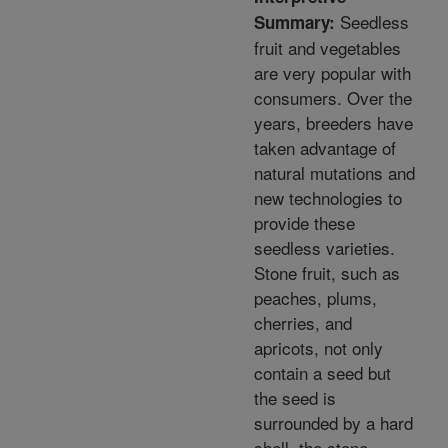
Seedless
Summary:
fruit and vegetables
are very popular with
consumers. Over the
years, breeders have
taken advantage of
natural mutations and
new technologies to
provide these
seedless varieties.
Stone fruit, such as
peaches, plums,
cherries, and
apricots, not only
contain a seed but
the seed is
surrounded by a hard
shell, the stone.