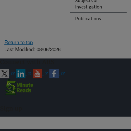
Subjects of
Investigation
Publications
Return to top
Last Modified: 08/06/2026
Connect with ARS
Sign up