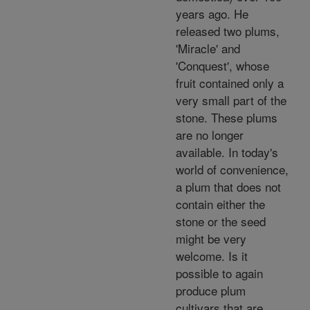
years ago. He
released two plums,
'Miracle' and
'Conquest', whose
fruit contained only a
very small part of the
stone. These plums
are no longer
available. In today's
world of convenience,
a plum that does not
contain either the
stone or the seed
might be very
welcome. Is it
possible to again
produce plum
cultivars that are