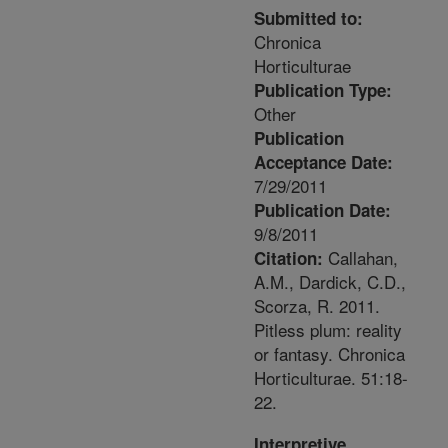
Submitted to:
Chronica
Horticulturae
Publication Type:
Other
Publication
Acceptance Date:
7/29/2011
Publication Date:
9/8/2011
Callahan,
Citation:
A.M., Dardick, C.D.,
Scorza, R. 2011.
Pitless plum: reality
or fantasy. Chronica
Horticulturae. 51:18-
22.
Interpretive