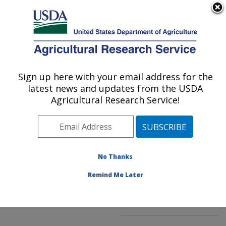
An official website of the United States government
Here's how you know
MENU
Agricultural Research Service
ARS Home
»
Northeast
Area
»
Kearneysville,
Sign up here with your email address for the
U.S. DEPARTMENT OF AGRICULTURE
West Virginia
»
latest news and updates from the USDA
Appalachian Fruit
Agricultural Research Service!
Research Laboratory
»
Innovative Fruit
Production, Improvement,
and Protection
»
No Thanks
Research
»
Publications
at this Location
»
Remind Me Later
Publication #270152