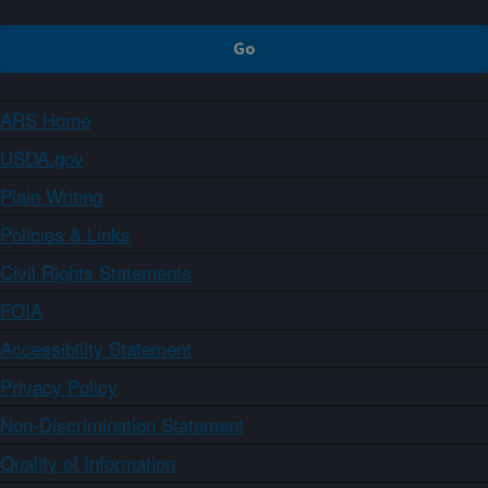
ARS Home
USDA.gov
Plain Writing
Policies & Links
Civil Rights Statements
FOIA
Accessibility Statement
Privacy Policy
Non-Discrimination Statement
Quality of Information