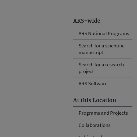
ARS-wide
ARS National Programs
Search for a scientific
manuscript
Search for a research
project
ARS Software
At this Location
Programs and Projects
Collaborations