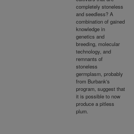
completely stoneless
and seedless? A
combination of gained
knowledge in
genetics and
breeding, molecular
technology, and
remnants of
stoneless
germplasm, probably
from Burbank's
program, suggest that
it is possible to now
produce a pitless
plum.