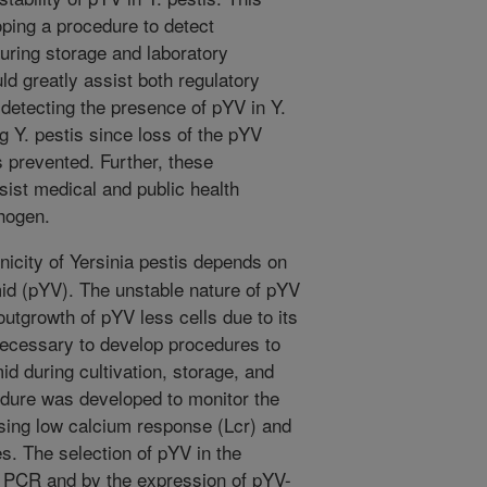
ping a procedure to detect
uring storage and laboratory
ld greatly assist both regulatory
 detecting the presence of pYV in Y.
g Y. pestis since loss of the pYV
 prevented. Further, these
sist medical and public health
thogen.
icity of Yersinia pestis depends on
mid (pYV). The unstable nature of pYV
 outgrowth of pYV less cells due to its
necessary to develop procedures to
id during cultivation, storage, and
edure was developed to monitor the
using low calcium response (Lcr) and
s. The selection of pYV in the
y PCR and by the expression of pYV-