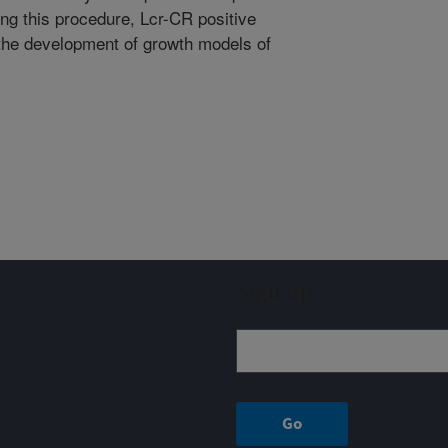
ng this procedure, Lcr-CR positive
 the development of growth models of
Sign up