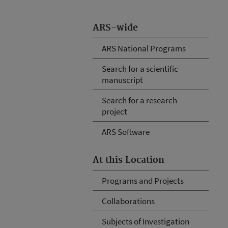
ARS-wide
ARS National Programs
Search for a scientific
manuscript
Search for a research
project
ARS Software
At this Location
Programs and Projects
Collaborations
Subjects of Investigation