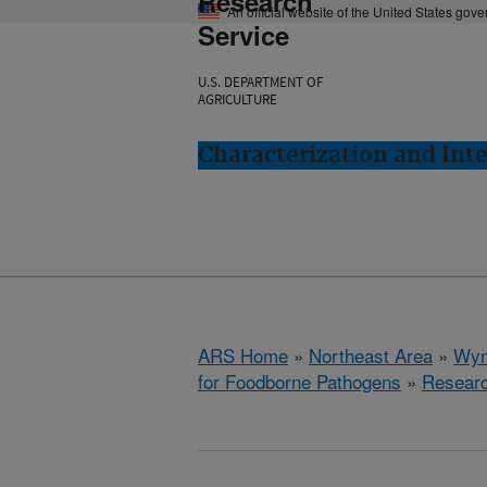
Research
An official website of the United States gov
Service
U.S. DEPARTMENT OF
AGRICULTURE
Characterization and In
ARS Home
»
Northeast Area
»
Wyn
for Foodborne Pathogens
»
Resear