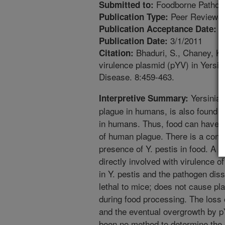
Foodborne Pathog
Submitted to:
Peer Reviewed
Publication Type:
8
Publication Acceptance Date:
3/1/2011
Publication Date:
Bhaduri, S., Chaney, K.J
Citation:
virulence plasmid (pYV) in Yersin
Disease. 8:459-463.
Yersinia 
Interpretive Summary:
plague in humans, is also found in
in humans. Thus, food can have a 
of human plague. There is a conc
presence of Y. pestis in food. A v
directly involved with virulence o
in Y. pestis and the pathogen diss
lethal to mice; does not cause pla
during food processing. The loss 
and the eventual overgrowth by pY
been no method to determine the st