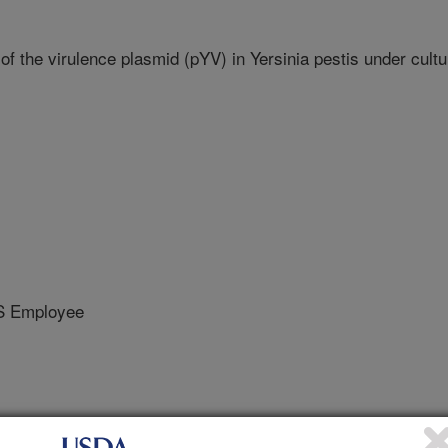
f the virulence plasmid (pYV) in Yersinia pestis under cultu
S Employee