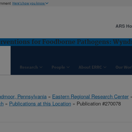
ernment
Here's how you know
ARS H
terventions for Foodborne Pathogens: Wyn
Research
People
About ERRC
Our Wor
dmoor, Pennsylvania
»
Eastern Regional Research Center
ch
»
Publications at this Location
» Publication #270078