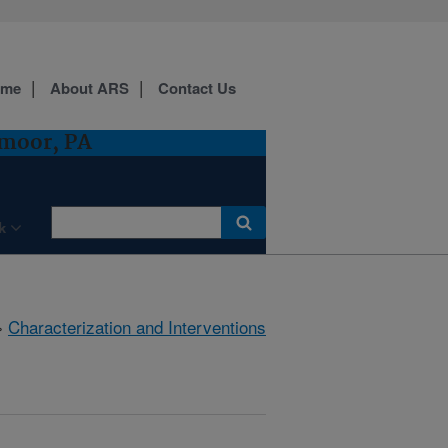
ome
About ARS
Contact Us
dmoor, PA
k
»
Characterization and Interventions