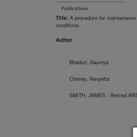
Publications
A procedure for maintenance o
Title:
conditions
Author
Bhaduri, Saumya
Chaney, Kenyetta
SMITH, JAMES - Retired AR