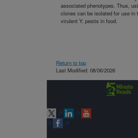
associated phenotypes. Thus, usi
clones can be isolated for use in
virulent Y. pestis in food.
Return to top
Last Modified: 08/06/2026
Connect with
ARS