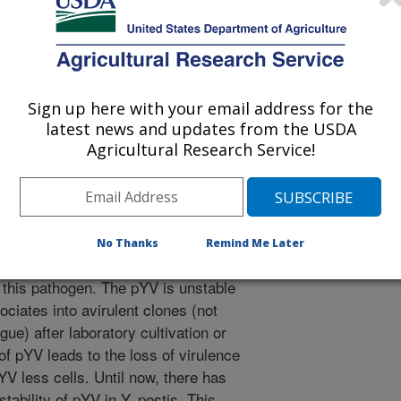
ens and Disease
 Journal
/30/2010
., Smith, J.L. 2011. A procedure for maintenance of the
Sign up here with your email address for the
ia pestis under culture conditions. Foodborne Pathogens and
latest news and updates from the USDA
Agricultural Research Service!
pestis, the causative agent of bubonic
 food and can cause a febrile illness
significant role in the dissemination
ern for risk assessors about the
No Thanks
Remind Me Later
irulence plasmid (pYV) of 70-kb is
f this pathogen. The pYV is unstable
ociates into avirulent clones (not
gue) after laboratory cultivation or
of pYV leads to the loss of virulence
V less cells. Until now, there has
ability of pYV in Y. pestis. This