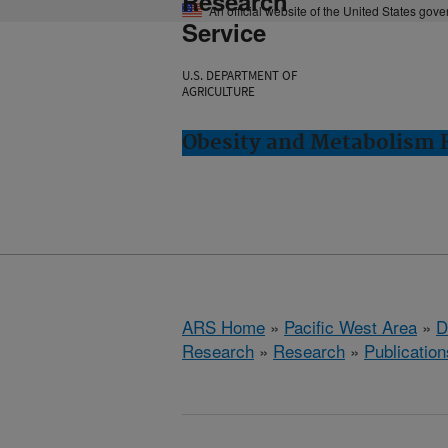
Research
An official website of the United States gov
Service
U.S. DEPARTMENT OF
AGRICULTURE
Obesity and Metabolism R
ARS Home
»
Pacific West Area
»
D
Research
»
Research
»
Publication