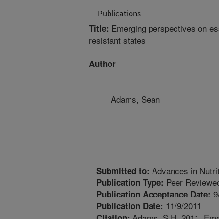
Publications
Emerging perspectives on esse
Title:
resistant states
Author
Adams, Sean
Advances in Nutrit
Submitted to:
Peer Reviewed
Publication Type:
9
Publication Acceptance Date:
11/9/2011
Publication Date:
Adams, S.H. 2011. Emer
Citation: