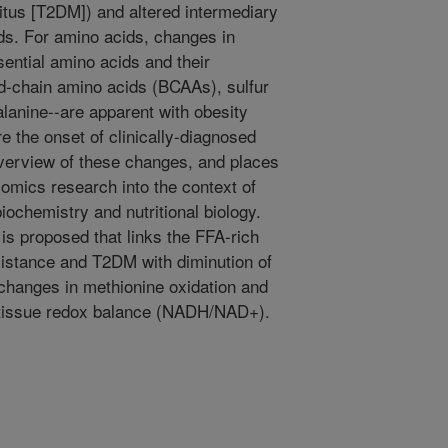
itus [T2DM]) and altered intermediary
ds. For amino acids, changes in
sential amino acids and their
ed-chain amino acids (BCAAs), sulfur
lanine--are apparent with obesity
re the onset of clinically-diagnosed
verview of these changes, and places
omics research into the context of
biochemistry and nutritional biology.
is proposed that links the FFA-rich
sistance and T2DM with diminution of
changes in methionine oxidation and
d tissue redox balance (NADH/NAD+).