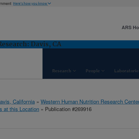
ernment
Here's how you know
ARS H
esearch: Davis, CA
Research
People
Laboratorie
avis, California
»
Western Human Nutrition Research Cente
s at this Location
» Publication #269916