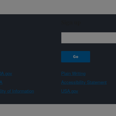
Sign up
A.gov
Plain Writing
A
Accessibility Statement
ity of Information
USA.gov