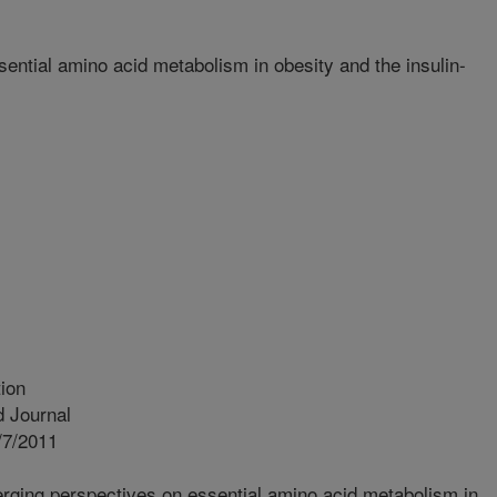
ntial amino acid metabolism in obesity and the insulin-
ion
 Journal
/7/2011
ging perspectives on essential amino acid metabolism in