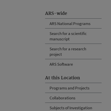
ARS-wide
ARS National Programs
Search for a scientific
manuscript
Search for a research
project
ARS Software
At this Location
Programs and Projects
Collaborations
Subjects of Investigation