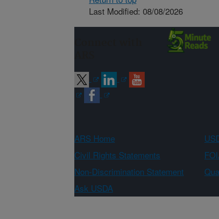
Last Modified: 08/08/2026
Connect with
ARS
ARS Home
USD
Civil Rights Statements
FOI
Non-Discrimination Statement
Qual
Ask USDA