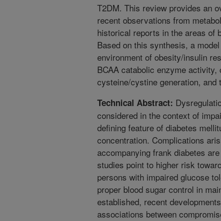
T2DM. This review provides an o
recent observations from metabol
historical reports in the areas of 
Based on this synthesis, a model 
environment of obesity/insulin re
BCAA catabolic enzyme activity, 
cysteine/cystine generation, an
Dysregulation
Technical Abstract:
considered in the context of impa
defining feature of diabetes melli
concentration. Complications ari
accompanying frank diabetes are 
studies point to higher risk towa
persons with impaired glucose tol
proper blood sugar control in main
established, recent developments
associations between compromised