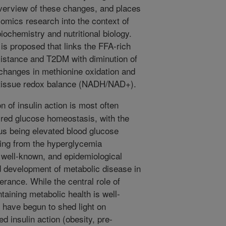
verview of these changes, and places
omics research into the context of
biochemistry and nutritional biology.
is proposed that links the FFA-rich
sistance and T2DM with diminution of
changes in methionine oxidation and
d tissue redox balance (NADH/NAD+).
 of insulin action is most often
ired glucose homeostasis, with the
tus being elevated blood glucose
sing from the hyperglycemia
well-known, and epidemiological
rd development of metabolic disease in
erance. While the central role of
taining metabolic health is well-
 have begun to shed light on
 insulin action (obesity, pre-