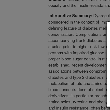
obesity and the insulin-resistant 
Dysregula
Interpretive Summary:
considered in the context of impa
defining feature of diabetes melli
concentration. Complications ari
accompanying frank diabetes are 
studies point to higher risk towa
persons with impaired glucose tol
proper blood sugar control in main
established, recent developments
associations between compromised
diabetes and type 2 diabetes mell
metabolism of fats and amino aci
blood concentrations of select es
derivatives--in particular branch
amino acids, tyrosine and phenyla
and insulin resistance, often befo