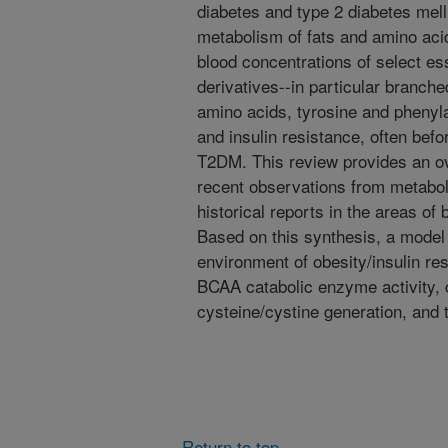
diabetes and type 2 diabetes mell
metabolism of fats and amino aci
blood concentrations of select es
derivatives--in particular branch
amino acids, tyrosine and phenyla
and insulin resistance, often befo
T2DM. This review provides an o
recent observations from metabol
historical reports in the areas of 
Based on this synthesis, a model 
environment of obesity/insulin re
BCAA catabolic enzyme activity, 
cysteine/cystine generation, an
Return to top