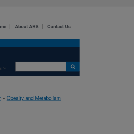
ome
About ARS
Contact Us
s
r
»
Obesity and Metabolism