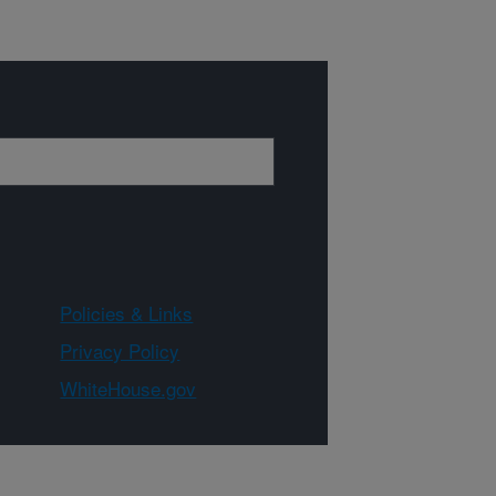
Policies & Links
Privacy Policy
WhiteHouse.gov