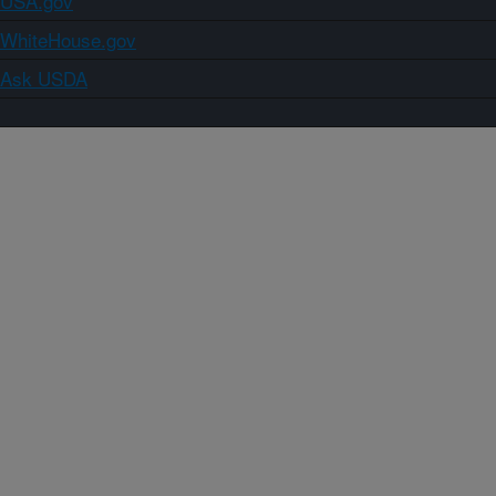
USA.gov
WhiteHouse.gov
Ask USDA