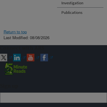
Investigation
Publications
Return to top
Last Modified: 08/08/2026
Connect with ARS
Sign up