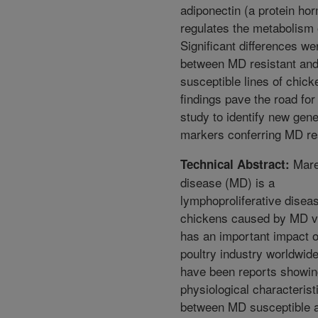
adiponectin (a protein ho
regulates the metabolism o
Significant differences we
between MD resistant an
susceptible lines of chic
findings pave the road for
study to identify new gen
markers conferring MD re
Mare
Technical Abstract:
disease (MD) is a
lymphoproliferative disea
chickens caused by MD v
has an important impact o
poultry industry worldwid
have been reports showing
physiological characterist
between MD susceptible 