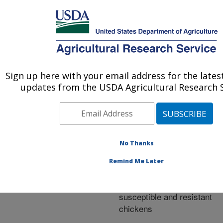
An official website of the United States government
Here's how you know
MENU
Agricultural Research Service
ARS Home
»
Research
»
Publications at this
Sign up here with your email address for the late
U.S. DEPARTMENT OF AGRICULTURE
Location
» Publication
updates from the USDA Agricultural Research S
#269902
No Thanks
Lipoprotein
Title:
Remind Me Later
metabolism differs
between Marek's disease
susceptible and resistant
chickens