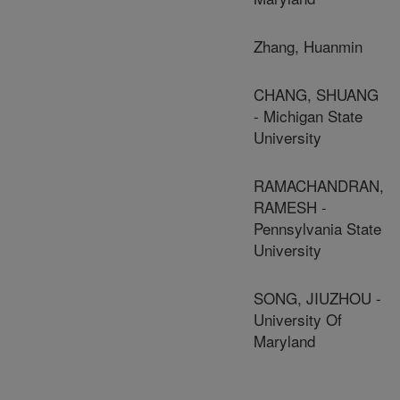
Zhang, Huanmin
CHANG, SHUANG
- Michigan State
University
RAMACHANDRAN,
RAMESH -
Pennsylvania State
University
SONG, JIUZHOU -
University Of
Maryland