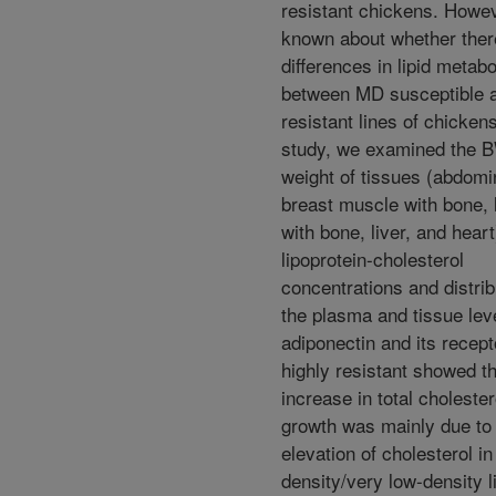
resistant chickens. However
known about whether ther
differences in lipid metab
between MD susceptible 
resistant lines of chickens
study, we examined the 
weight of tissues (abdomin
breast muscle with bone,
with bone, liver, and heart
lipoprotein-cholesterol
concentrations and distrib
the plasma and tissue lev
adiponectin and its recept
highly resistant showed th
increase in total cholester
growth was mainly due to
elevation of cholesterol in
density/very low-density l