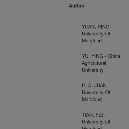
Author
YUAN, PING -
University Of
Maryland
YU, YING - China
Agricultural
University
LUO, JUAN -
University Of
Maryland
TIAN, FEI -
University Of
Maryland