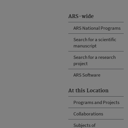
ARS-wide
ARS National Programs
Search for a scientific
manuscript
Search for a research
project
ARS Software
At this Location
Programs and Projects
Collaborations
Subjects of