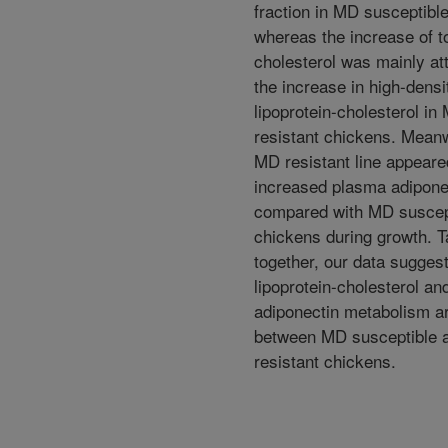
fraction in MD susceptibl
whereas the increase of to
cholesterol was mainly att
the increase in high-densi
lipoprotein-cholesterol in
resistant chickens. Meanw
MD resistant line appeare
increased plasma adiponec
compared with MD suscep
chickens during growth. 
together, our data suggest
lipoprotein-cholesterol an
adiponectin metabolism ar
between MD susceptible 
resistant chickens.