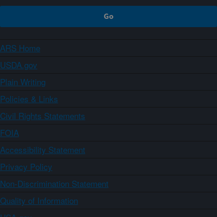
ARS Home
USDA.gov
Plain Writing
Policies & Links
Civil Rights Statements
FOIA
Accessibility Statement
Privacy Policy
Non-Discrimination Statement
Quality of Information