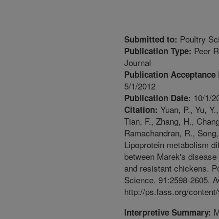
Poultry Sc
Submitted to:
Peer R
Publication Type:
Journal
Publication Acceptance 
5/1/2012
10/1/2
Publication Date:
Yuan, P., Yu, Y.,
Citation:
Tian, F., Zhang, H., Chang
Ramachandran, R., Song, 
Lipoprotein metabolism di
between Marek's disease 
and resistant chickens. P
Science. 91:2598-2605. Av
http://ps.fass.org/content
M
Interpretive Summary: