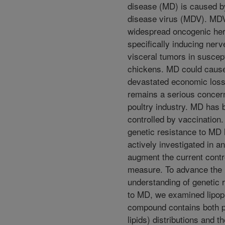
disease (MD) is caused b
disease virus (MDV). MDV
widespread oncogenic he
specifically inducing nerv
visceral tumors in suscep
chickens. MD could caus
devastated economic los
remains a serious concern
poultry industry. MD has 
controlled by vaccination.
genetic resistance to MD
actively investigated in an
augment the current contr
measure. To advance the
understanding of genetic 
to MD, we examined lipopr
compound contains both p
lipids) distributions and th