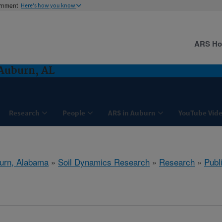
ernment
Here's how you know
ARS H
Auburn, AL
Research
People
ARS in Auburn
YouTube Vide
urn, Alabama
»
Soil Dynamics Research
»
Research
»
Publ