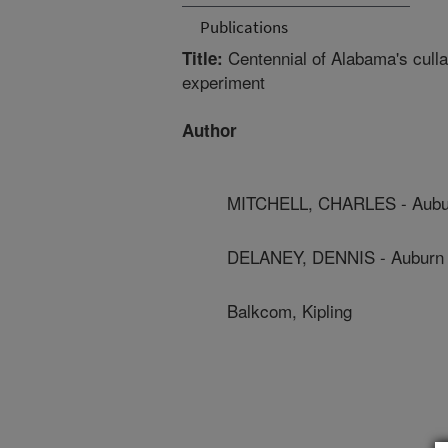
Publications
Centennial of Alabama's cullars
Title:
experiment
Author
MITCHELL, CHARLES - Aubur
DELANEY, DENNIS - Auburn 
Balkcom, Kipling