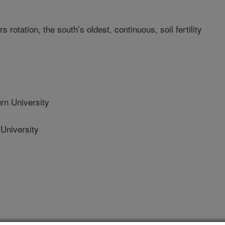
 rotation, the south’s oldest, continuous, soil fertility
n University
University