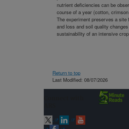
nutrient deficiencies can be obser
course of a year (cotton, crimson
The experiment preserves a site f
and loss and soil quality changes 
sustainability of an intensive cro
Return to top
Last Modified: 08/07/2026
Connect with
ARS