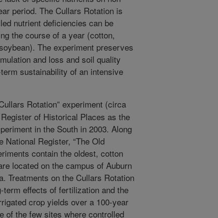
ear period. The Cullars Rotation is
led nutrient deficiencies can be
ng the course of a year (cotton,
 soybean). The experiment preserves
umulation and loss and soil quality
term sustainability of an intensive
ullars Rotation” experiment (circa
Register of Historical Places as the
experiment in the South in 2003. Along
e National Register, “The Old
eriments contain the oldest, cotton
 are located on the campus of Auburn
a. Treatments on the Cullars Rotation
term effects of fertilization and the
irrigated crop yields over a 100-year
e of the few sites where controlled