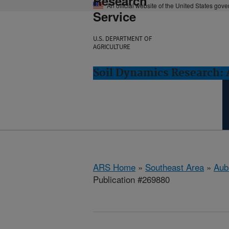
Research
An official website of the United States gov
Service
U.S. DEPARTMENT OF
AGRICULTURE
Soil Dynamics Research: 
ARS Home
»
Southeast Area
»
Aub
Publication #269880