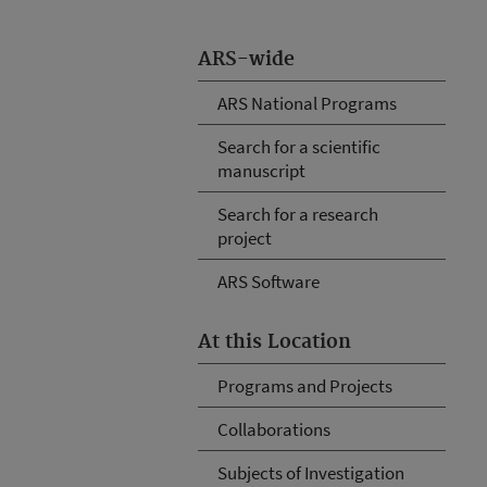
ARS-wide
ARS National Programs
Search for a scientific
manuscript
Search for a research
project
ARS Software
At this Location
Programs and Projects
Collaborations
Subjects of Investigation