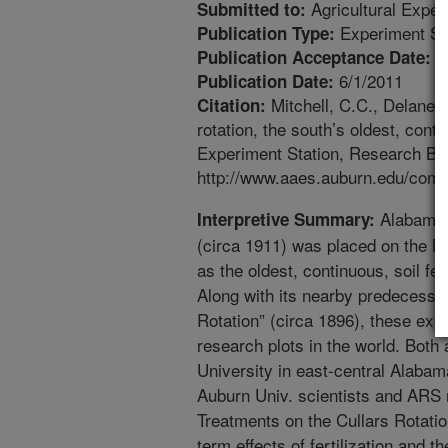
Agricultural Exper
Submitted to:
Experiment St
Publication Type:
5
Publication Acceptance Date:
6/1/2011
Publication Date:
Mitchell, C.C., Delaney
Citation:
rotation, the south’s oldest, conti
Experiment Station, Research Bull
http://www.aaes.auburn.edu/comm/
Alabama’s
Interpretive Summary:
(circa 1911) was placed on the Na
as the oldest, continuous, soil fer
Along with its nearby predecessor
Rotation” (circa 1896), these exp
research plots in the world. Both
University in east-central Alab
Auburn Univ. scientists and ARS 
Treatments on the Cullars Rotatio
term effects of fertilization and t