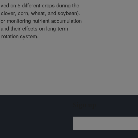
ved on 5 different crops during the
 clover, corn, wheat, and soybean).
or monitoring nutrient accumulation
and their effects on long-term
p rotation system.
Sign up