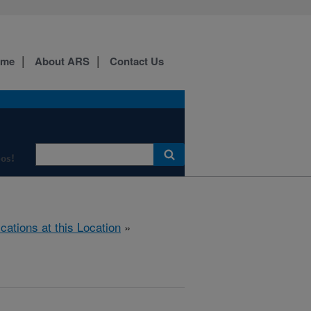
ome
About ARS
Contact Us
os!
ications at this Location
»