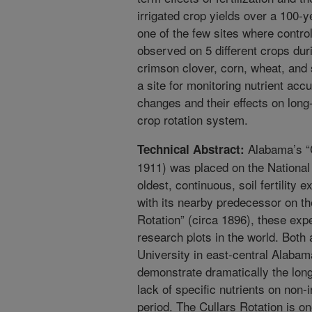
irrigated crop yields over a 100-y
one of the few sites where control
observed on 5 different crops duri
crimson clover, corn, wheat, and
a site for monitoring nutrient acc
changes and their effects on long-
crop rotation system.
Alabama’s “C
Technical Abstract:
1911) was placed on the National 
oldest, continuous, soil fertility 
with its nearby predecessor on th
Rotation” (circa 1896), these exp
research plots in the world. Both
University in east-central Alabam
demonstrate dramatically the long-
lack of specific nutrients on non-
period. The Cullars Rotation is on