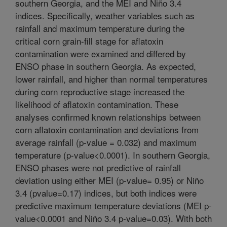
southern Georgia, and the MEI and Niño 3.4
indices. Specifically, weather variables such as
rainfall and maximum temperature during the
critical corn grain-fill stage for aflatoxin
contamination were examined and differed by
ENSO phase in southern Georgia. As expected,
lower rainfall, and higher than normal temperatures
during corn reproductive stage increased the
likelihood of aflatoxin contamination. These
analyses confirmed known relationships between
corn aflatoxin contamination and deviations from
average rainfall (p-value = 0.032) and maximum
temperature (p-value<0.0001). In southern Georgia,
ENSO phases were not predictive of rainfall
deviation using either MEI (p-value= 0.95) or Niño
3.4 (pvalue=0.17) indices, but both indices were
predictive maximum temperature deviations (MEI p-
value<0.0001 and Niño 3.4 p-value=0.03). With both