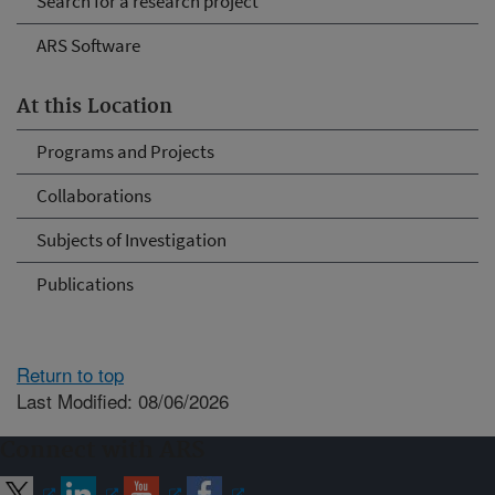
Search for a research project
ARS Software
At this Location
Programs and Projects
Collaborations
Subjects of Investigation
Publications
Return to top
Last Modified: 08/06/2026
Connect with ARS