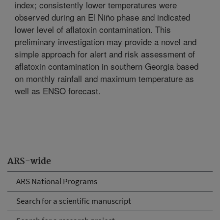
index; consistently lower temperatures were
observed during an El Niño phase and indicated
lower level of aflatoxin contamination. This
preliminary investigation may provide a novel and
simple approach for alert and risk assessment of
aflatoxin contamination in southern Georgia based
on monthly rainfall and maximum temperature as
well as ENSO forecast.
ARS-wide
ARS National Programs
Search for a scientific manuscript