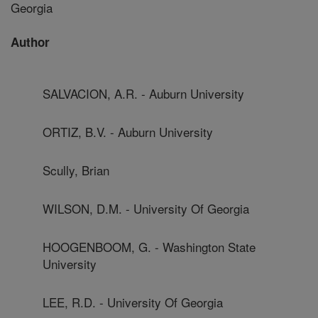
Georgia
Author
SALVACION, A.R. - Auburn University
ORTIZ, B.V. - Auburn University
Scully, Brian
WILSON, D.M. - University Of Georgia
HOOGENBOOM, G. - Washington State
University
LEE, R.D. - University Of Georgia