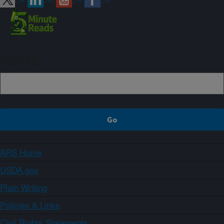
Sign up
ARS Home
USDA.gov
Plain Writing
Policies & Links
Civil Rights Statements