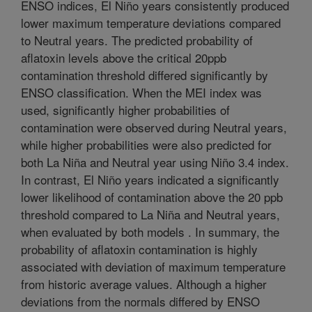
ENSO indices, El Niño years consistently produced
lower maximum temperature deviations compared
to Neutral years. The predicted probability of
aflatoxin levels above the critical 20ppb
contamination threshold differed significantly by
ENSO classification. When the MEI index was
used, significantly higher probabilities of
contamination were observed during Neutral years,
while higher probabilities were also predicted for
both La Niña and Neutral year using Niño 3.4 index.
In contrast, El Niño years indicated a significantly
lower likelihood of contamination above the 20 ppb
threshold compared to La Niña and Neutral years,
when evaluated by both models . In summary, the
probability of aflatoxin contamination is highly
associated with deviation of maximum temperature
from historic average values. Although a higher
deviations from the normals differed by ENSO