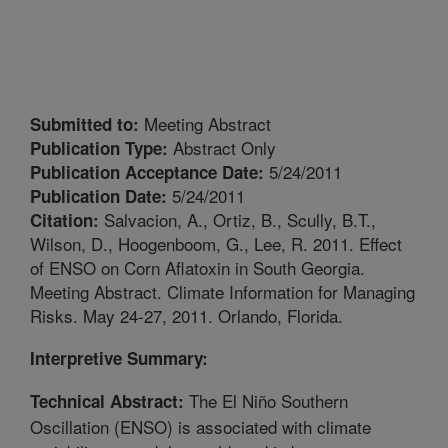
Meeting Abstract
Submitted to:
Abstract Only
Publication Type:
5/24/2011
Publication Acceptance Date:
5/24/2011
Publication Date:
Salvacion, A., Ortiz, B., Scully, B.T.,
Citation:
Wilson, D., Hoogenboom, G., Lee, R. 2011. Effect
of ENSO on Corn Aflatoxin in South Georgia.
Meeting Abstract. Climate Information for Managing
Risks. May 24-27, 2011. Orlando, Florida.
Interpretive Summary:
The El Niño Southern
Technical Abstract:
Oscillation (ENSO) is associated with climate