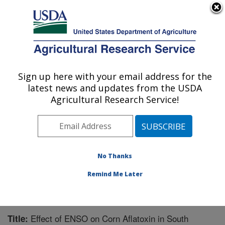
An official website of the United States government
Here's how you know
MENU
Agricultural Research Service
Sign up here with your email address for the
U.S. DEPARTMENT OF AGRICULTURE
latest news and updates from the USDA
Crop Protection and Management
Agricultural Research Service!
Research: Tifton, GA
ARS Home
»
Southeast Area
»
Tifton, Georgia
»
Crop
Protection and Management Research
»
Research
»
Publications at this Location
» Publication #269692
No Thanks
Remind Me Later
Effect of ENSO on Corn Aflatoxin in South
Title: