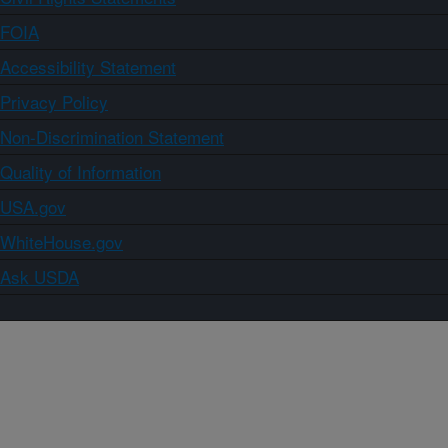
FOIA
Accessibility Statement
Privacy Policy
Non-Discrimination Statement
Quality of Information
USA.gov
WhiteHouse.gov
Ask USDA