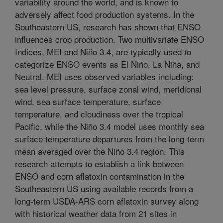
variability around the world, and is known to
adversely affect food production systems. In the
Southeastern US, research has shown that ENSO
influences crop production. Two multivariate ENSO
Indices, MEI and Niño 3.4, are typically used to
categorize ENSO events as El Niño, La Niña, and
Neutral. MEI uses observed variables including:
sea level pressure, surface zonal wind, meridional
wind, sea surface temperature, surface
temperature, and cloudiness over the tropical
Pacific, while the Niño 3.4 model uses monthly sea
surface temperature departures from the long-term
mean averaged over the Niño 3.4 region. This
research attempts to establish a link between
ENSO and corn aflatoxin contamination in the
Southeastern US using available records from a
long-term USDA-ARS corn aflatoxin survey along
with historical weather data from 21 sites in