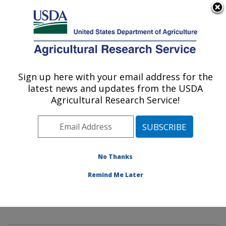
An official website of the United States government
Here's how you know
MENU
Agricultural Research Service
Sign up here with your email address for the
U.S. DEPARTMENT OF AGRICULTURE
latest news and updates from the USDA
Innovative Fruit Production,
Agricultural Research Service!
Improvement, and Protection:
Kearneysville, WV
ARS Home
»
Northeast Area
»
Kearneysville, West
Virginia
»
Appalachian Fruit Research Laboratory
»
No Thanks
Innovative Fruit Production, Improvement, and
Remind Me Later
Protection
»
Research
»
Publications at this Location
»
Publication #269666