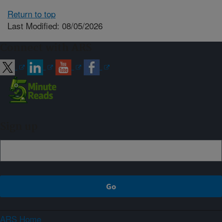
Return to top
Last Modified: 08/05/2026
Connect with ARS
Sign up
ARS Home