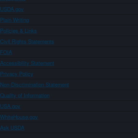
USDA.gov
Plain Writing
Policies & Links
Civil Rights Statements
FOIA
Accessibility Statement
Privacy Policy
Non-Discrimination Statement
Quality of Information
USA.gov
WhiteHouse.gov
Ask USDA