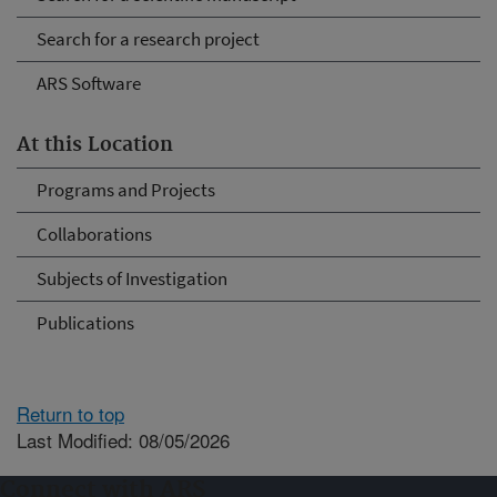
Search for a research project
ARS Software
At this Location
Programs and Projects
Collaborations
Subjects of Investigation
Publications
Return to top
Last Modified: 08/05/2026
Connect with ARS