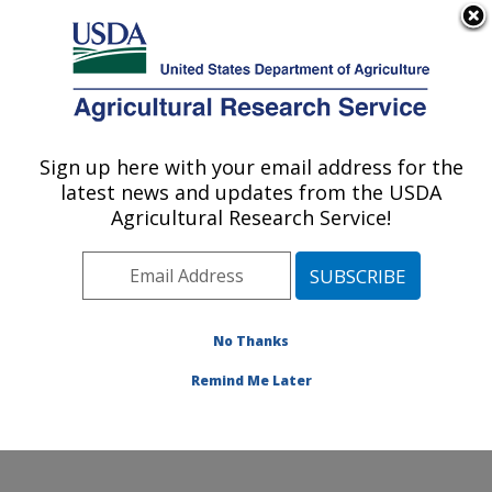
An official website of the United States government
Here's how you know
MENU
Agricultural Research Service
Sign up here with your email address for the
U.S. DEPARTMENT OF AGRICULTURE
latest news and updates from the USDA
Cell Wall Biology and Utilization Research:
Agricultural Research Service!
Madison, WI
ARS Home
»
Midwest Area
»
Madison, Wisconsin
»
U.S. Dairy Forage Research Center
»
Cell Wall Biology
and Utilization Research
»
Research
»
Publications at
No Thanks
this Location
» Publication #269623
Remind Me Later