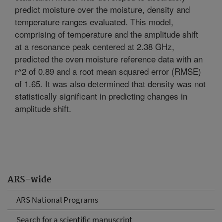
predict moisture over the moisture, density and
temperature ranges evaluated. This model,
comprising of temperature and the amplitude shift
at a resonance peak centered at 2.38 GHz,
predicted the oven moisture reference data with an
r^2 of 0.89 and a root mean squared error (RMSE)
of 1.65. It was also determined that density was not
statistically significant in predicting changes in
amplitude shift.
ARS-wide
ARS National Programs
Search for a scientific manuscript