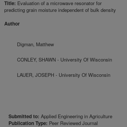
Evaluation of a microwave resonator for
Title:
predicting grain moisture independent of bulk density
Author
Digman, Matthew
CONLEY, SHAWN - University Of Wisconsin
LAUER, JOSEPH - University Of Wisconsin
Applied Engineering in Agriculture
Submitted to:
Peer Reviewed Journal
Publication Type: