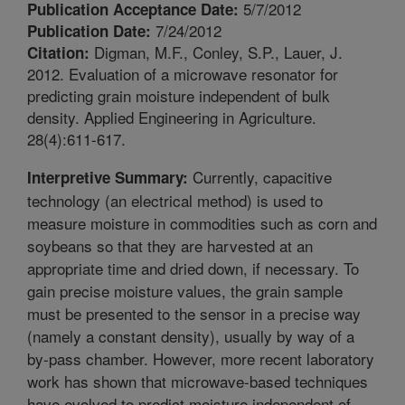
5/7/2012
Publication Acceptance Date:
7/24/2012
Publication Date:
Digman, M.F., Conley, S.P., Lauer, J.
Citation:
2012. Evaluation of a microwave resonator for
predicting grain moisture independent of bulk
density. Applied Engineering in Agriculture.
28(4):611-617.
Currently, capacitive
Interpretive Summary:
technology (an electrical method) is used to
measure moisture in commodities such as corn and
soybeans so that they are harvested at an
appropriate time and dried down, if necessary. To
gain precise moisture values, the grain sample
must be presented to the sensor in a precise way
(namely a constant density), usually by way of a
by-pass chamber. However, more recent laboratory
work has shown that microwave-based techniques
have evolved to predict moisture independent of