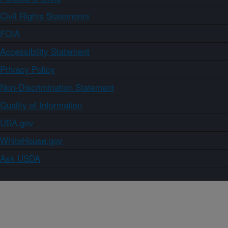
Civil Rights Statements
FOIA
Accessibility Statement
Privacy Policy
Non-Discrimination Statement
Quality of Information
USA.gov
WhiteHouse.gov
Ask USDA