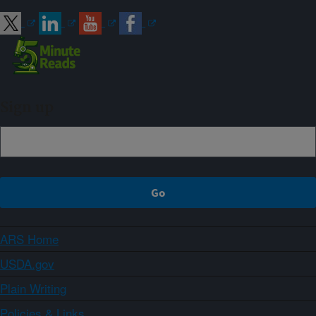
Sign up
ARS Home
USDA.gov
Plain Writing
Policies & Links