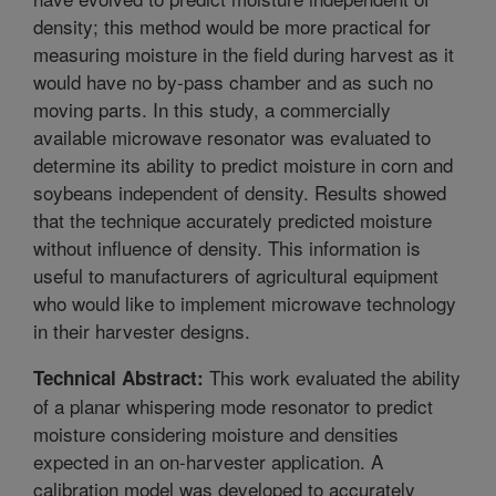
density; this method would be more practical for
measuring moisture in the field during harvest as it
would have no by-pass chamber and as such no
moving parts. In this study, a commercially
available microwave resonator was evaluated to
determine its ability to predict moisture in corn and
soybeans independent of density. Results showed
that the technique accurately predicted moisture
without influence of density. This information is
useful to manufacturers of agricultural equipment
who would like to implement microwave technology
in their harvester designs.
This work evaluated the ability
Technical Abstract:
of a planar whispering mode resonator to predict
moisture considering moisture and densities
expected in an on-harvester application. A
calibration model was developed to accurately