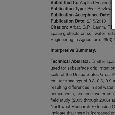
Applied Engineerin
Submitted to:
Peer Reviewed
Publication Type:
1
Publication Acceptance Date:
2/15/2010
Publication Date:
Arbat, G.P., Lamm, F.R.,
Citation:
spacing effects on soil water redis
Engineering in Agriculture. 26(3)
Interpretive Summary:
Emitter spac
Technical Abstract:
used for subsurface drip irrigatio
soils of the United States Great P
emitter spacings of 0.3, 0.6, 0.9
resulting differences in soil water 
components, seasonal water use, 
field study (2005 through 2008) a
Northwest Research-Extension Ce
indicate that there is increased 