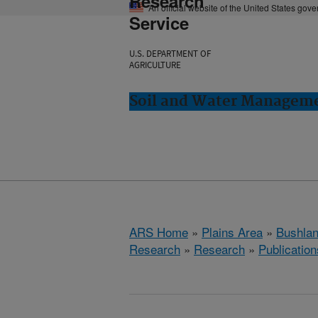
Research
An official website of the United States gov
Service
U.S. DEPARTMENT OF
AGRICULTURE
Soil and Water Manageme
ARS Home
»
Plains Area
»
Bushlan
Research
»
Research
»
Publication