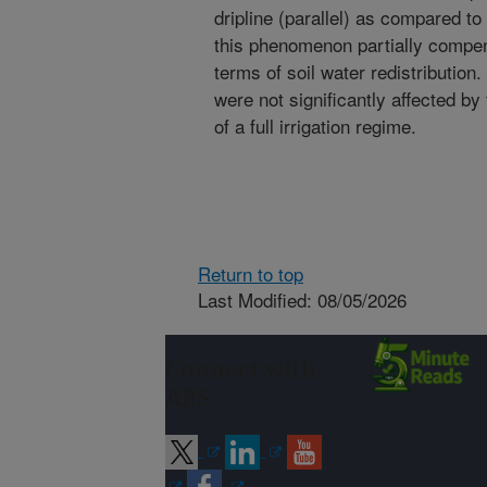
dripline (parallel) as compared to 
this phenomenon partially compen
terms of soil water redistribution
were not significantly affected by
of a full irrigation regime.
Return to top
Last Modified: 08/05/2026
Connect with
ARS