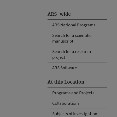
ARS-wide
ARS National Programs
Search for a scientific
manuscript
Search for a research
project
ARS Software
At this Location
Programs and Projects
Collaborations
Subjects of Investigation