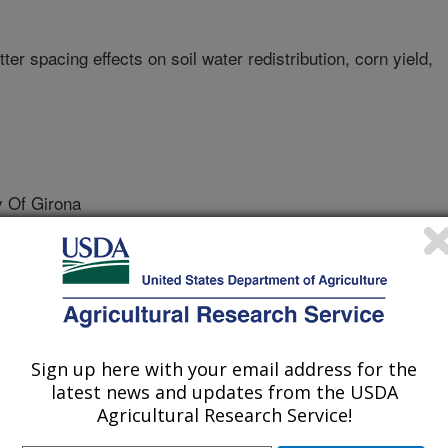
ter spacing effects on soil water redistribution, corn yield,
 Of Girona
te University
 Water And Environment Research Institute (SWERI)
Sign up here with your email address for the
latest news and updates from the USDA
Agricultural Research Service!