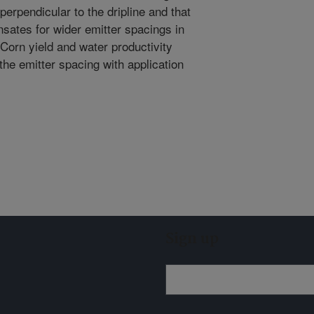
perpendicular to the dripline and that
sates for wider emitter spacings in
. Corn yield and water productivity
 the emitter spacing with application
Sign up