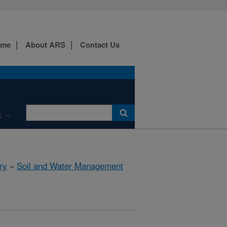
ome
About ARS
Contact Us
L
ry
»
Soil and Water Management