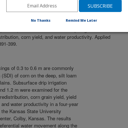
g in Agriculture
 Journal
/10/2010
No Thanks
Remind Me Later
 Kheira, A.A. 2010. Subsurface drip irrigatin emitter
tribution, corn yield, and water productivity. Applied
:391-399.
ings of 0.3 to 0.6 m are commonly
n (SDI) of corn on the deep, silt loam
lains. Subsurface drip irrigation
 and 1.2 m were examined for the
redistribution, corn grain yield, yield
and water productivity in a four-year
t the Kansas State University
nter, Colby, Kansas. The results
preferential water movement along the