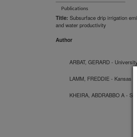
Publications
Subsurface drip irrigation emit
Title:
and water productivity
Author
ARBAT, GERARD - University
LAMM, FREDDIE - Kansas Sta
KHEIRA, ABDRABBO A - Soil,