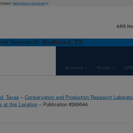
ernment
Here's how you know
ARS H
nt Research: Bushland, TX
Research
People
CPR
d, Texas
»
Conservation and Production Research Laborato
s at this Location
» Publication #269544