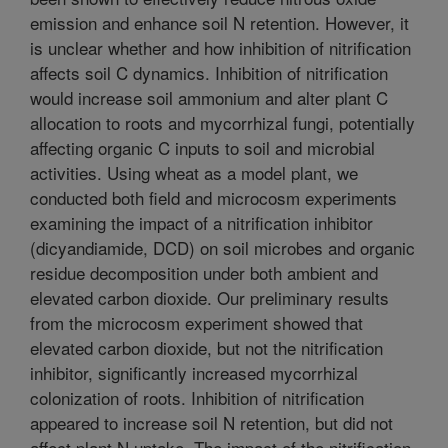
emission and enhance soil N retention. However, it
is unclear whether and how inhibition of nitrification
affects soil C dynamics. Inhibition of nitrification
would increase soil ammonium and alter plant C
allocation to roots and mycorrhizal fungi, potentially
affecting organic C inputs to soil and microbial
activities. Using wheat as a model plant, we
conducted both field and microcosm experiments
examining the impact of a nitrification inhibitor
(dicyandiamide, DCD) on soil microbes and organic
residue decomposition under both ambient and
elevated carbon dioxide. Our preliminary results
from the microcosm experiment showed that
elevated carbon dioxide, but not the nitrification
inhibitor, significantly increased mycorrhizal
colonization of roots. Inhibition of nitrification
appeared to increase soil N retention, but did not
affect plant N uptake. The impact of the nitrification