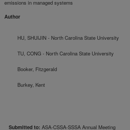
emissions in managed systems
Author
HU, SHUIJIN - North Carolina State University
TU, CONG - North Carolina State University
Booker, Fitzgerald
Burkey, Kent
ASA-CSSA-SSSA Annual Meeting
Submitted to: