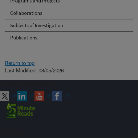
Programs and Projects
Collaborations
Subjects of Investigation
Publications
Return to top
Last Modified: 08/05/2026
Connect with ARS
Sign up