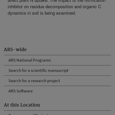
inhibitor on residue decomposition and organic C
dynamics in soil is being examined.
ARS-wide
ARS National Programs
Search for a scientific manuscript
Search for a research project
ARS Software
At this Location