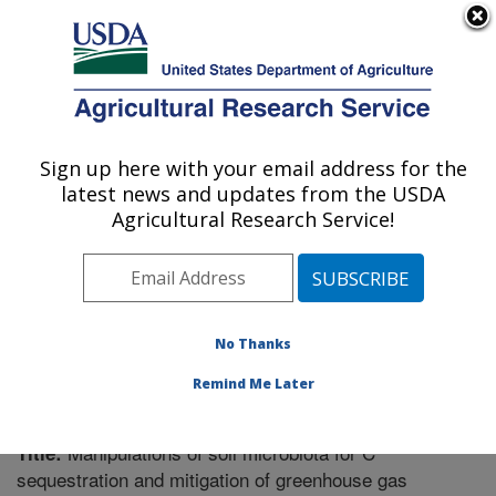
An official website of the United States government
Here's how you know
MENU
Agricultural Research Service
Sign up here with your email address for the
U.S. DEPARTMENT OF AGRICULTURE
latest news and updates from the USDA
Plant Science Research: Raleigh, NC
Agricultural Research Service!
ARS Home
»
Southeast Area
»
Raleigh, North Carolina
»
Plant Science Research
»
Research
»
Publications at
this Location
» Publication #269514
No Thanks
Remind Me Later
Manipulations of soil microbiota for C
Title:
sequestration and mitigation of greenhouse gas