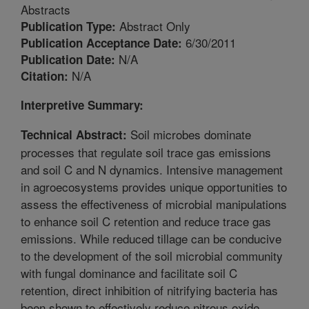
Abstracts
Abstract Only
Publication Type:
6/30/2011
Publication Acceptance Date:
N/A
Publication Date:
N/A
Citation:
Interpretive Summary:
Soil microbes dominate
Technical Abstract:
processes that regulate soil trace gas emissions
and soil C and N dynamics. Intensive management
in agroecosystems provides unique opportunities to
assess the effectiveness of microbial manipulations
to enhance soil C retention and reduce trace gas
emissions. While reduced tillage can be conducive
to the development of the soil microbial community
with fungal dominance and facilitate soil C
retention, direct inhibition of nitrifying bacteria has
been shown to effectively reduce nitrous oxide