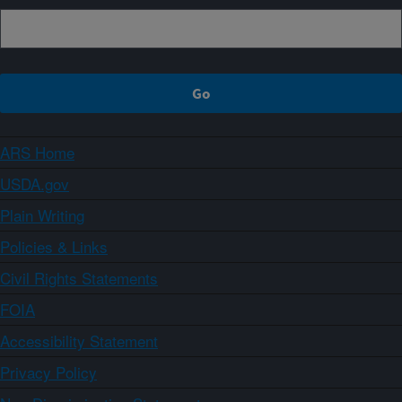
ARS Home
USDA.gov
Plain Writing
Policies & Links
Civil Rights Statements
FOIA
Accessibility Statement
Privacy Policy