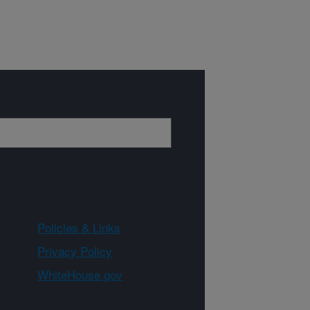
Policies & Links
Privacy Policy
WhiteHouse.gov