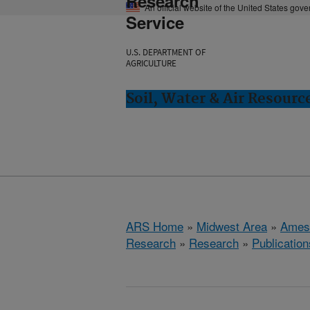
Research
An official website of the United States gov
Service
U.S. DEPARTMENT OF
AGRICULTURE
Soil, Water & Air Resourc
ARS Home
»
Midwest Area
»
Ames
Research
»
Research
»
Publication