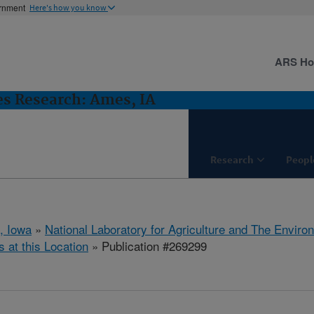
ernment
Here's how you know
ARS H
es Research: Ames, IA
Research
Peopl
, Iowa
»
National Laboratory for Agriculture and The Enviro
s at this Location
» Publication #269299