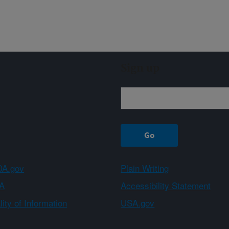
Sign up
A.gov
Plain Writing
A
Accessibility Statement
ity of Information
USA.gov