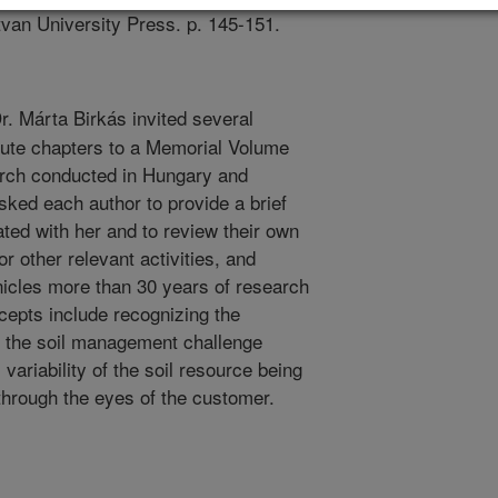
tvan University Press. p. 145-151.
r. Márta Birkás invited several
ibute chapters to a Memorial Volume
rch conducted in Hungary and
ked each author to provide a brief
ted with her and to review their own
r other relevant activities, and
icles more than 30 years of research
cepts include recognizing the
e the soil management challenge
variability of the soil resource being
through the eyes of the customer.