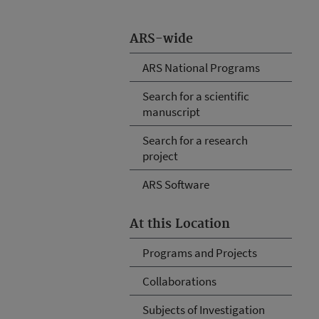
ARS-wide
ARS National Programs
Search for a scientific
manuscript
Search for a research
project
ARS Software
At this Location
Programs and Projects
Collaborations
Subjects of Investigation