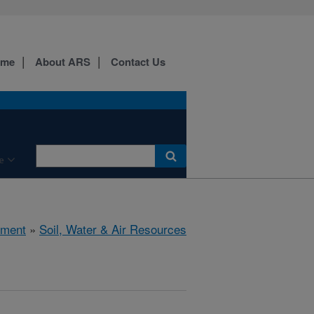
ome
About ARS
Contact Us
e
nment
»
Soil, Water & Air Resources