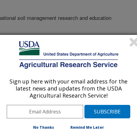
national soil management research and education
Sign up here with your email address for the
latest news and updates from the USDA
Agricultural Research Service!
r
/20/2011
No Thanks
Remind Me Later
Birkás influence on international soil management research
tor. Soil School: What to learn from and what to teach about