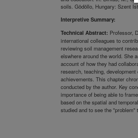
soils. Gödöllo, Hungary: Szent Is
Interpretive Summary:
Professor, D
Technical Abstract:
international colleagues to contr
reviewing soil management resea
elswhere around the world. She as
account of how they had collabora
research, teaching, development o
achievements. This chapter chron
conducted by the author. Key con
importance of being able to fram
based on the spatial and temporal 
studied and to see the "problem" 