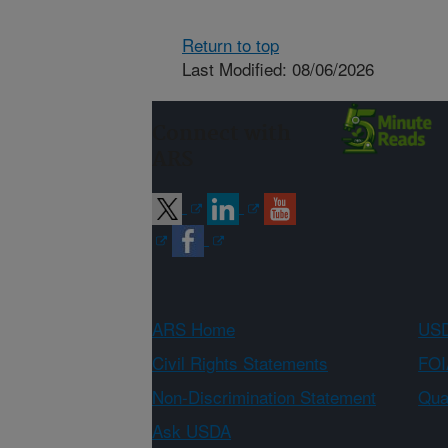
Return to top
Last Modified: 08/06/2026
Connect with
ARS
ARS Home
USD
Civil Rights Statements
FOI
Non-Discrimination Statement
Qual
Ask USDA