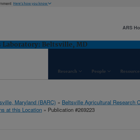
ernment
Here's how you know
ARS H
 Laboratory: Beltsville, MD
Research
People
Resource
tsville, Maryland (BARC)
»
Beltsville Agricultural Research 
ns at this Location
» Publication #269223