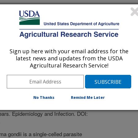
Of Tras-Os-montes And Alto Douro
 Portugal (PORTO)
Sign up here with your email address for the
latest news and updates from the USDA
Agricultural Research Service!
Infection
 Journal
/1/2011
, Moutinho, O., Gargate, M., Vilares, A., Rodrigues, M.,
No Thanks
Remind Me Later
gy of Toxoplasma gondii infection in women from the North
years. Epidemiology and Infection. DOI:
.
a gondii is a single-celled parasite