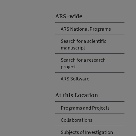
ARS-wide
ARS National Programs
Search for a scientific
manuscript
Search for a research
project
ARS Software
At this Location
Programs and Projects
Collaborations
Subjects of Investigation