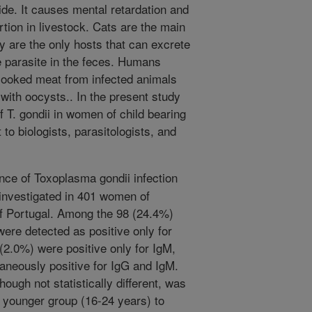
de. It causes mental retardation and
ortion in livestock. Cats are the main
y are the only hosts that can excrete
he parasite in the feces. Humans
cooked meat from infected animals
with oocysts.. In the present study
 T. gondii in women of child bearing
t to biologists, parasitologists, and
ce of Toxoplasma gondii infection
 investigated in 401 women of
of Portugal. Among the 98 (24.4%)
ere detected as positive only for
(2.0%) were positive only for IgM,
aneously positive for IgG and IgM.
ough not statistically different, was
e younger group (16-24 years) to