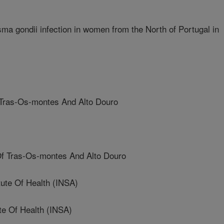
a gondii infection in women from the North of Portugal in
Tras-Os-montes And Alto Douro
f Tras-Os-montes And Alto Douro
ute Of Health (INSA)
te Of Health (INSA)