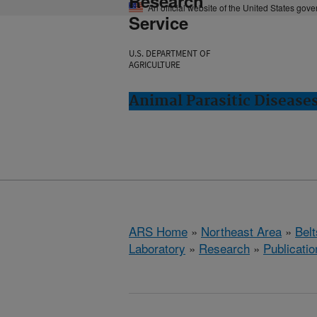
Research
An official website of the United States gov
Service
U.S. DEPARTMENT OF
AGRICULTURE
Animal Parasitic Diseases
ARS Home
»
Northeast Area
»
Bel
Laboratory
»
Research
»
Publicatio