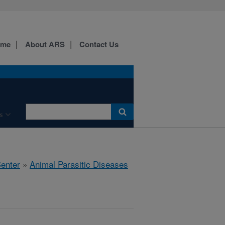
ome
About ARS
Contact Us
s
Center
»
Animal Parasitic Diseases