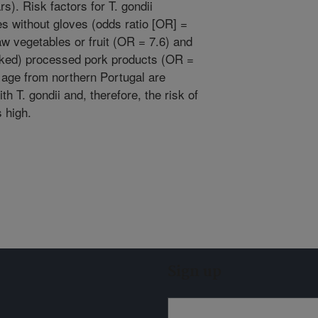
s). Risk factors for T. gondii
ies without gloves (odds ratio [OR] =
w vegetables or fruit (OR = 7.6) and
oked) processed pork products (OR =
 age from northern Portugal are
th T. gondii and, therefore, the risk of
 high.
Sign up