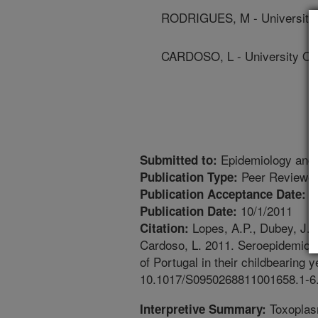
RODRIGUES, M - University 
CARDOSO, L - University Of
Epidemiology and 
Submitted to:
Peer Reviewed
Publication Type:
8
Publication Acceptance Date:
10/1/2011
Publication Date:
Lopes, A.P., Dubey, J.P.
Citation:
Cardoso, L. 2011. Seroepidemiolo
of Portugal in their childbearing 
10.1017/S0950268811001658.1-6
Toxoplasm
Interpretive Summary: