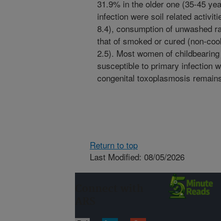
31.9% in the older one (35-45 year
infection were soil related activit
8.4), consumption of unwashed ra
that of smoked or cured (non-co
2.5). Most women of childbearing
susceptible to primary infection wi
congenital toxoplasmosis remains
Return to top
Last Modified: 08/05/2026
Connect with
ARS