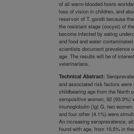
of all warm-blooded hosts worldwi
loss of vision in children, and ab
reservoir of T. gondii because the
the resistant stage (oocyst) of t
become infected by eating under
and food and water contaminated 
scientists document prevalence of
age. The results will be of interes
veterinarians.
Seroprevalen
Technical Abstract:
and associated risk factors were
childbearing age from the North 
seropositive women, 92 (93.9%) w
imunoglobulin (Ig) G, two women 
and four other (4.1%) were simult
An increasing seroprevalence, alth
found with age, from 19.5% in th