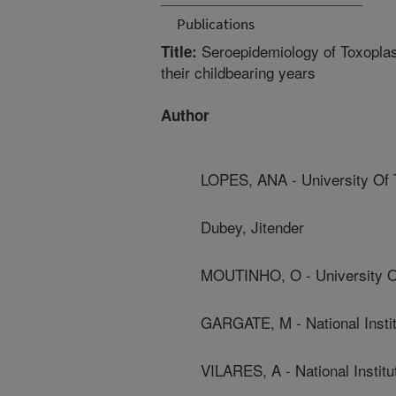
Publications
Seroepidemiology of Toxoplasm
Title:
their childbearing years
Author
LOPES, ANA - University Of 
Dubey, Jitender
MOUTINHO, O - University O
GARGATE, M - National Instit
VILARES, A - National Institu