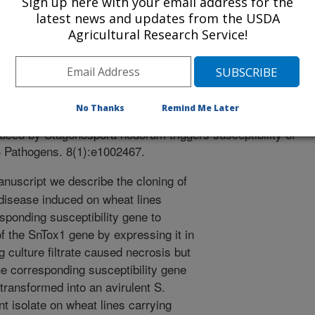
Sign up here with your email address for the
latest news and updates from the USDA
Agricultural Research Service!
 Journal
1/17/2011
s, J.D., Oliver, R.P., Syme, R., Mcdonald, M.C., Mcdonald,
No Thanks
Remind Me Later
er, W.L., Xu, S.S., Friesen, T.L. 2012. The cysteine rich
duced by Stagonospora nodorum triggers susceptibility of
S Pathogens. 8(1):e1002467.
anuscript we describe the cloning of
 disease induced on wheat lines
sponding susceptibility gene to
of the SnTox1 gene by expressing it in
g culture filtrate caused necrosis but
he corresponding susceptibility gene
ransformed into an avirulent S.
nt isolate on wheat lines carrying