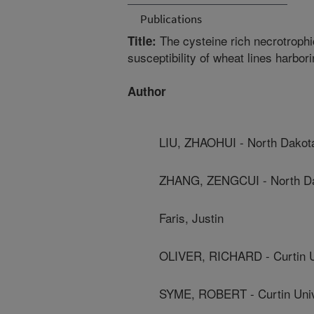
Publications
The cysteine rich necrotroph
Title:
susceptibility of wheat lines harbor
Author
LIU, ZHAOHUI - North Dakota
ZHANG, ZENGCUI - North Dak
Faris, Justin
OLIVER, RICHARD - Curtin U
SYME, ROBERT - Curtin Univ