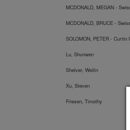
MCDONALD, MEGAN - Swiss Fe
MCDONALD, BRUCE - Swiss Fe
SOLOMON, PETER - Curtin U
Lu, Shunwen
Shelver, Weilin
Xu, Steven
Friesen, Timothy