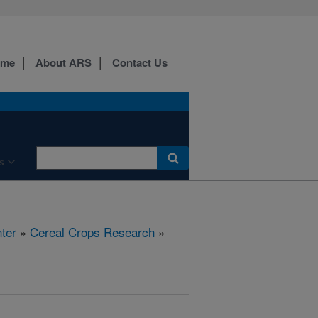
ome
About ARS
Contact Us
s
ter
»
Cereal Crops Research
»