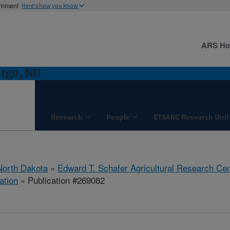
ernment
Here's how you know
ARS H
argo, ND
Research
People
ETSARC Research Unit
North Dakota
»
Edward T. Schafer Agricultural Research Cen
ation
» Publication #269082