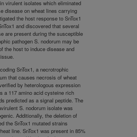
n virulent isolates which eliminated
use disease on wheat lines carrying
tigated the host response to SnTox1
SnTox1 and discovered that several
e are present during the susceptible
rophic pathogen S. nodorum may be
of the host to induce disease and
tissue.
oding SnTox1, a necrotrophic
um that causes necrosis of wheat
verified by heterologous expression
s a 117 amino acid cysteine rich
ids predicted as a signal peptide. The
avirulent S. nodorum isolate was
genic. Additionally, the deletion of
red the SnTox1 mutated strains
 wheat line. SnTox1 was present in 85%