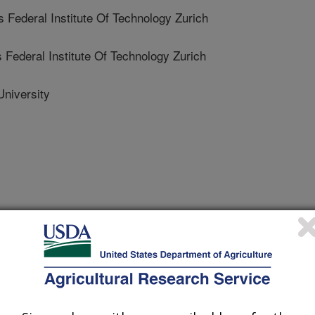
deral Institute Of Technology Zurich
deral Institute Of Technology Zurich
niversity