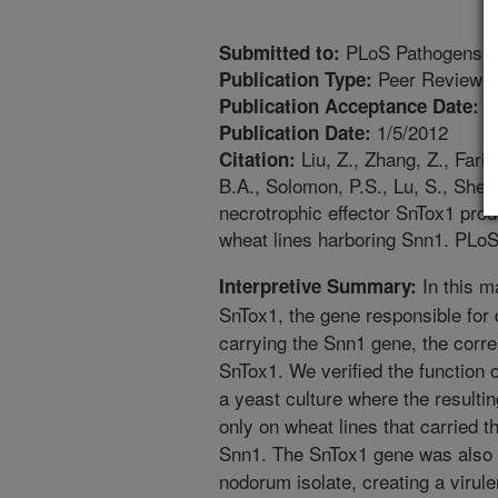
PLoS Pathogens
Submitted to:
Peer Reviewed
Publication Type:
1
Publication Acceptance Date:
1/5/2012
Publication Date:
Liu, Z., Zhang, Z., Fari
Citation:
B.A., Solomon, P.S., Lu, S., Shelv
necrotrophic effector SnTox1 pro
wheat lines harboring Snn1. PLo
In this m
Interpretive Summary:
SnTox1, the gene responsible for
carrying the Snn1 gene, the corre
SnTox1. We verified the function 
a yeast culture where the resultin
only on wheat lines that carried t
Snn1. The SnTox1 gene was also t
nodorum isolate, creating a virule