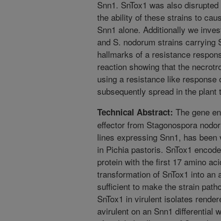
Snn1. SnTox1 was also disrupted i
the ability of these strains to ca
Snn1 alone. Additionally we inves
and S. nodorum strains carrying 
hallmarks of a resistance respons
reaction showing that the necrot
using a resistance like response 
subsequently spread in the plant 
The gene enc
Technical Abstract:
effector from Stagonospora nodor
lines expressing Snn1, has been 
in Pichia pastoris. SnTox1 encode
protein with the first 17 amino ac
transformation of SnTox1 into an 
sufficient to make the strain patho
SnTox1 in virulent isolates rende
avirulent on an Snn1 differential