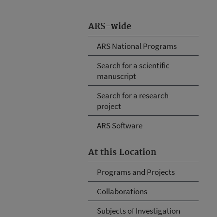
ARS-wide
ARS National Programs
Search for a scientific
manuscript
Search for a research
project
ARS Software
At this Location
Programs and Projects
Collaborations
Subjects of Investigation