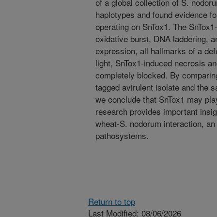
of a global collection of S. nodor
haplotypes and found evidence for
operating on SnTox1. The SnTox1-S
oxidative burst, DNA laddering, 
expression, all hallmarks of a de
light, SnTox1-induced necrosis 
completely blocked. By comparing
tagged avirulent isolate and the 
we conclude that SnTox1 may play a
research provides important insig
wheat-S. nodorum interaction, an
pathosystems.
Return to top
Last Modified: 08/06/2026