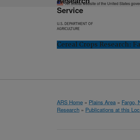
Research
An official website of the United States gov
Service
U.S. DEPARTMENT OF
AGRICULTURE
Cereal Crops Research: F
ARS Home
»
Plains Area
»
Fargo, 
Research
»
Publications at this Loc