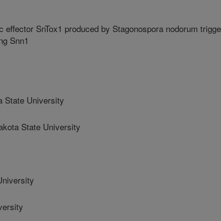
ic effector SnTox1 produced by Stagonospora nodorum trigge
ing Snn1
 State University
ota State University
niversity
ersity