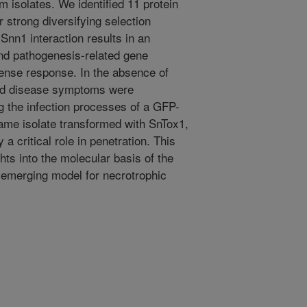
um isolates. We identified 11 protein
 strong diversifying selection
nn1 interaction results in an
and pathogenesis-related gene
fense response. In the absence of
and disease symptoms were
 the infection processes of a GFP-
same isolate transformed with SnTox1,
 critical role in penetration. This
hts into the molecular basis of the
 emerging model for necrotrophic