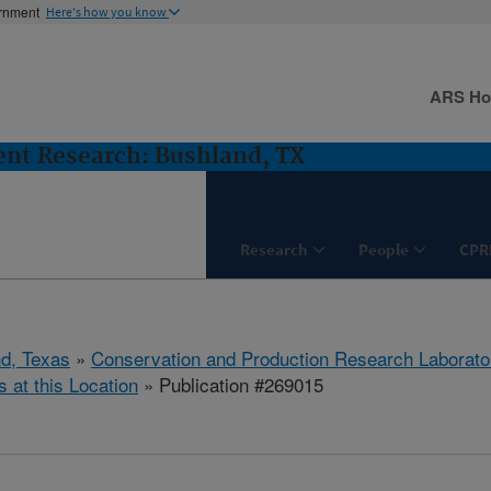
ernment
Here's how you know
ARS H
nt Research: Bushland, TX
Research
People
CPR
d, Texas
»
Conservation and Production Research Laborato
s at this Location
» Publication #269015