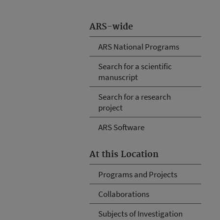
ARS-wide
ARS National Programs
Search for a scientific
manuscript
Search for a research
project
ARS Software
At this Location
Programs and Projects
Collaborations
Subjects of Investigation