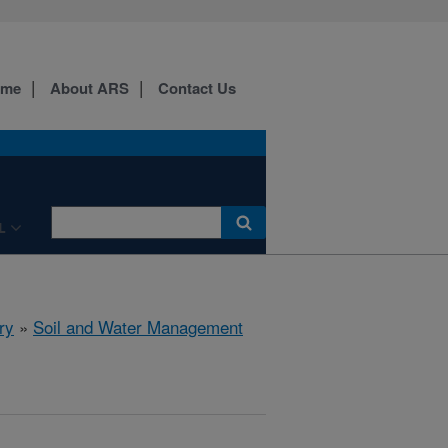
ome
About ARS
Contact Us
L
ry
»
Soil and Water Management