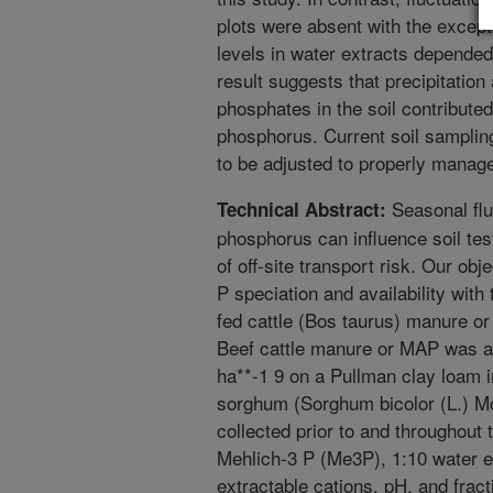
plots were absent with the excep
levels in water extracts depended
result suggests that precipitation
phosphates in the soil contribute
phosphorus. Current soil sampling
to be adjusted to properly manage 
Seasonal fluc
Technical Abstract:
phosphorus can influence soil te
of off-site transport risk. Our ob
P speciation and availability with 
fed cattle (Bos taurus) manure
Beef cattle manure or MAP was ap
ha**-1 9 on a Pullman clay loam i
sorghum (Sorghum bicolor (L.) M
collected prior to and throughout
Mehlich-3 P (Me3P), 1:10 water 
extractable cations, pH, and fract