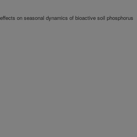
 effects on seasonal dynamics of bioactive soil phosphorus