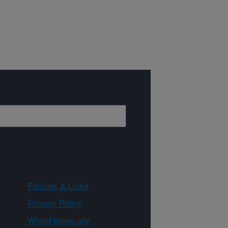
Policies & Links
Privacy Policy
WhiteHouse.gov