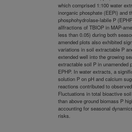
which comprised 1:100 water ext
inorganic phosphate (EEPi) and 
phosphohydrolase-labile P (EPHP
allfractions of TBIOP in MAP-amen
less than 0.05) during both seas
amended plots also exhibited sign
variations in soil extractable P a
extended well into the growing sea
extractable soil P in unamended p
EPHP. In water extracts, a signif
solution P on pH and calcium sugg
reactions contributed to observed
Fluctuations in total bioactive soi
than above ground biomass P high
accounting for seasonal dynamics 
risks.