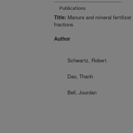
Publications
Manure and mineral fertilizer
Title:
fractions
Author
Schwartz, Robert
Dao, Thanh
Bell, Jourdan