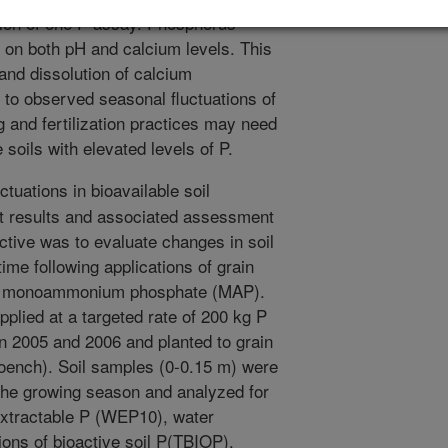
tion of one P assay. Phosphorus
 on both pH and calcium levels. This
 and dissolution of calcium
d to observed seasonal fluctuations of
 and fertilization practices may need
soils with elevated levels of P.
tuations in bioavailable soil
st results and associated assessment
jective was to evaluate changes in soil
time following applications of grain
 or monoammonium phosphate (MAP).
plied at a targeted rate of 200 kg P
n 2005 and 2006 and planted to grain
oench). Soil samples (0-0.15 m) were
 the growing season and analyzed for
extractable P (WEP10), water
ions of bioactive soil P(TBIOP),