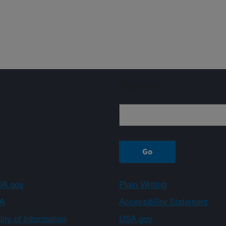
Sign up
A.gov
Plain Writing
A
Accessibility Statement
ity of Information
USA.gov