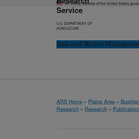
Research
An official website of the United States gov
Service
U.S. DEPARTMENT OF
AGRICULTURE
Soil and Water Manageme
ARS Home
»
Plains Area
»
Bushlan
Research
»
Research
»
Publication