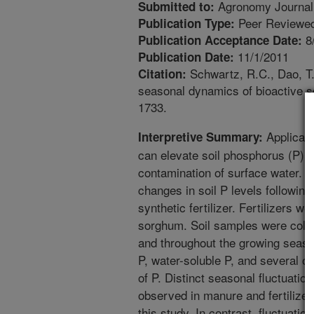
Agronomy Journal
Submitted to:
Peer Reviewed
Publication Type:
8
Publication Acceptance Date:
11/1/2011
Publication Date:
Schwartz, R.C., Dao, T.H
Citation:
seasonal dynamics of bioactive s
1733.
Applicati
Interpretive Summary:
can elevate soil phosphorus (P) l
contamination of surface water. A
changes in soil P levels following
synthetic fertilizer. Fertilizers we
sorghum. Soil samples were collect
and throughout the growing season
P, water-soluble P, and several ot
of P. Distinct seasonal fluctuati
observed in manure and fertilizer
this study. In contrast, fluctuati