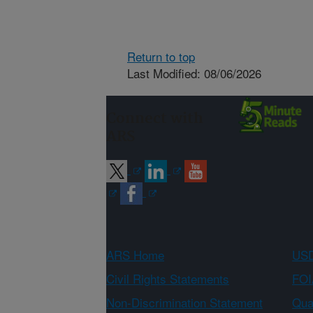
Return to top
Last Modified: 08/06/2026
Connect with
ARS
ARS Home
USD
Civil Rights Statements
FOI
Non-Discrimination Statement
Qual