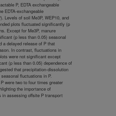
ractable P, EDTA exchangeable
the EDTA-exchangeable
). Levels of soil Me3P, WEP10, and
ded plots fluctuated significantly (p
ons. Except for Me3P, manure
ificant (p less than 0.05) seasonal
nd a delayed release of P that
son. In contrast, fluctuations in
lots were not significant except
icant (p less than 0.05) dependence of
ested that precipitation-dissolution
 seasonal fluctuations in P.
l P were two to four times greater
lighting the importance of
in assessing offsite P transport