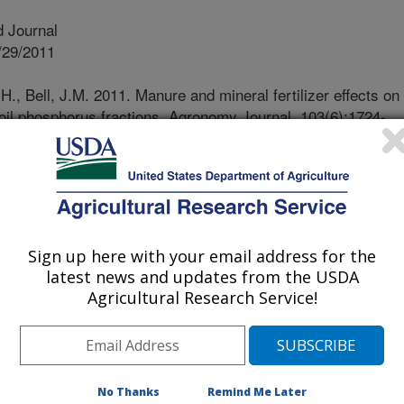
 Journal
/29/2011
., Bell, J.M. 2011. Manure and mineral fertilizer effects on
oil phosphorus fractions. Agronomy Journal. 103(6):1724-
ons of animal manure and fertilizer
evels and can contribute to
 two-year field study evaluated
 applications of cattle manure and
Sign up here with your email address for the
re applied prior to planting grain
latest news and updates from the USDA
ed prior to fertilizer applications
Agricultural Research Service!
 and analyzed for Mehlich soil test
her assays to evaluate the availability
ons of phosphorus levels were
 amended plots during both years of
No Thanks
Remind Me Later
ons in extractable soil P in unamended