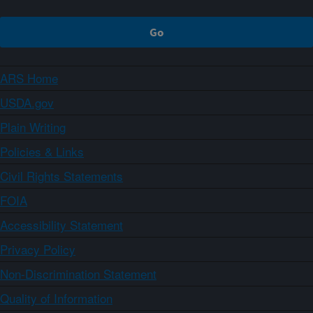
ARS Home
USDA.gov
Plain Writing
Policies & Links
Civil Rights Statements
FOIA
Accessibility Statement
Privacy Policy
Non-Discrimination Statement
Quality of Information