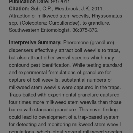
9/1/2011
Publication Date:
Suh, C.P., Westbrook, J.K. 2011.
Citation:
Attraction of milkweed stem weevils, Rhyssomatus
spp. (Coleoptera: Curculiondae), to grandlure.
Southwestern Entomologist. 36:375-376.
Pheromone (grandlure)
Interpretive Summary:
dispensers effectively attract boll weevils to traps,
but also attract other weevil species which may
confound pest identification. While testing standard
and experimental formulations of grandlure for
capture of boll weevils, substantial numbers of
milkweed stem weevils were captured in the traps.
Traps baited with experimental grandlure captured
four times more milkweed stem weevils than those
baited with standard grandlure. This novel finding
could lead to development of a trap-based system
for detecting and monitoring milkweed stem weevil
populations, which infest several milkweed species