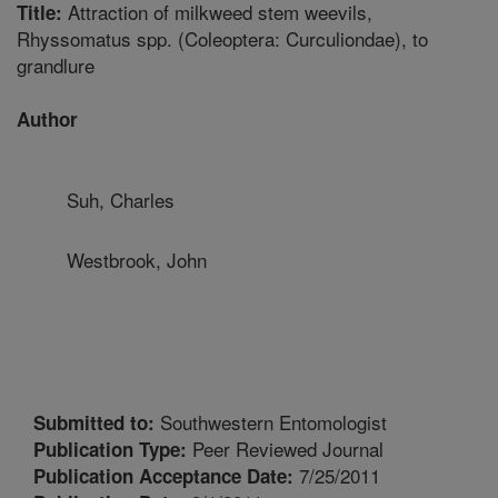
Attraction of milkweed stem weevils,
Title:
Rhyssomatus spp. (Coleoptera: Curculiondae), to
grandlure
Author
Suh, Charles
Westbrook, John
Southwestern Entomologist
Submitted to:
Peer Reviewed Journal
Publication Type:
7/25/2011
Publication Acceptance Date: