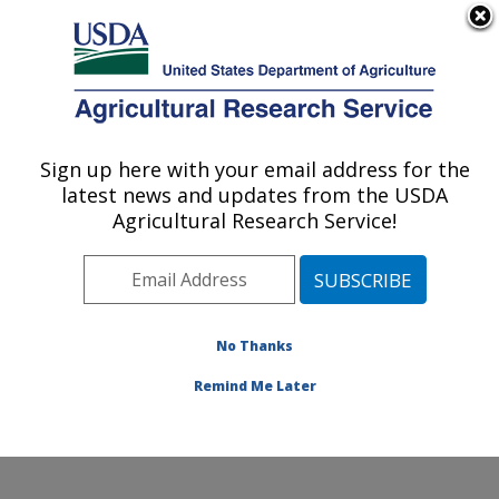
An official website of the United States government
Here's how you know
MENU
Agricultural Research Service
Sign up here with your email address for the
U.S. DEPARTMENT OF AGRICULTURE
latest news and updates from the USDA
Insect Control and Cotton Disease
Agricultural Research Service!
Research: College Station, TX
ARS Home
»
Plains Area
»
College Station, Texas
»
Southern Plains Agricultural Research Center
»
Insect
Control and Cotton Disease Research
»
Research
»
No Thanks
Publications at this Location
» Publication #268757
Remind Me Later