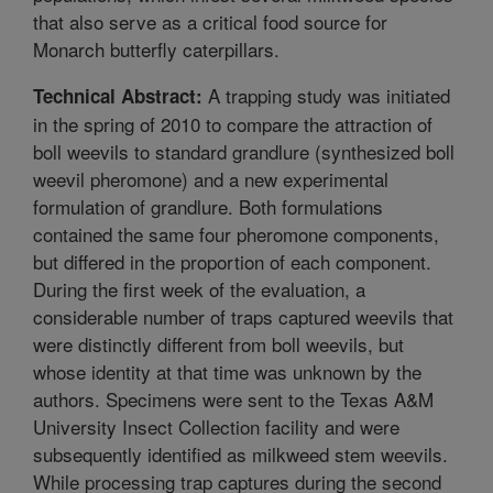
that also serve as a critical food source for
Monarch butterfly caterpillars.
A trapping study was initiated
Technical Abstract:
in the spring of 2010 to compare the attraction of
boll weevils to standard grandlure (synthesized boll
weevil pheromone) and a new experimental
formulation of grandlure. Both formulations
contained the same four pheromone components,
but differed in the proportion of each component.
During the first week of the evaluation, a
considerable number of traps captured weevils that
were distinctly different from boll weevils, but
whose identity at that time was unknown by the
authors. Specimens were sent to the Texas A&M
University Insect Collection facility and were
subsequently identified as milkweed stem weevils.
While processing trap captures during the second