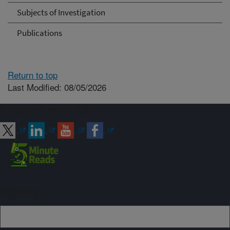
Subjects of Investigation
Publications
Return to top
Last Modified: 08/05/2026
Connect with ARS
Sign up