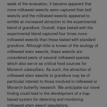
week of the evaluation, it became apparent that
more milkweed weevils were captured than boll
weevils and the milkweed weevils appeared to
exhibit an increased attraction to the experimental
blend of grandlure. Overall, traps baited with the
experimental blend captured four times more
milkweed weevils than those baited with standard
grandlure. Although little is known of the ecology of
milkweed stem weevils, these weevils are
considered pests of several milkweed species
which also serve as critical food sources for
Monarch caterpillars. As such, the attraction of
milkweed stem weevils to grandlure may be of
particular interest to those involved in milkweed or
Monarch butterfly research. We anticipate our novel
finding could lead to the development of a trap-
based system for detecting and monitoring
milkweed stem weevil populations.