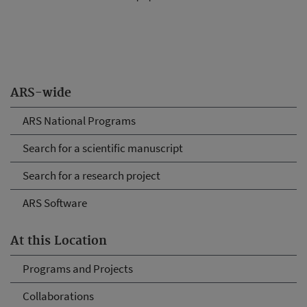
ARS-wide
ARS National Programs
Search for a scientific manuscript
Search for a research project
ARS Software
At this Location
Programs and Projects
Collaborations