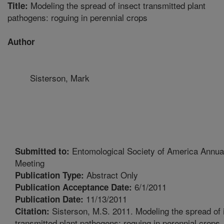
Modeling the spread of insect transmitted plant
Title:
pathogens: roguing in perennial crops
Author
Sisterson, Mark
Entomological Society of America Annua
Submitted to:
Meeting
Abstract Only
Publication Type:
6/1/2011
Publication Acceptance Date:
11/13/2011
Publication Date:
Sisterson, M.S. 2011. Modeling the spread of 
Citation:
transmitted plant pathogens: roguing in perennial crops.