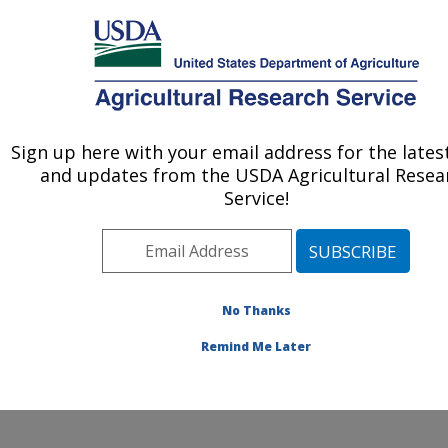
An official website of the United States government
Here's how you know
MENU
Agricultural Research Service
Sign up here with your email address for the late
U.S. DEPARTMENT OF AGRICULTURE
and updates from the USDA Agricultural Resea
Crop Diseases, Pests and Genetics
Service!
Research: Parlier, CA
ARS Home
»
Pacific West Area
»
Parlier, California
»
San Joaquin Valley Agricultural Sciences Center
»
Crop
Diseases, Pests and Genetics Research
»
Research
»
No Thanks
Publications at this Location
» Publication #268752
Remind Me Later