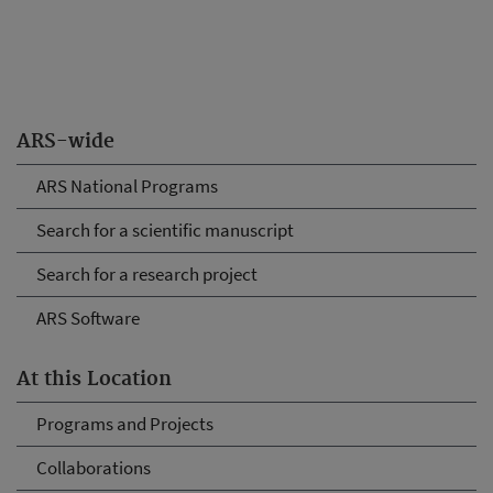
ARS-wide
ARS National Programs
Search for a scientific manuscript
Search for a research project
ARS Software
At this Location
Programs and Projects
Collaborations