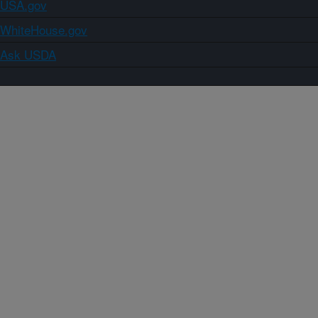
USA.gov
WhiteHouse.gov
Ask USDA