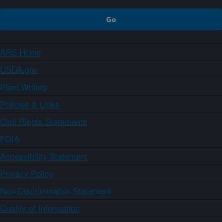
ARS Home
USDA.gov
Plain Writing
Policies & Links
Civil Rights Statements
FOIA
Accessibility Statement
Privacy Policy
Non-Discrimination Statement
Quality of Information