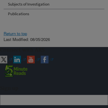
Subjects of Investigation
Publications
Return to top
Last Modified: 08/05/2026
Connect with ARS
Sign up