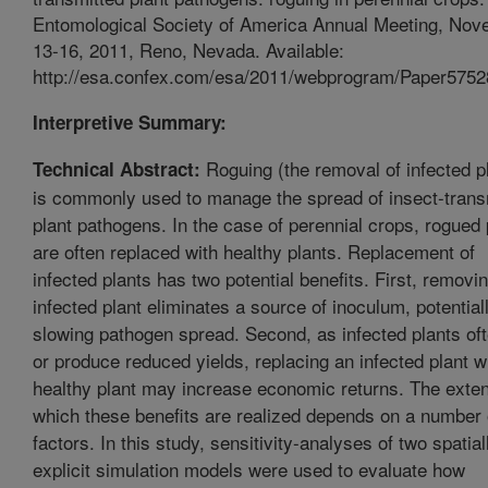
Entomological Society of America Annual Meeting, No
13-16, 2011, Reno, Nevada. Available:
http://esa.confex.com/esa/2011/webprogram/Paper5752
Interpretive Summary:
Roguing (the removal of infected p
Technical Abstract:
is commonly used to manage the spread of insect-trans
plant pathogens. In the case of perennial crops, rogued 
are often replaced with healthy plants. Replacement of
infected plants has two potential benefits. First, removi
infected plant eliminates a source of inoculum, potential
slowing pathogen spread. Second, as infected plants oft
or produce reduced yields, replacing an infected plant w
healthy plant may increase economic returns. The exten
which these benefits are realized depends on a number 
factors. In this study, sensitivity-analyses of two spatial
explicit simulation models were used to evaluate how