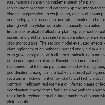
assumptions concerning implementation of a plant
replacement program and pathogen spread interacted to 
disease suppression. In conjunction, effects of assumpt
concerning yield loss associated with infection and rate
plant growth on yields were simultaneously evaluated. 
first model evaluated effects of plant replacement on p
spread and yield on a single farm, consisting of a perenn
crop monoculture. The second model evaluated effects 
plant replacement on pathogen spread and yield in a 10
crop growing regions, with all farms maintaining a mono
of the same perennial crop. Results indicated that effici
replacement of infected plants combined with a high deg
coordination among farms effectively slowed pathogen 
resulting in replacement of few plants and high yields. I
contrast, inefficient replacement of infected plants or la
coordination among farms failed to slow pathogen sprea
resulting in replacement of a large numbers of plants with
yield benefit.