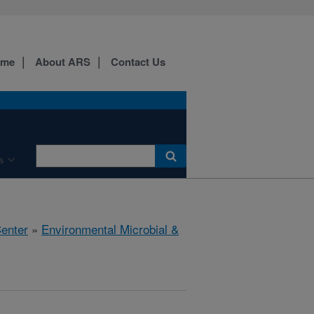
ome
About ARS
Contact Us
s
Center
»
Environmental Microbial &