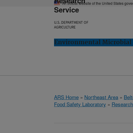
Research
An official website of the United States gov
Service
U.S. DEPARTMENT OF
AGRICULTURE
Environmental Microbial 
ARS Home
»
Northeast Area
»
Bel
Food Safety Laboratory
»
Research