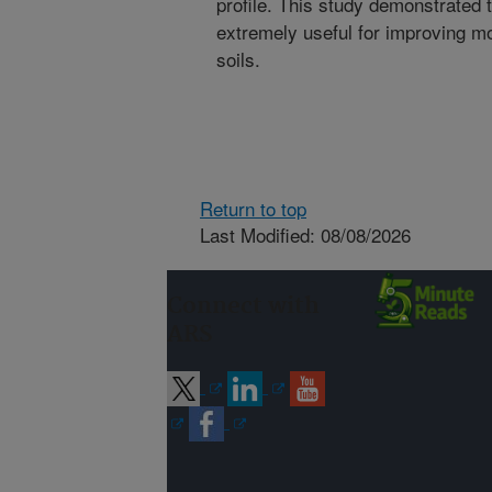
profile. This study demonstrated
extremely useful for improving mo
soils.
Return to top
Last Modified: 08/08/2026
Connect with
ARS