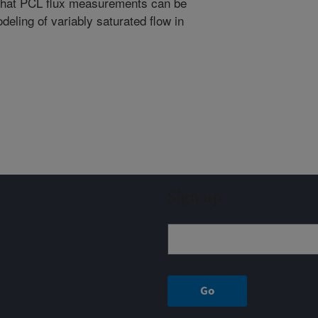
 that PCL flux measurements can be
deling of variably saturated flow in
Sign up