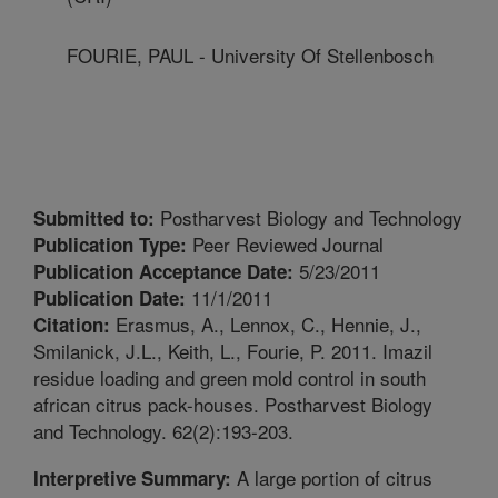
FOURIE, PAUL - University Of Stellenbosch
Postharvest Biology and Technology
Submitted to:
Peer Reviewed Journal
Publication Type:
5/23/2011
Publication Acceptance Date:
11/1/2011
Publication Date:
Erasmus, A., Lennox, C., Hennie, J.,
Citation:
Smilanick, J.L., Keith, L., Fourie, P. 2011. Imazil
residue loading and green mold control in south
african citrus pack-houses. Postharvest Biology
and Technology. 62(2):193-203.
A large portion of citrus
Interpretive Summary: