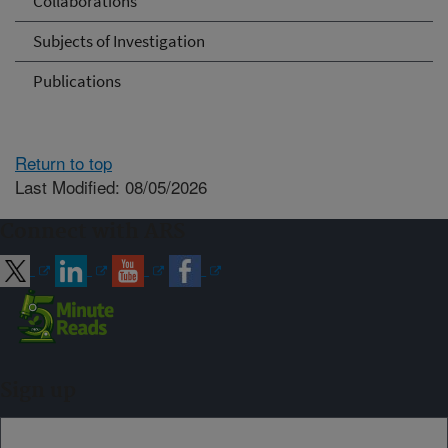
Collaborations
Subjects of Investigation
Publications
Return to top
Last Modified: 08/05/2026
Connect with ARS
Sign up