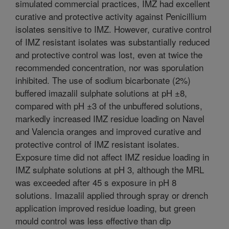
simulated commercial practices, IMZ had excellent
curative and protective activity against Penicillium
isolates sensitive to IMZ. However, curative control
of IMZ resistant isolates was substantially reduced
and protective control was lost, even at twice the
recommended concentration, nor was sporulation
inhibited. The use of sodium bicarbonate (2%)
buffered imazalil sulphate solutions at pH ±8,
compared with pH ±3 of the unbuffered solutions,
markedly increased IMZ residue loading on Navel
and Valencia oranges and improved curative and
protective control of IMZ resistant isolates.
Exposure time did not affect IMZ residue loading in
IMZ sulphate solutions at pH 3, although the MRL
was exceeded after 45 s exposure in pH 8
solutions. Imazalil applied through spray or drench
application improved residue loading, but green
mould control was less effective than dip