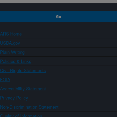
ARS Home
USDA.gov
Plain Writing
Policies & Links
Civil Rights Statements
FOIA
Accessibility Statement
Privacy Policy
Non-Discrimination Statement
Quality of Information