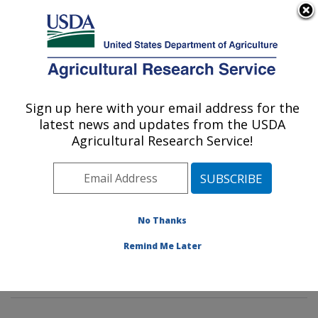
An official website of the United States government
Here's how you know
MENU
Agricultural Research Service
Sign up here with your email address for the
U.S. DEPARTMENT OF AGRICULTURE
latest news and updates from the USDA
Commodity Protection and Quality
Agricultural Research Service!
Research: Parlier, CA
ARS Home
»
Pacific West Area
»
Parlier, California
»
San Joaquin Valley Agricultural Sciences Center
»
Commodity Protection and Quality Research
»
No Thanks
Research
»
Publications at this Location
» Publication
Remind Me Later
#267661