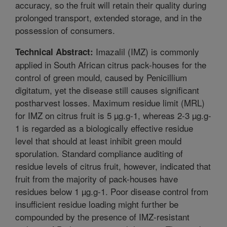
accuracy, so the fruit will retain their quality during
prolonged transport, extended storage, and in the
possession of consumers.
Imazalil (IMZ) is commonly
Technical Abstract:
applied in South African citrus pack-houses for the
control of green mould, caused by Penicillium
digitatum, yet the disease still causes significant
postharvest losses. Maximum residue limit (MRL)
for IMZ on citrus fruit is 5 µg.g-1, whereas 2-3 µg.g-
1 is regarded as a biologically effective residue
level that should at least inhibit green mould
sporulation. Standard compliance auditing of
residue levels of citrus fruit, however, indicated that
fruit from the majority of pack-houses have
residues below 1 µg.g-1. Poor disease control from
insufficient residue loading might further be
compounded by the presence of IMZ-resistant