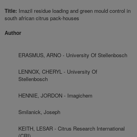
Imazil residue loading and green mould control in
Title:
south african citrus pack-houses
Author
ERASMUS, ARNO - University Of Stellenbosch
LENNOX, CHERYL - University Of
Stellenbosch
HENNIE, JORDON - Imagichem
Smilanick, Joseph
KEITH, LESAR - Citrus Research International
(CRI)