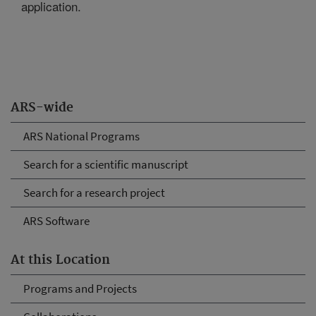
application.
ARS-wide
ARS National Programs
Search for a scientific manuscript
Search for a research project
ARS Software
At this Location
Programs and Projects