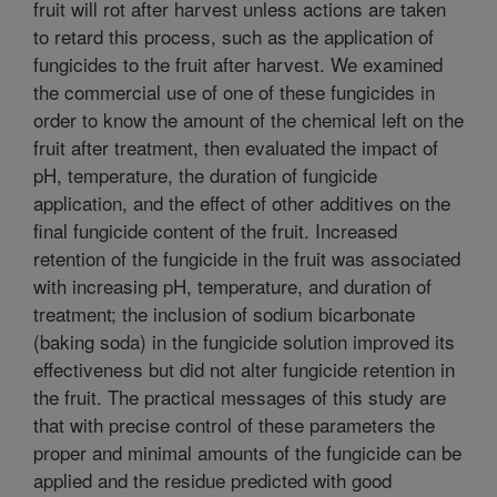
fruit will rot after harvest unless actions are taken
to retard this process, such as the application of
fungicides to the fruit after harvest. We examined
the commercial use of one of these fungicides in
order to know the amount of the chemical left on the
fruit after treatment, then evaluated the impact of
pH, temperature, the duration of fungicide
application, and the effect of other additives on the
final fungicide content of the fruit. Increased
retention of the fungicide in the fruit was associated
with increasing pH, temperature, and duration of
treatment; the inclusion of sodium bicarbonate
(baking soda) in the fungicide solution improved its
effectiveness but did not alter fungicide retention in
the fruit. The practical messages of this study are
that with precise control of these parameters the
proper and minimal amounts of the fungicide can be
applied and the residue predicted with good