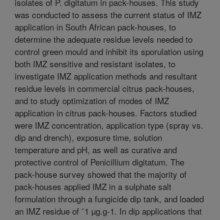
isolates of P. digitatum in pack-houses. This study
was conducted to assess the current status of IMZ
application in South African pack-houses, to
determine the adequate residue levels needed to
control green mould and inhibit its sporulation using
both IMZ sensitive and resistant isolates, to
investigate IMZ application methods and resultant
residue levels in commercial citrus pack-houses,
and to study optimization of modes of IMZ
application in citrus pack-houses. Factors studied
were IMZ concentration, application type (spray vs.
dip and drench), exposure time, solution
temperature and pH, as well as curative and
protective control of Penicillium digitatum. The
pack-house survey showed that the majority of
pack-houses applied IMZ in a sulphate salt
formulation through a fungicide dip tank, and loaded
an IMZ residue of ˜1 µg.g-1. In dip applications that