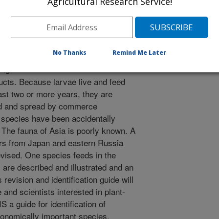
/10/2011
Agricultural Research Service!
 A. 2011. Review of the Asian Wood-boring genus
yta, Xiphydriidae). Journal of Hymenoptera Research.
No Thanks
Remind Me Later
ng sawflies can cause economic
cts. Because larvae live and feed
last two or more years, they are
ed and spread by commerce
e species have been accidentally
. The fauna of Asia is poorly known. A
urs from Japan and eastern Russia
evised. One species feeds in the
are described and illustrated and an
s revision and identification guide will
e and scientists interested in plant-
S a guide for identification of
conomically important species.