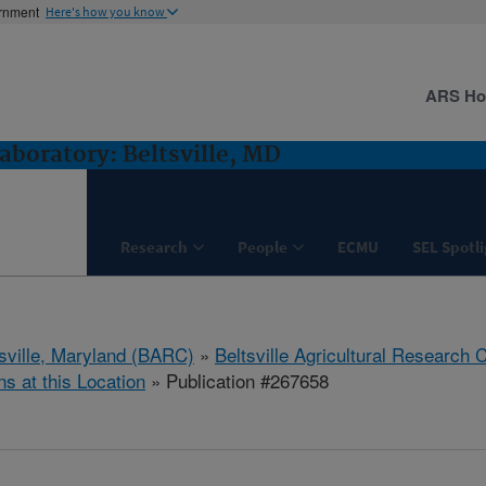
ernment
Here's how you know
ARS H
boratory: Beltsville, MD
Research
People
ECMU
SEL Spotl
tsville, Maryland (BARC)
»
Beltsville Agricultural Research 
ns at this Location
» Publication #267658