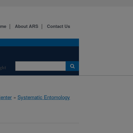
ome
About ARS
Contact Us
ight
Center
»
Systematic Entomology