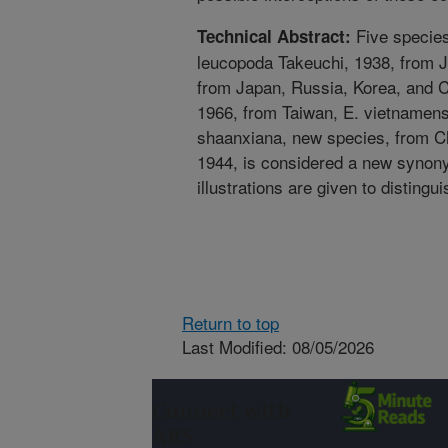
Five species
Technical Abstract:
leucopoda Takeuchi, 1938, from J
from Japan, Russia, Korea, and C
1966, from Taiwan, E. vietnamens
shaanxiana, new species, from Ch
1944, is considered a new synony
illustrations are given to distingu
Return to top
Last Modified: 08/05/2026
Connect with
ARS