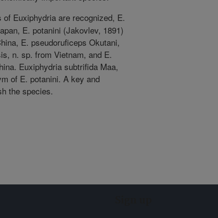
 of Euxiphydria are recognized, E.
apan, E. potanini (Jakovlev, 1891)
hina, E. pseudoruficeps Okutani,
is, n. sp. from Vietnam, and E.
ina. Euxiphydria subtrifida Maa,
m of E. potanini. A key and
ish the species.
Sign up