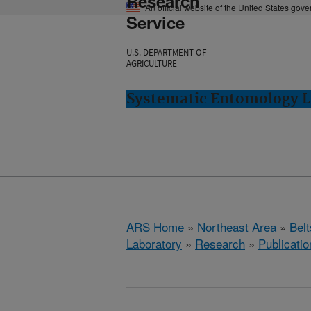
Research
An official website of the United States gov
Service
U.S. DEPARTMENT OF
AGRICULTURE
Systematic Entomology La
ARS Home
»
Northeast Area
»
Bel
Laboratory
»
Research
»
Publicatio