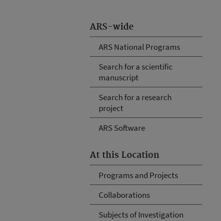
ARS-wide
ARS National Programs
Search for a scientific
manuscript
Search for a research
project
ARS Software
At this Location
Programs and Projects
Collaborations
Subjects of Investigation