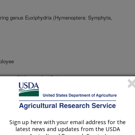
ring genus Euxiphydria (Hymenoptera: Symphyta,
ployee
useum Of Nature And Science
optera Research
Sign up here with your email address for the
 Journal
latest news and updates from the USDA