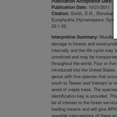
8
Publication Acceptance Date:
10/21/2011
Publication Date:
Smith, D.R., Shinohara,
Citation:
Euxiphydria (Hymenoptera: Symph
23:1-22.
Woodbori
Interpretive Summary:
damage in forests and wood produ
internally and the life cycle may 
unnoticed and may be transport
throughout the world. Four or fiv
introduced into the United States
genus with five species that occ
south to Taiwan and Vietnam is r
wood of maple trees. The species 
identification key is provided. Thi
be of interest to the forest servic
feeding insects and will give APHI
possible interceptions of these e