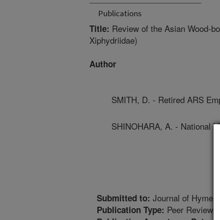
Publications
Review of the Asian Wood-bo
Title:
Xiphydriidae)
Author
SMITH, D. - Retired ARS Em
SHINOHARA, A. - National M
Journal of Hymen
Submitted to:
Peer Reviewed
Publication Type: