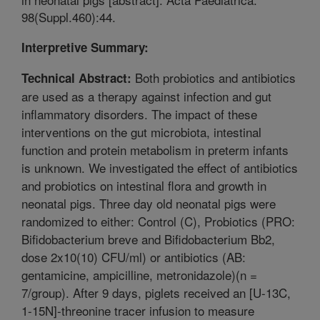
98(Suppl.460):44.
Interpretive Summary:
Both probiotics and antibiotics
Technical Abstract:
are used as a therapy against infection and gut
inflammatory disorders. The impact of these
interventions on the gut microbiota, intestinal
function and protein metabolism in preterm infants
is unknown. We investigated the effect of antibiotics
and probiotics on intestinal flora and growth in
neonatal pigs. Three day old neonatal pigs were
randomized to either: Control (C), Probiotics (PRO:
Bifidobacterium breve and Bifidobacterium Bb2,
dose 2x10(10) CFU/ml) or antibiotics (AB:
gentamicine, ampicilline, metronidazole)(n =
7/group). After 9 days, piglets received an [U-13C,
1-15N]-threonine tracer infusion to measure