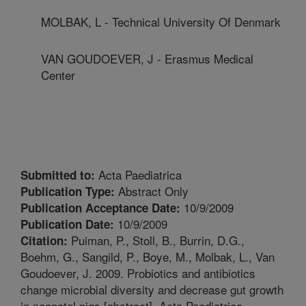
MOLBAK, L - Technical University Of Denmark
VAN GOUDOEVER, J - Erasmus Medical
Center
Acta Paediatrica
Submitted to:
Abstract Only
Publication Type:
10/9/2009
Publication Acceptance Date:
10/9/2009
Publication Date:
Puiman, P., Stoll, B., Burrin, D.G.,
Citation:
Boehm, G., Sangild, P., Boye, M., Molbak, L., Van
Goudoever, J. 2009. Probiotics and antibiotics
change microbial diversity and decrease gut growth
in neonatal pigs [abstract]. Acta Paediatrica.