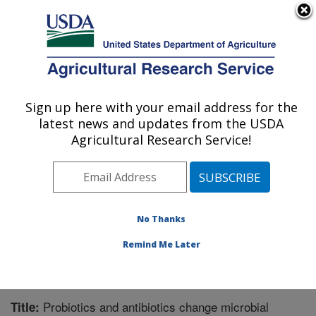
An official website of the United States government
Here's how you know
MENU
Agricultural Research Service
Sign up here with your email address for the
U.S. DEPARTMENT OF AGRICULTURE
latest news and updates from the USDA
Children's Nutrition Research Center:
Agricultural Research Service!
Houston, TX
ARS Home
»
Plains Area
»
Houston, Texas
»
Children's
Nutrition Research Center
»
Research
»
Publications at
this Location
» Publication #267468
No Thanks
Remind Me Later
Probiotics and antibiotics change microbial
Title: