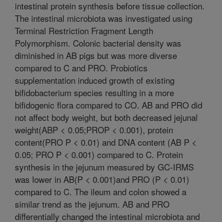
intestinal protein synthesis before tissue collection.
The intestinal microbiota was investigated using
Terminal Restriction Fragment Length
Polymorphism. Colonic bacterial density was
diminished in AB pigs but was more diverse
compared to C and PRO. Probiotics
supplementation induced growth of existing
bifidobacterium species resulting in a more
bifidogenic flora compared to CO. AB and PRO did
not affect body weight, but both decreased jejunal
weight(ABP < 0.05;PROP < 0.001), protein
content(PRO P < 0.01) and DNA content (AB P <
0.05; PRO P < 0.001) compared to C. Protein
synthesis in the jejunum measured by GC-IRMS
was lower in AB(P < 0.001)and PRO (P < 0.01)
compared to C. The ileum and colon showed a
similar trend as the jejunum. AB and PRO
differentially changed the intestinal microbiota and