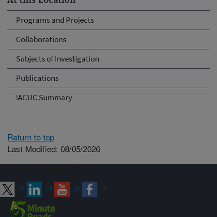
At this Location
Programs and Projects
Collaborations
Subjects of Investigation
Publications
IACUC Summary
Return to top
Last Modified: 08/05/2026
Connect with ARS