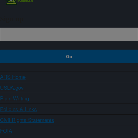
Sign up
ARS Home
USDA.gov
Plain Writing
Policies & Links
Civil Rights Statements
FOIA