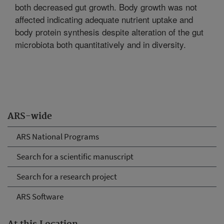
both decreased gut growth. Body growth was not
affected indicating adequate nutrient uptake and
body protein synthesis despite alteration of the gut
microbiota both quantitatively and in diversity.
ARS-wide
ARS National Programs
Search for a scientific manuscript
Search for a research project
ARS Software