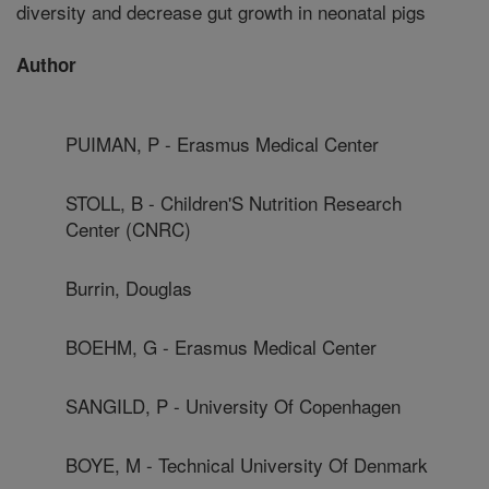
diversity and decrease gut growth in neonatal pigs
Author
PUIMAN, P - Erasmus Medical Center
STOLL, B - Children'S Nutrition Research
Center (CNRC)
Burrin, Douglas
BOEHM, G - Erasmus Medical Center
SANGILD, P - University Of Copenhagen
BOYE, M - Technical University Of Denmark