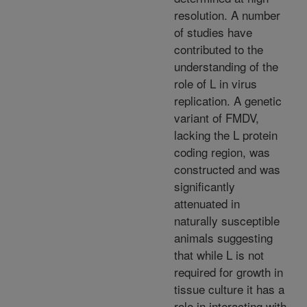
resolution. A number
of studies have
contributed to the
understanding of the
role of L in virus
replication. A genetic
variant of FMDV,
lacking the L protein
coding region, was
constructed and was
significantly
attenuated in
naturally susceptible
animals suggesting
that while L is not
required for growth in
tissue culture it has a
role in interacting with