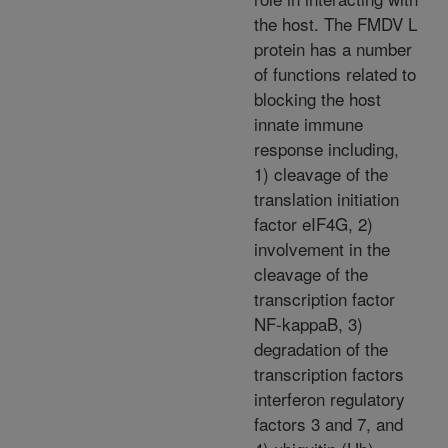
the host. The FMDV L
protein has a number
of functions related to
blocking the host
innate immune
response including,
1) cleavage of the
translation initiation
factor eIF4G, 2)
involvement in the
cleavage of the
transcription factor
NF-kappaB, 3)
degradation of the
transcription factors
interferon regulatory
factors 3 and 7, and