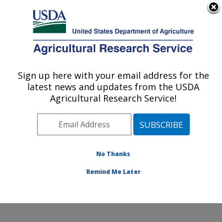
An official website of the United States government
Here's how you know
MENU
Agricultural Research Service
ARS Home
»
Research
»
Publications at this
Sign up here with your email address for the
U.S. DEPARTMENT OF AGRICULTURE
Location
» Publication
latest news and updates from the USDA
#267424
Agricultural Research Service!
No Thanks
Foot-and-mouth
Title:
disease virus L peptidase
Remind Me Later
Author