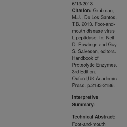
6/13/2013
Grubman,
Citation:
M.J., De Los Santos,
T.B. 2013. Foot-and-
mouth disease virus
L peptidase. In: Neil
D. Rawlings and Guy
S. Salvesen, editors.
Handbook of
Proteolytic Enzymes.
3rd Edition.
Oxford,UK:Academic
Press. p.2183-2186.
Interpretive
Summary:
Technical Abstract:
Foot-and-mouth