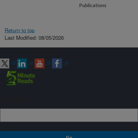
Publications
Return to top
Last Modified: 08/05/2026
Connect with ARS
Sign up