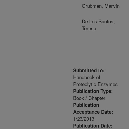
Grubman, Marvin
De Los Santos,
Teresa
Submitted to:
Handbook of
Proteolytic Enzymes
Publication Type:
Book / Chapter
Publication
Acceptance Date:
1/23/2013
Publication Date: