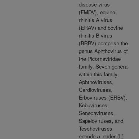
disease virus
(FMDV), equine
rhinitis A virus
(ERAV) and bovine
rhinitis B virus
(BRBV) comprise the
genus Aphthovirus of
the Picornaviridae
family. Seven genera
within this family,
Aphthoviruses,
Cardioviruses,
Erboviruses (ERBV),
Kobuviruses,
Senecaviruses,
Sapeloviruses, and
Teschoviruses
encode a leader (L)