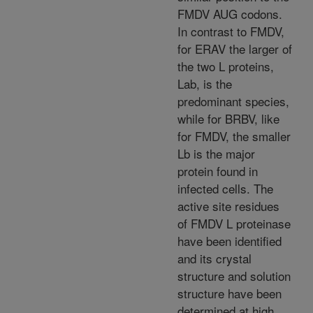
FMDV AUG codons.
In contrast to FMDV,
for ERAV the larger of
the two L proteins,
Lab, is the
predominant species,
while for BRBV, like
for FMDV, the smaller
Lb is the major
protein found in
infected cells. The
active site residues
of FMDV L proteinase
have been identified
and its crystal
structure and solution
structure have been
determined at high