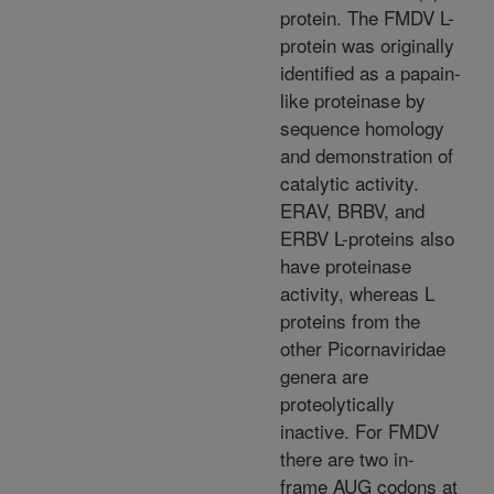
protein. The FMDV L-
protein was originally
identified as a papain-
like proteinase by
sequence homology
and demonstration of
catalytic activity.
ERAV, BRBV, and
ERBV L-proteins also
have proteinase
activity, whereas L
proteins from the
other Picornaviridae
genera are
proteolytically
inactive. For FMDV
there are two in-
frame AUG codons at