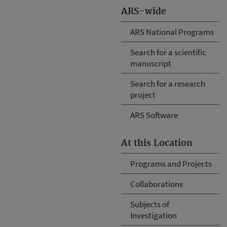
ARS-wide
ARS National Programs
Search for a scientific
manuscript
Search for a research
project
ARS Software
At this Location
Programs and Projects
Collaborations
Subjects of
Investigation