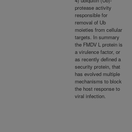
4) ubiquitin (Ub)-
protease activity
responsible for
removal of Ub
moieties from cellular
targets. In summary
the FMDV L protein is
a virulence factor, or
as recently defined a
security protein, that
has evolved multiple
mechanisms to block
the host response to
viral infection.