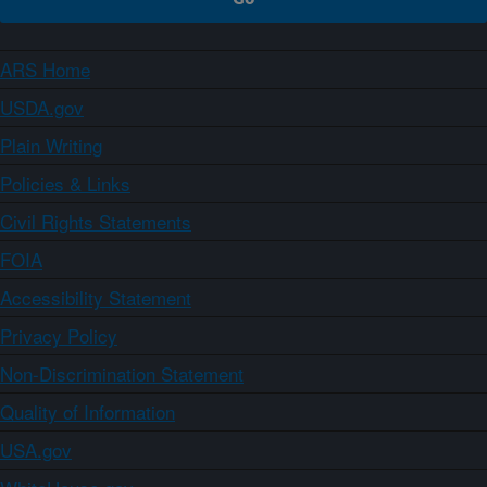
ARS Home
USDA.gov
Plain Writing
Policies & Links
Civil Rights Statements
FOIA
Accessibility Statement
Privacy Policy
Non-Discrimination Statement
Quality of Information
USA.gov