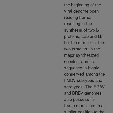
the beginning of the
viral genome open
reading frame,
resulting in the
synthesis of two L-
proteins, Lab and Lb.
Lb, the smaller of the
two proteins, is the
major synthesized
species, and its
sequence is highly
conserved among the
FMDV subtypes and
serotypes. The ERAV
and BRBV genomes
also possess in-
frame start sites in a
similar position to the