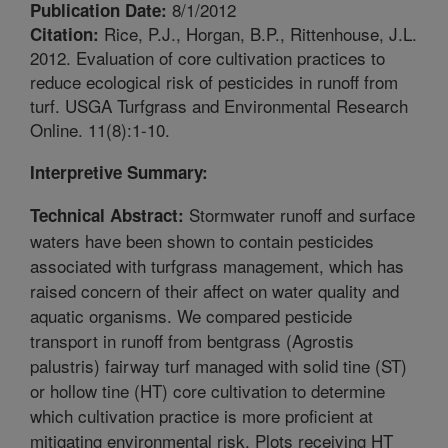
8/1/2012
Publication Date:
Rice, P.J., Horgan, B.P., Rittenhouse, J.L.
Citation:
2012. Evaluation of core cultivation practices to
reduce ecological risk of pesticides in runoff from
turf. USGA Turfgrass and Environmental Research
Online. 11(8):1-10.
Interpretive Summary:
Stormwater runoff and surface
Technical Abstract:
waters have been shown to contain pesticides
associated with turfgrass management, which has
raised concern of their affect on water quality and
aquatic organisms. We compared pesticide
transport in runoff from bentgrass (Agrostis
palustris) fairway turf managed with solid tine (ST)
or hollow tine (HT) core cultivation to determine
which cultivation practice is more proficient at
mitigating environmental risk. Plots receiving HT