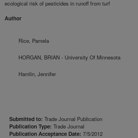
ecological risk of pesticides in runoff from turf
Author
Rice, Pamela
HORGAN, BRIAN - University Of Minnesota
Hamlin, Jennifer
Trade Journal Publication
Submitted to:
Trade Journal
Publication Type:
7/5/2012
Publication Acceptance Date: