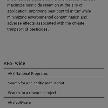
maximize pesticide retention at the site of
application; improving pest control in turf while
minimizing environmental contamination and
adverse effects associated with the off-site
tranpsort of pesticides.
ARS-wide
ARS National Programs
Search for a scientific manuscript
Search for a research project
ARS Software