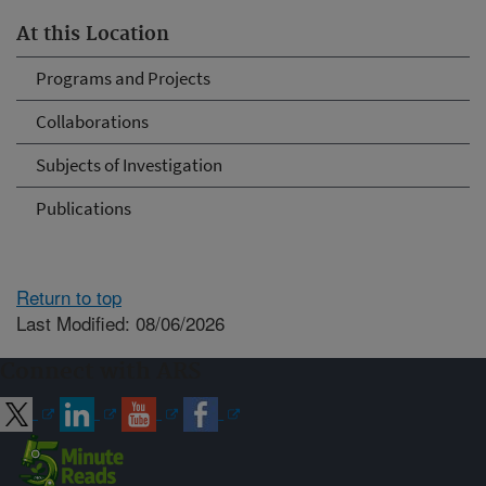
At this Location
Programs and Projects
Collaborations
Subjects of Investigation
Publications
Return to top
Last Modified: 08/06/2026
Connect with ARS