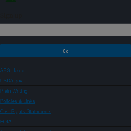
Sign up
ARS Home
USDA.gov
Plain Writing
Policies & Links
Civil Rights Statements
FOIA