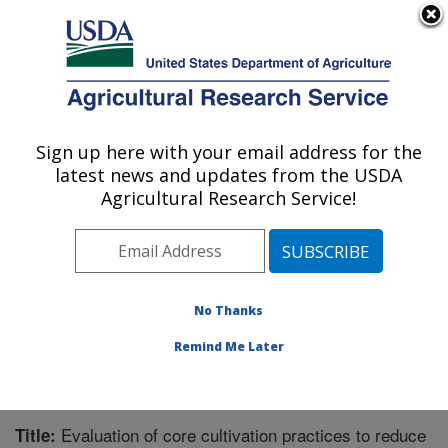
An official website of the United States government
Here's how you know
MENU
Agricultural Research Service
Sign up here with your email address for the
U.S. DEPARTMENT OF AGRICULTURE
latest news and updates from the USDA
Soil and Water Management Research: St.
Agricultural Research Service!
Paul, MN
ARS Home
»
Midwest Area
»
St. Paul, Minnesota
»
Soil
and Water Management Research
»
Research
»
Publications at this Location
» Publication #267150
No Thanks
Remind Me Later
Evaluation of core cultivation practices to reduce
Title: