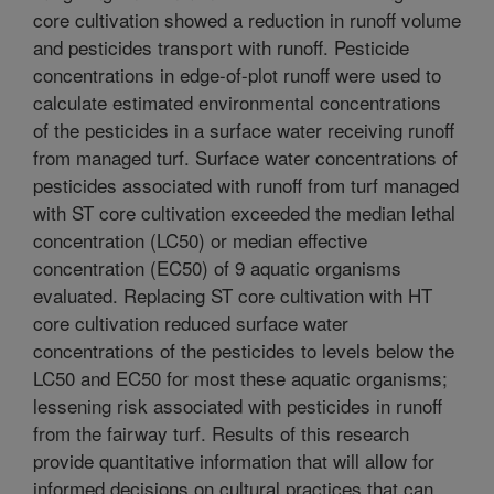
core cultivation showed a reduction in runoff volume
and pesticides transport with runoff. Pesticide
concentrations in edge-of-plot runoff were used to
calculate estimated environmental concentrations
of the pesticides in a surface water receiving runoff
from managed turf. Surface water concentrations of
pesticides associated with runoff from turf managed
with ST core cultivation exceeded the median lethal
concentration (LC50) or median effective
concentration (EC50) of 9 aquatic organisms
evaluated. Replacing ST core cultivation with HT
core cultivation reduced surface water
concentrations of the pesticides to levels below the
LC50 and EC50 for most these aquatic organisms;
lessening risk associated with pesticides in runoff
from the fairway turf. Results of this research
provide quantitative information that will allow for
informed decisions on cultural practices that can