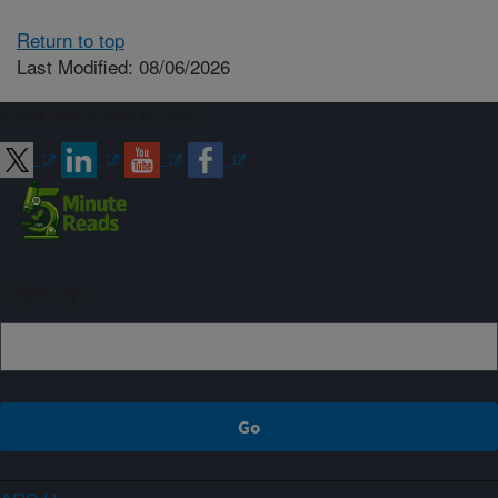
Return to top
Last Modified: 08/06/2026
Connect with ARS
Sign up