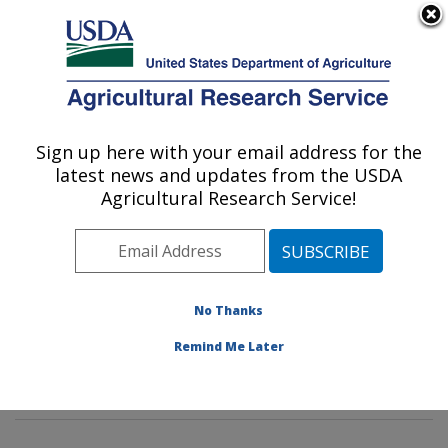
An official website of the United States government
Here's how you know
MENU
Agricultural Research Service
Sign up here with your email address for the
U.S. DEPARTMENT OF AGRICULTURE
latest news and updates from the USDA
Mycotoxin Prevention and Applied
Agricultural Research Service!
Microbiology Research: Peoria, IL
ARS Home
»
Midwest Area
»
Peoria, Illinois
»
National
Center for Agricultural Utilization Research
»
Mycotoxin
Prevention and Applied Microbiology Research
»
No Thanks
Research
»
Publications at this Location
» Publication
Remind Me Later
#267021