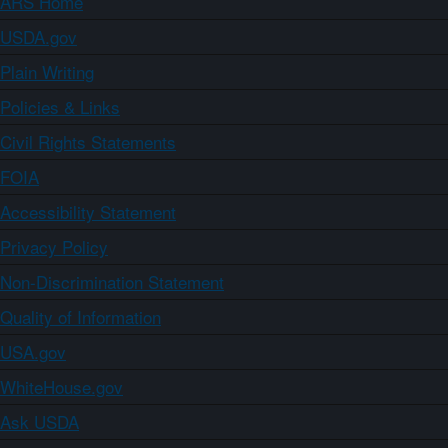
ARS Home
USDA.gov
Plain Writing
Policies & Links
Civil Rights Statements
FOIA
Accessibility Statement
Privacy Policy
Non-Discrimination Statement
Quality of Information
USA.gov
WhiteHouse.gov
Ask USDA