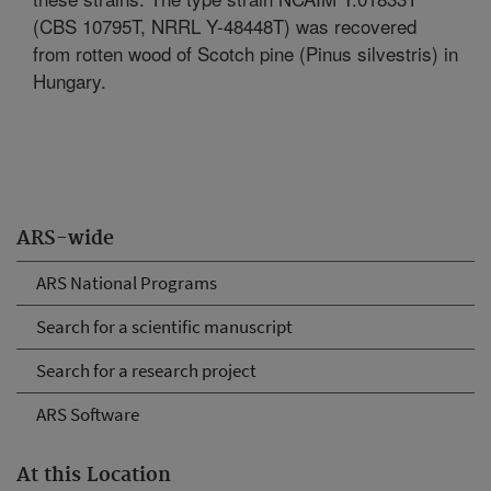
(CBS 10795T, NRRL Y-48448T) was recovered
from rotten wood of Scotch pine (Pinus silvestris) in
Hungary.
ARS-wide
ARS National Programs
Search for a scientific manuscript
Search for a research project
ARS Software
At this Location