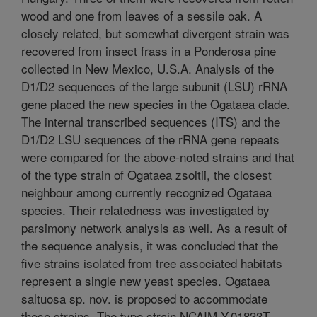
wood and one from leaves of a sessile oak. A
closely related, but somewhat divergent strain was
recovered from insect frass in a Ponderosa pine
collected in New Mexico, U.S.A. Analysis of the
D1/D2 sequences of the large subunit (LSU) rRNA
gene placed the new species in the Ogataea clade.
The internal transcribed sequences (ITS) and the
D1/D2 LSU sequences of the rRNA gene repeats
were compared for the above-noted strains and that
of the type strain of Ogataea zsoltii, the closest
neighbour among currently recognized Ogataea
species. Their relatedness was investigated by
parsimony network analysis as well. As a result of
the sequence analysis, it was concluded that the
five strains isolated from tree associated habitats
represent a single new yeast species. Ogataea
saltuosa sp. nov. is proposed to accommodate
these strains. The type strain NCAIM Y.01833T