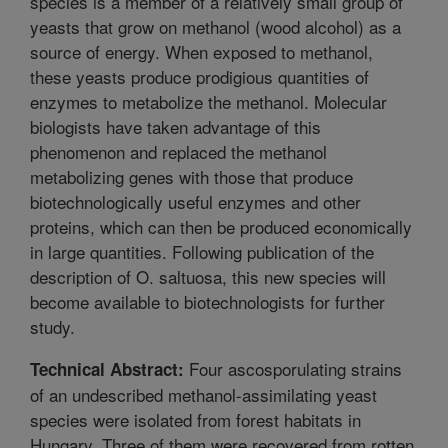
species is a member of a relatively small group of
yeasts that grow on methanol (wood alcohol) as a
source of energy. When exposed to methanol,
these yeasts produce prodigious quantities of
enzymes to metabolize the methanol. Molecular
biologists have taken advantage of this
phenomenon and replaced the methanol
metabolizing genes with those that produce
biotechnologically useful enzymes and other
proteins, which can then be produced economically
in large quantities. Following publication of the
description of O. saltuosa, this new species will
become available to biotechnologists for further
study.
Four ascosporulating strains
Technical Abstract:
of an undescribed methanol-assimilating yeast
species were isolated from forest habitats in
Hungary. Three of them were recovered from rotten