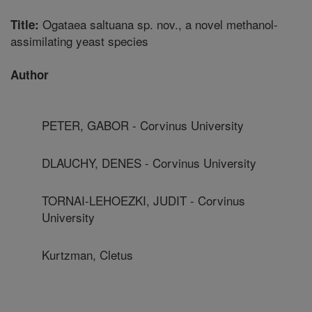
Ogataea saltuana sp. nov., a novel methanol-
Title:
assimilating yeast species
Author
PETER, GABOR - Corvinus University
DLAUCHY, DENES - Corvinus University
TORNAI-LEHOEZKI, JUDIT - Corvinus
University
Kurtzman, Cletus