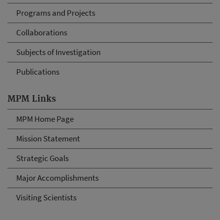
Programs and Projects
Collaborations
Subjects of Investigation
Publications
MPM Links
MPM Home Page
Mission Statement
Strategic Goals
Major Accomplishments
Visiting Scientists