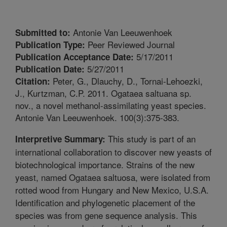
Antonie Van Leeuwenhoek
Submitted to:
Peer Reviewed Journal
Publication Type:
5/17/2011
Publication Acceptance Date:
5/27/2011
Publication Date:
Peter, G., Dlauchy, D., Tornai-Lehoezki,
Citation:
J., Kurtzman, C.P. 2011. Ogataea saltuana sp.
nov., a novel methanol-assimilating yeast species.
Antonie Van Leeuwenhoek. 100(3):375-383.
This study is part of an
Interpretive Summary:
international collaboration to discover new yeasts of
biotechnological importance. Strains of the new
yeast, named Ogataea saltuosa, were isolated from
rotted wood from Hungary and New Mexico, U.S.A.
Identification and phylogenetic placement of the
species was from gene sequence analysis. This