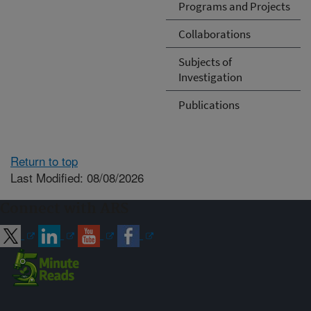
Programs and Projects
Collaborations
Subjects of
Investigation
Publications
Return to top
Last Modified: 08/08/2026
Connect with ARS