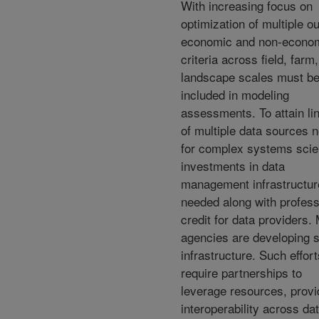
With increasing focus on
optimization of multiple ou
economic and non-econo
criteria across field, farm,
landscape scales must b
included in modeling
assessments. To attain li
of multiple data sources 
for complex systems scie
investments in data
management infrastructur
needed along with profess
credit for data providers.
agencies are developing 
infrastructure. Such effort
require partnerships to
leverage resources, provi
interoperability across da