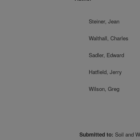
Steiner, Jean
Walthall, Charles
Sadler, Edward
Hatfield, Jerry
Wilson, Greg
Soil and W
Submitted to: