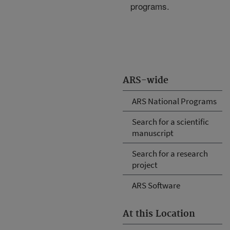
programs.
ARS-wide
ARS National Programs
Search for a scientific
manuscript
Search for a research
project
ARS Software
At this Location