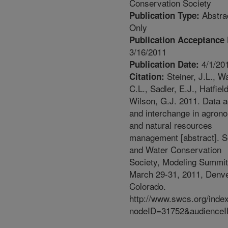
Conservation Society
Abstra
Publication Type:
Only
Publication Acceptance 
3/16/2011
4/1/20
Publication Date:
Steiner, J.L., Wa
Citation:
C.L., Sadler, E.J., Hatfield
Wilson, G.J. 2011. Data 
and interchange in agron
and natural resources
management [abstract]. S
and Water Conservation
Society, Modeling Summit
March 29-31, 2011, Denve
Colorado.
http://www.swcs.org/inde
nodeID=31752&audienceI