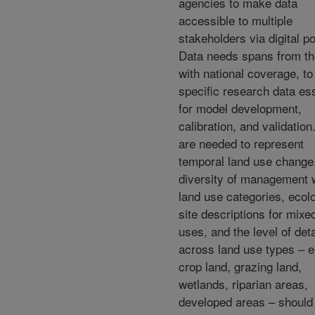
agencies to make data
accessible to multiple
stakeholders via digital po
Data needs spans from t
with national coverage, to 
specific research data ess
for model development,
calibration, and validation
are needed to represent
temporal land use change
diversity of management w
land use categories, ecolo
site descriptions for mixe
uses, and the level of deta
across land use types – e
crop land, grazing land,
wetlands, riparian areas,
developed areas – should