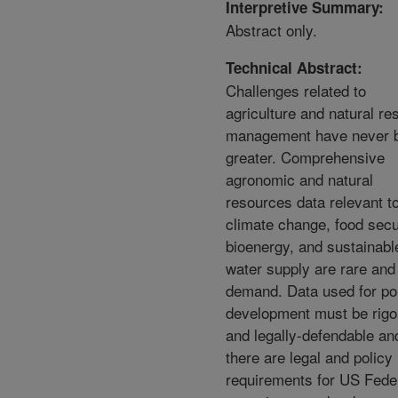
Interpretive Summary:
Abstract only.
Technical Abstract:
Challenges related to
agriculture and natural re
management have never 
greater. Comprehensive
agronomic and natural
resources data relevant t
climate change, food secu
bioenergy, and sustainabl
water supply are rare and
demand. Data used for po
development must be rigo
and legally-defendable an
there are legal and policy
requirements for US Fede