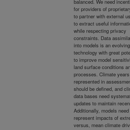
balanced. We need incent
for providers of proprietar
to partner with external u
to extract useful informat
while respecting privacy
constraints. Data assimila
into models is an evolving
technology with great pote
to improve model sensitivi
land surface conditions a
processes. Climate years
represented in assessme
should be defined, and cl
data bases need systemat
updates to maintain recen
Additionally, models need
represent impacts of extr
versus, mean climate driv