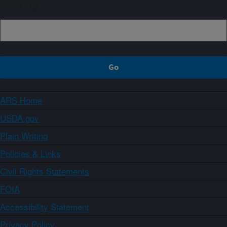
Sign up
ARS Home
USDA.gov
Plain Writing
Policies & Links
Civil Rights Statements
FOIA
Accessibility Statement
Privacy Policy