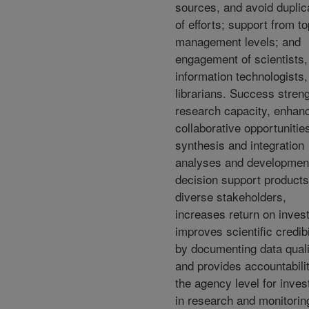
sources, and avoid duplic
of efforts; support from to
management levels; and
engagement of scientists,
information technologists
librarians. Success stren
research capacity, enhan
collaborative opportunities
synthesis and integration
analyses and development
decision support products
diverse stakeholders,
increases return on inves
improves scientific credibi
by documenting data quali
and provides accountabilit
the agency level for inve
in research and monitorin