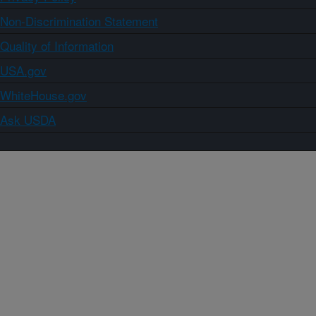
Non-Discrimination Statement
Quality of Information
USA.gov
WhiteHouse.gov
Ask USDA