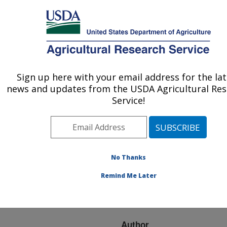
An official website of the United States government
Here's how you know
MENU
Agricultural Research Service
ARS Home
»
Research
»
Publications at this
Sign up here with your email address for the la
U.S. DEPARTMENT OF AGRICULTURE
Location
» Publication
news and updates from the USDA Agricultural Re
#266895
Service!
No Thanks
Data access and
Title:
interchange in agronomic
Remind Me Later
and natural resources
management
Author