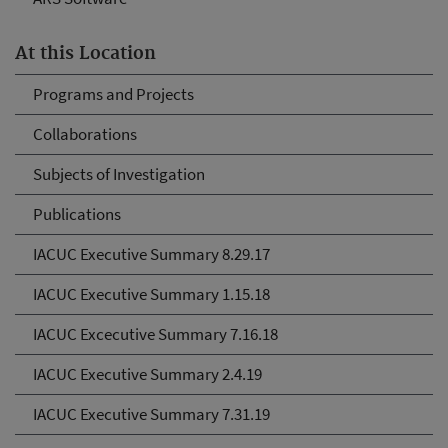
At this Location
Programs and Projects
Collaborations
Subjects of Investigation
Publications
IACUC Executive Summary 8.29.17
IACUC Executive Summary 1.15.18
IACUC Excecutive Summary 7.16.18
IACUC Executive Summary 2.4.19
IACUC Executive Summary 7.31.19