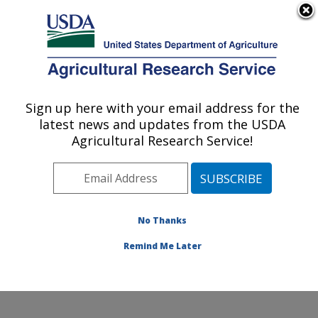
An official website of the United States government
Here's how you know
MENU
Agricultural Research Service
Sign up here with your email address for the
U.S. DEPARTMENT OF AGRICULTURE
latest news and updates from the USDA
Poultry Production and Product Safety
Agricultural Research Service!
Research: Fayetteville, AR
ARS Home
»
Southeast Area
»
Fayetteville, Arkansas
»
Poultry Production and Product Safety Research
»
Research
»
Publications at this Location
» Publication
No Thanks
#266684
Remind Me Later