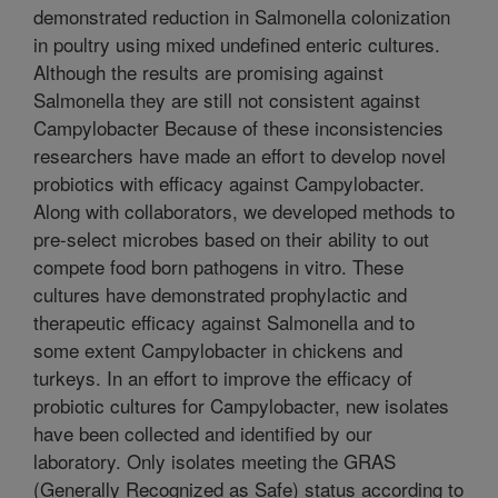
demonstrated reduction in Salmonella colonization
in poultry using mixed undefined enteric cultures.
Although the results are promising against
Salmonella they are still not consistent against
Campylobacter Because of these inconsistencies
researchers have made an effort to develop novel
probiotics with efficacy against Campylobacter.
Along with collaborators, we developed methods to
pre-select microbes based on their ability to out
compete food born pathogens in vitro. These
cultures have demonstrated prophylactic and
therapeutic efficacy against Salmonella and to
some extent Campylobacter in chickens and
turkeys. In an effort to improve the efficacy of
probiotic cultures for Campylobacter, new isolates
have been collected and identified by our
laboratory. Only isolates meeting the GRAS
(Generally Recognized as Safe) status according to