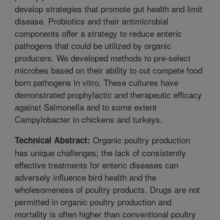
develop strategies that promote gut health and limit
disease. Probiotics and their antimicrobial
components offer a strategy to reduce enteric
pathogens that could be utilized by organic
producers. We developed methods to pre-select
microbes based on their ability to out compete food
born pathogens in vitro. These cultures have
demonstrated prophylactic and therapeutic efficacy
against Salmonella and to some extent
Campylobacter in chickens and turkeys.
Organic poultry production
Technical Abstract:
has unique challenges; the lack of consistently
effective treatments for enteric diseases can
adversely influence bird health and the
wholesomeness of poultry products. Drugs are not
permitted in organic poultry production and
mortality is often higher than conventional poultry