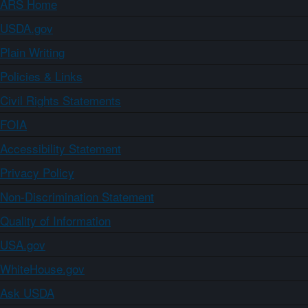
ARS Home
USDA.gov
Plain Writing
Policies & Links
Civil Rights Statements
FOIA
Accessibility Statement
Privacy Policy
Non-Discrimination Statement
Quality of Information
USA.gov
WhiteHouse.gov
Ask USDA