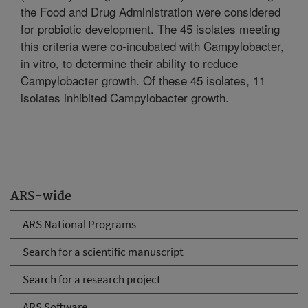
the Food and Drug Administration were considered
for probiotic development. The 45 isolates meeting
this criteria were co-incubated with Campylobacter,
in vitro, to determine their ability to reduce
Campylobacter growth. Of these 45 isolates, 11
isolates inhibited Campylobacter growth.
ARS-wide
ARS National Programs
Search for a scientific manuscript
Search for a research project
ARS Software