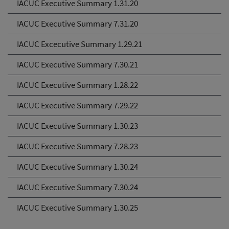
IACUC Executive Summary 1.31.20
IACUC Executive Summary 7.31.20
IACUC Excecutive Summary 1.29.21
IACUC Executive Summary 7.30.21
IACUC Executive Summary 1.28.22
IACUC Executive Summary 7.29.22
IACUC Executive Summary 1.30.23
IACUC Executive Summary 7.28.23
IACUC Executive Summary 1.30.24
IACUC Executive Summary 7.30.24
IACUC Executive Summary 1.30.25