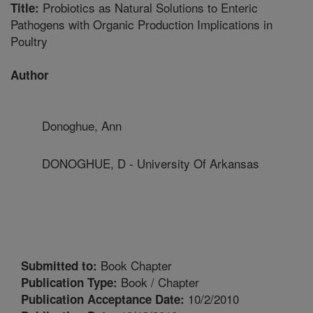
Probiotics as Natural Solutions to Enteric
Title:
Pathogens with Organic Production Implications in
Poultry
Author
Donoghue, Ann
DONOGHUE, D - University Of Arkansas
Book Chapter
Submitted to:
Book / Chapter
Publication Type:
10/2/2010
Publication Acceptance Date: