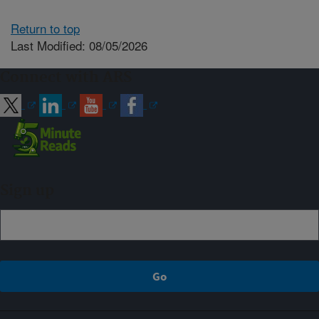
Return to top
Last Modified: 08/05/2026
Connect with ARS
Sign up