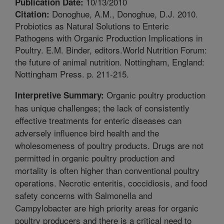
10/13/2010
Publication Date:
Donoghue, A.M., Donoghue, D.J. 2010.
Citation:
Probiotics as Natural Solutions to Enteric
Pathogens with Organic Production Implications in
Poultry. E.M. Binder, editors.World Nutrition Forum:
the future of animal nutrition. Nottingham, England:
Nottingham Press. p. 211-215.
Organic poultry production
Interpretive Summary:
has unique challenges; the lack of consistently
effective treatments for enteric diseases can
adversely influence bird health and the
wholesomeness of poultry products. Drugs are not
permitted in organic poultry production and
mortality is often higher than conventional poultry
operations. Necrotic enteritis, coccidiosis, and food
safety concerns with Salmonella and
Campylobacter are high priority areas for organic
poultry producers and there is a critical need to