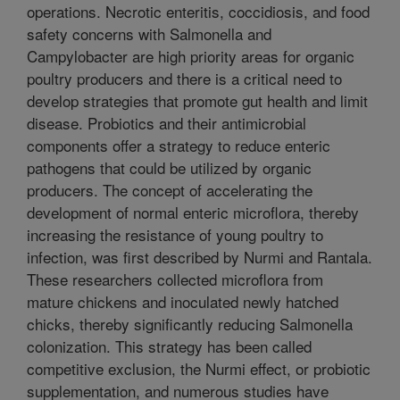
operations. Necrotic enteritis, coccidiosis, and food
safety concerns with Salmonella and
Campylobacter are high priority areas for organic
poultry producers and there is a critical need to
develop strategies that promote gut health and limit
disease. Probiotics and their antimicrobial
components offer a strategy to reduce enteric
pathogens that could be utilized by organic
producers. The concept of accelerating the
development of normal enteric microflora, thereby
increasing the resistance of young poultry to
infection, was first described by Nurmi and Rantala.
These researchers collected microflora from
mature chickens and inoculated newly hatched
chicks, thereby significantly reducing Salmonella
colonization. This strategy has been called
competitive exclusion, the Nurmi effect, or probiotic
supplementation, and numerous studies have