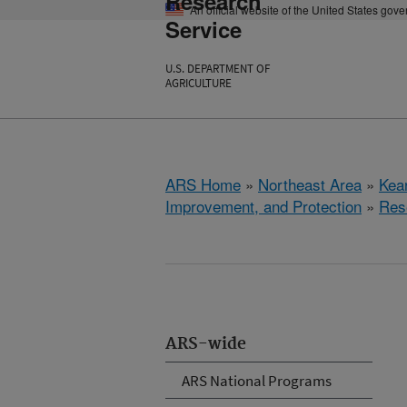
Research
An official website of the United States gov
Service
U.S. DEPARTMENT OF
AGRICULTURE
ARS Home
»
Northeast Area
»
Kear
Improvement, and Protection
»
Res
ARS-wide
ARS National Programs