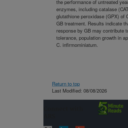
the performance of untreated yeast
enzymes, including catalase (CA
glutathione peroxidase (GPX) of 
GB treatment. Results indicate that
response by GB may contribute to
tolerance, population growth in ap
C. infirmominiatum.
Return to top
Last Modified: 08/08/2026
Connect with
ARS