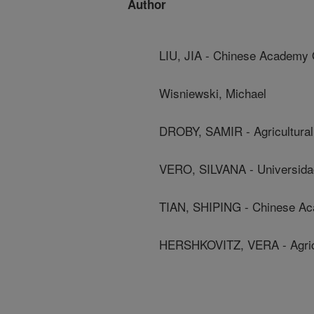
Author
LIU, JIA - Chinese Academy 
Wisniewski, Michael
DROBY, SAMIR - Agricultural
VERO, SILVANA - Universida
TIAN, SHIPING - Chinese A
HERSHKOVITZ, VERA - Agricul