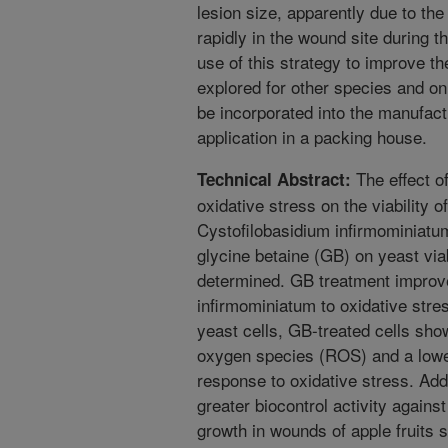
lesion size, apparently due to the
rapidly in the wound site during th
use of this strategy to improve the
explored for other species and on 
be incorporated into the manufact
application in a packing house.
The effect o
Technical Abstract:
oxidative stress on the viability o
Cystofilobasidium infirmominiatum
glycine betaine (GB) on yeast via
determined. GB treatment improve
infirmominiatum to oxidative stre
yeast cells, GB-treated cells sho
oxygen species (ROS) and a lower 
response to oxidative stress. Add
greater biocontrol activity again
growth in wounds of apple fruits