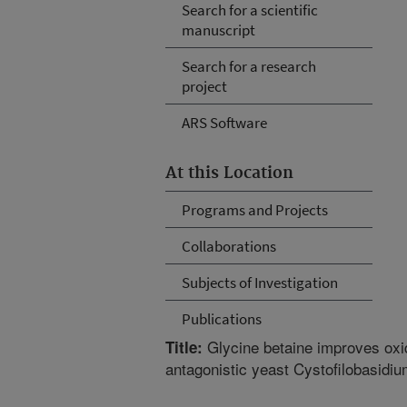
Search for a scientific
manuscript
Search for a research
project
ARS Software
At this Location
Programs and Projects
Collaborations
Subjects of Investigation
Publications
Glycine betaine improves oxida
Title:
antagonistic yeast Cystofilobasidi