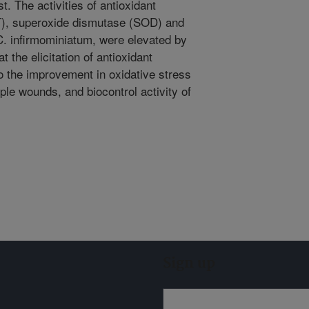
. The activities of antioxidant
T), superoxide dismutase (SOD) and
C. infirmominiatum, were elevated by
 the elicitation of antioxidant
 the improvement in oxidative stress
ple wounds, and biocontrol activity of
Sign up