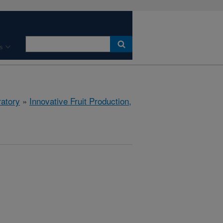
s
ratory
»
Innovative Fruit Production,