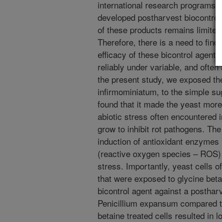
international research programs
developed postharvest biocontrol
of these products remains limited
Therefore, there is a need to find 
efficacy of these bicontrol agent
reliably under variable, and often
the present study, we exposed th
infirmominiatum, to the simple su
found that it made the yeast more 
abiotic stress often encountered 
grow to inhibit rot pathogens. Th
induction of antioxidant enzymes 
(reactive oxygen species – ROS) r
stress. Importantly, yeast cells 
that were exposed to glycine beta
bicontrol agent against a posthar
Penicillium expansum compared to
betaine treated cells resulted in