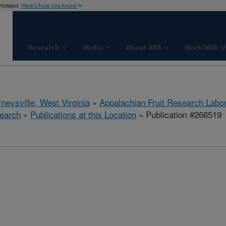
ernment
Here's how you know
Research
Media
About ARS
Work With U
neysville, West Virginia
»
Appalachian Fruit Research Labo
earch
»
Publications at this Location
» Publication #266519