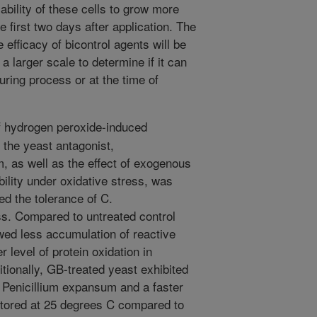
 ability of these cells to grow more
e first two days after application. The
 efficacy of bicontrol agents will be
a larger scale to determine if it can
uring process or at the time of
f hydrogen peroxide-induced
f the yeast antagonist,
, as well as the effect of exogenous
bility under oxidative stress, was
d the tolerance of C.
ss. Compared to untreated control
wed less accumulation of reactive
level of protein oxidation in
itionally, GB-treated yeast exhibited
st Penicillium expansum and a faster
 stored at 25 degrees C compared to