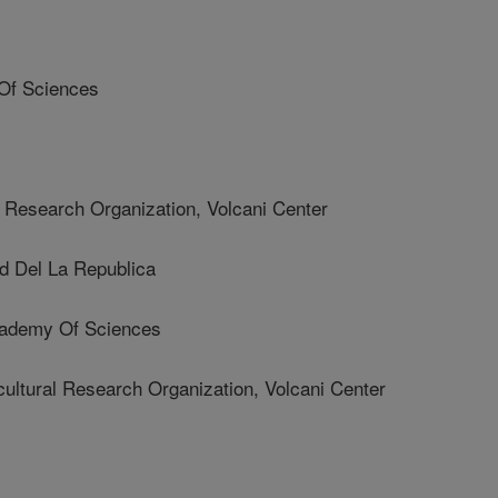
Of Sciences
 Research Organization, Volcani Center
d Del La Republica
cademy Of Sciences
tural Research Organization, Volcani Center