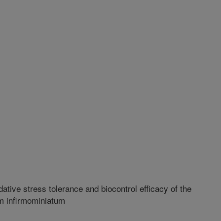
tive stress tolerance and biocontrol efficacy of the
um infirmominiatum