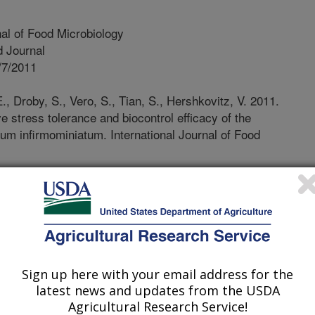
nal of Food Microbiology
 Journal
/7/2011
., Droby, S., Vero, S., Tian, S., Hershkovitz, V. 2011.
e stress tolerance and biocontrol efficacy of the
ium infirmominiatum. International Journal of Food
 demands to lower exposure to
e the impact of agriculture on the
 for developing alternative
velopment of effective biocontrol
 of NP-303, Plant Diseases. In the past
several species of yeasts that can
Sign up here with your email address for the
nst postharvest diseases of fruit, and
latest news and updates from the USDA
viously commercialized. Other
Agricultural Research Service!