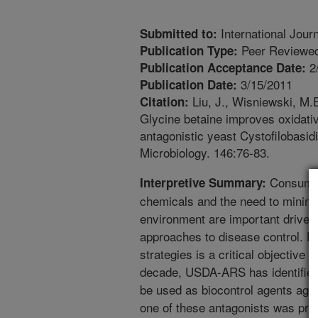
International Jour
Submitted to:
Peer Reviewed
Publication Type:
2
Publication Acceptance Date:
3/15/2011
Publication Date:
Liu, J., Wisniewski, M.E
Citation:
Glycine betaine improves oxidativ
antagonistic yeast Cystofilobasid
Microbiology. 146:76-83.
Consumer
Interpretive Summary:
chemicals and the need to minimiz
environment are important drivers
approaches to disease control. De
strategies is a critical objective
decade, USDA-ARS has identified 
be used as biocontrol agents agai
one of these antagonists was pre