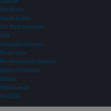
USDA.gov
Plain Writing
Policies & Links
Civil Rights Statements
FOIA
Accessibility Statement
Privacy Policy
Non-Discrimination Statement
Quality of Information
USA.gov
WhiteHouse.gov
Ask USDA