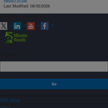
Last Modified: 08/05/2026
Connect with ARS
Sign up
ARS Home