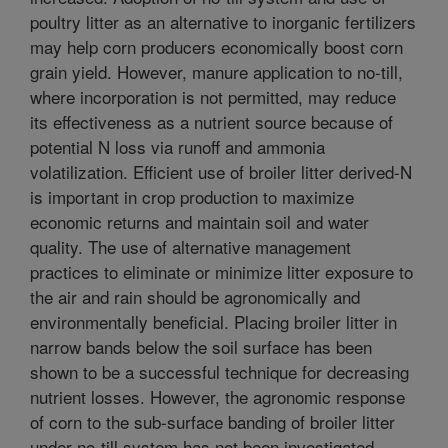
poultry litter as an alternative to inorganic fertilizers
may help corn producers economically boost corn
grain yield. However, manure application to no-till,
where incorporation is not permitted, may reduce
its effectiveness as a nutrient source because of
potential N loss via runoff and ammonia
volatilization. Efficient use of broiler litter derived-N
is important in crop production to maximize
economic returns and maintain soil and water
quality. The use of alternative management
practices to eliminate or minimize litter exposure to
the air and rain should be agronomically and
environmentally beneficial. Placing broiler litter in
narrow bands below the soil surface has been
shown to be a successful technique for decreasing
nutrient losses. However, the agronomic response
of corn to the sub-surface banding of broiler litter
under no-till system has not been investigated.