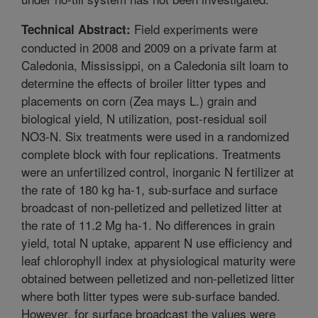
Field experiments were
Technical Abstract:
conducted in 2008 and 2009 on a private farm at
Caledonia, Mississippi, on a Caledonia silt loam to
determine the effects of broiler litter types and
placements on corn (Zea mays L.) grain and
biological yield, N utilization, post-residual soil
NO3-N. Six treatments were used in a randomized
complete block with four replications. Treatments
were an unfertilized control, inorganic N fertilizer at
the rate of 180 kg ha-1, sub-surface and surface
broadcast of non-pelletized and pelletized litter at
the rate of 11.2 Mg ha-1. No differences in grain
yield, total N uptake, apparent N use efficiency and
leaf chlorophyll index at physiological maturity were
obtained between pelletized and non-pelletized litter
where both litter types were sub-surface banded.
However, for surface broadcast the values were