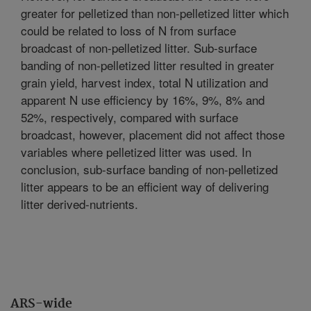
greater for pelletized than non-pelletized litter which
could be related to loss of N from surface
broadcast of non-pelletized litter. Sub-surface
banding of non-pelletized litter resulted in greater
grain yield, harvest index, total N utilization and
apparent N use efficiency by 16%, 9%, 8% and
52%, respectively, compared with surface
broadcast, however, placement did not affect those
variables where pelletized litter was used. In
conclusion, sub-surface banding of non-pelletized
litter appears to be an efficient way of delivering
litter derived-nutrients.
ARS-wide