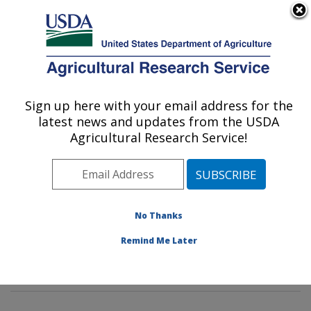
An official website of the United States government
Here's how you know
MENU
Agricultural Research Service
Sign up here with your email address for the
U.S. DEPARTMENT OF AGRICULTURE
latest news and updates from the USDA
Genetics and Sustainable Agriculture
Agricultural Research Service!
Research: Mississippi State, MS
ARS Home
»
Southeast Area
»
Mississippi State,
Mississippi
»
Crop Science Research Laboratory
»
Genetics and Sustainable Agriculture Research
»
No Thanks
Research
»
Publications at this Location
» Publication
Remind Me Later
#266375