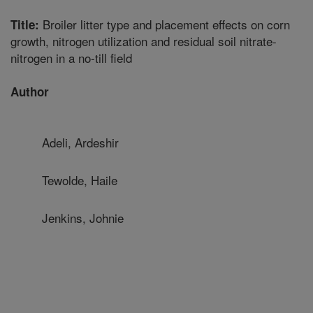
Broiler litter type and placement effects on corn
Title:
growth, nitrogen utilization and residual soil nitrate-
nitrogen in a no-till field
Author
Adeli, Ardeshir
Tewolde, Haile
Jenkins, Johnie