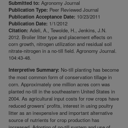
Agronomy Journal
Submitted to:
Peer Reviewed Journal
Publication Type:
10/23/2011
Publication Acceptance Date:
1/1/2012
Publication Date:
Adeli, A., Tewolde, H., Jenkins, J.N.
Citation:
2012. Broiler litter type and placement effects on
corn growth, nitrogen utilization and residual soil
nitrate-nitrogen in a no-till field. Agronomy Journal.
104:43-48.
No-till planting has become
Interpretive Summary:
the most common form of conservation tillage in
corn. Approximately one million acres corn was
planted no-till in the southeastern United States in
2004. As agricultural input costs for row crops have
reduced growers’ profits, interest in using poultry
litter as an inexpensive and important alternative
source of nutrients for crop production has
increased. Adoption of no-till system and use of