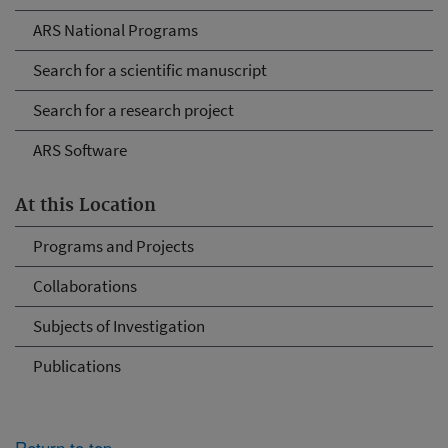
ARS National Programs
Search for a scientific manuscript
Search for a research project
ARS Software
At this Location
Programs and Projects
Collaborations
Subjects of Investigation
Publications
Return to top