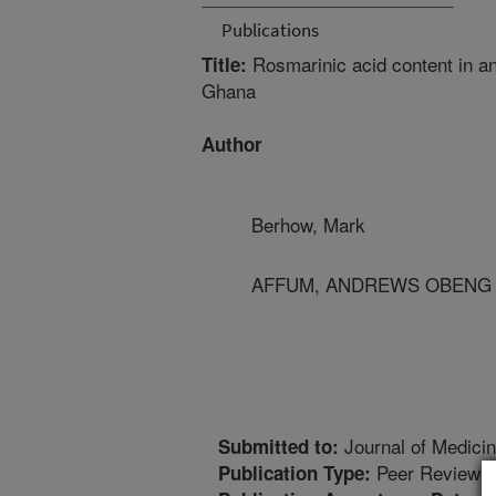
Publications
Rosmarinic acid content in a
Title:
Ghana
Author
Berhow, Mark
AFFUM, ANDREWS OBENG - 
Journal of Medici
Submitted to:
Peer Reviewed
Publication Type: