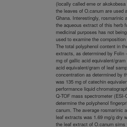
(locally called eme or akokobesa
the leaves of O.canum are used as
Ghana. Interestingly, rosmarinic a
the aqueous extract of this herb 
medicinal purposes has not being
used to examine the composition o
The total polyphenol content in t
extracts, as determined by Folin
mg of gallic acid equivalent/gram
acid equivalent/gram of leaf sampl
concentration as determined by t
was 135 mg of catechin equivalen
performance liquid chromatograp
Q-TOF mass spectrometer (ESI-
determine the polyphenol fingerprin
canum. The average rosmarinic a
leaf extracts was 1.69 mg/g dry w
the leaf extract of O.canum sims 