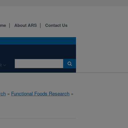
ome
About ARS
Contact Us
R
rch
»
Functional Foods Research
»