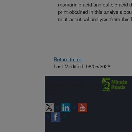
rosmarinic acid and caffeic acid d
print obtained in this analysis co
neutraceutical analysis from this 
Return to top
Last Modified: 08/05/2026
Connect with
ARS