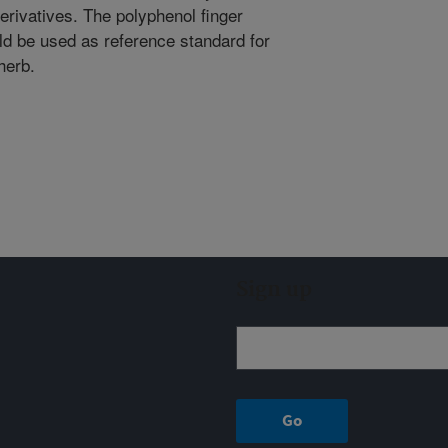
erivatives. The polyphenol finger
uld be used as reference standard for
herb.
Sign up