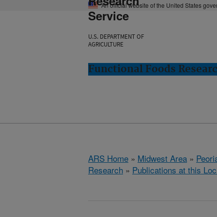
Research
An official website of the United States gov
Service
U.S. DEPARTMENT OF
AGRICULTURE
Functional Foods Research
ARS Home
»
Midwest Area
»
Peoria
Research
»
Publications at this Loc