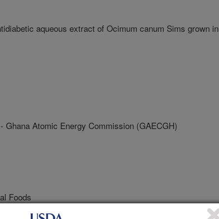
ntidiabetic aqueous extract of Ocimum canum Sims grown in
Ghana Atomic Energy Commission (GAECGH)
nal Foods
 Journal