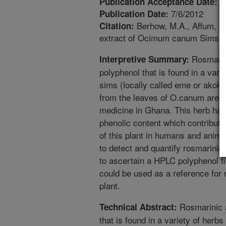
2
Publication Acceptance Date:
7/6/2012
Publication Date:
Berhow, M.A., Affum, A.
Citation:
extract of Ocimum canum Sims gr
Rosmarini
Interpretive Summary:
polyphenol that is found in a va
sims (locally called eme or akok
from the leaves of O.canum are u
medicine in Ghana. This herb has
phenolic content which contributes 
of this plant in humans and anima
to detect and quantify rosmarin
to ascertain a HPLC polyphenol fin
could be used as a reference for 
plant.
Rosmarinic a
Technical Abstract:
that is found in a variety of he