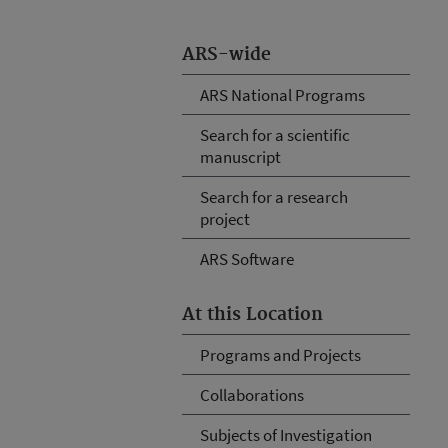
ARS-wide
ARS National Programs
Search for a scientific
manuscript
Search for a research
project
ARS Software
At this Location
Programs and Projects
Collaborations
Subjects of Investigation