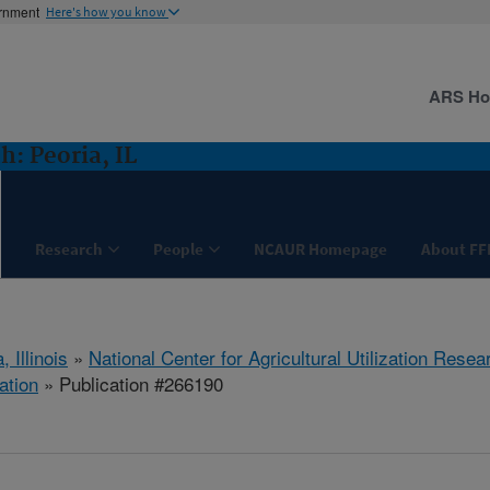
ernment
Here's how you know
ARS H
: Peoria, IL
Research
People
NCAUR Homepage
About FF
, Illinois
»
National Center for Agricultural Utilization Resea
ation
» Publication #266190