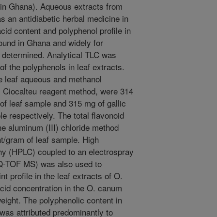
 in Ghana). Aqueous extracts from
 an antidiabetic herbal medicine in
cid content and polyphenol profile in
found in Ghana and widely for
 determined. Analytical TLC was
f the polyphenols in leaf extracts.
he leaf aqueous and methanol
 - Ciocalteu reagent method, were 314
 of leaf sample and 315 mg of gallic
e respectively. The total flavonoid
he aluminum (III) chloride method
t/gram of leaf sample. High
hy (HPLC) coupled to an electrospray
Q-TOF MS) was also used to
t profile in the leaf extracts of O.
cid concentration in the O. canum
eight. The polyphenolic content in
was attributed predominantly to