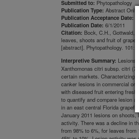
Phytopathology
Submitted to:
Abstract Only
Publication Type:
5
Publication Acceptance Date:
6/1/2011
Publication Date:
Bock, C.H., Gottwald, T.
Citation:
leaves, shoots and fruit of grape
[abstract]. Phytopathology. 101:S
Lesions o
Interpretive Summary:
Xanthomonas citri subsp. citri (Xc
certain markets. Characterizing t
canker lesions in commercial orc
with diseased fruit entering fres
to quantify and compare lesion act
in an east central Florida grapefr
January 2011 lesions on shoots, l
activity. There was a decline in th
from 98% to 6%, for leaves from
45% to 10%. Lesion activity was m