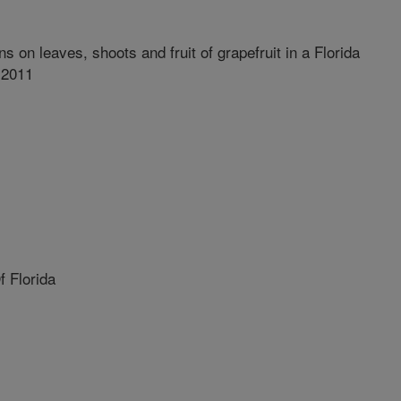
ns on leaves, shoots and fruit of grapefruit in a Florida
 2011
 Florida