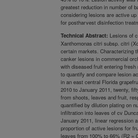
greatest reduction in number of ba
considering lesions are active up t
for postharvest disinfection treat
Lesions of c
Technical Abstract:
Xanthomonas citri subsp. citri (Xc
certain markets. Characterizing t
canker lesions in commercial orc
with diseased fruit entering fres
to quantify and compare lesion act
in an east central Florida grapef
2010 to January 2011, twenty, fif
from shoots, leaves and fruit, res
quantified by dilution plating on n
infiltration into leaves of cv Dun
January 2011, linear regression an
proportion of active lesions for f
leaves from 100% to 66% (R2 = 0