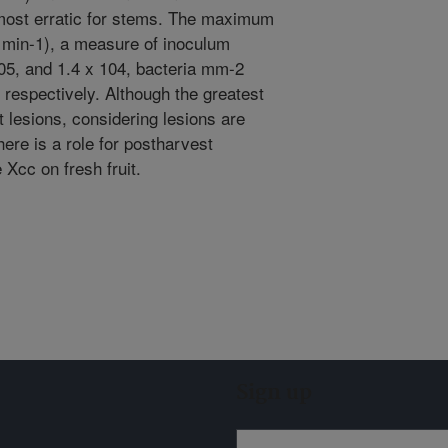
 most erratic for stems. The maximum
 min-1), a measure of inoculum
105, and 1.4 x 104, bacteria mm-2
 respectively. Although the greatest
t lesions, considering lesions are
here is a role for postharvest
 Xcc on fresh fruit.
Sign up