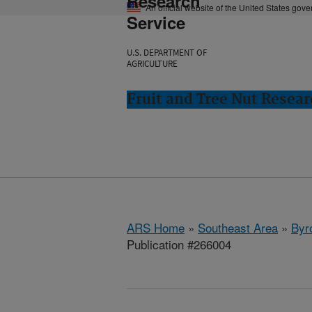
Research
An official website of the United States gov
Service
U.S. DEPARTMENT OF
AGRICULTURE
Fruit and Tree Nut Resear
ARS Home
»
Southeast Area
»
Byr
Publication #266004