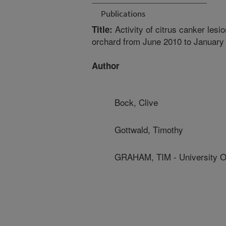
Publications
Activity of citrus canker lesio
Title:
orchard from June 2010 to January
Author
Bock, Clive
Gottwald, Timothy
GRAHAM, TIM - University Of