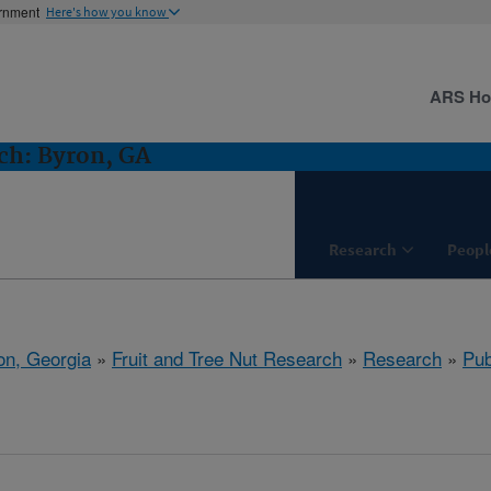
ernment
Here's how you know
ARS H
ch: Byron, GA
Research
Peopl
on, Georgia
»
Fruit and Tree Nut Research
»
Research
»
Pub