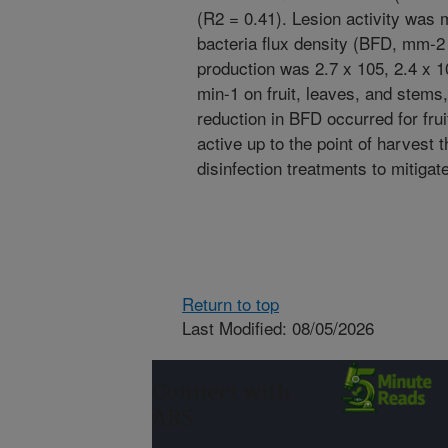
(R2 = 0.41). Lesion activity was
bacteria flux density (BFD, mm-2
production was 2.7 x 105, 2.4 x 
min-1 on fruit, leaves, and stems,
reduction in BFD occurred for frui
active up to the point of harvest t
disinfection treatments to mitigate
Return to top
Last Modified: 08/05/2026
Connect with
ARS