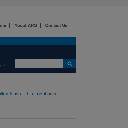
ome
About ARS
Contact Us
e
lications at this Location
»