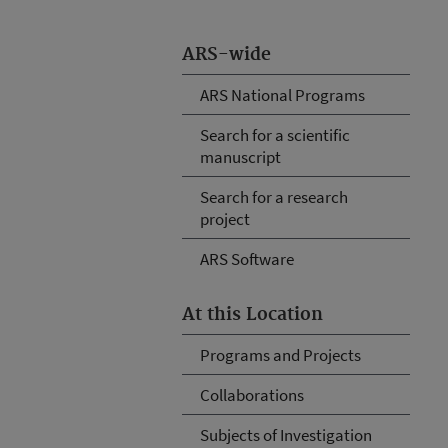
ARS-wide
ARS National Programs
Search for a scientific
manuscript
Search for a research
project
ARS Software
At this Location
Programs and Projects
Collaborations
Subjects of Investigation