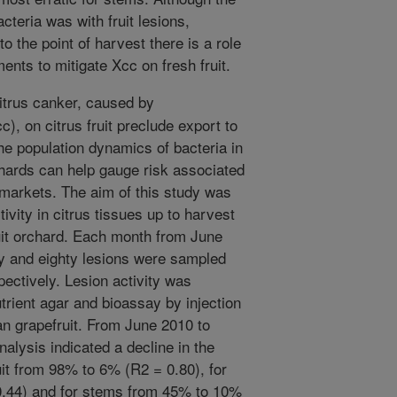
cteria was with fruit lesions,
o the point of harvest there is a role
ments to mitigate Xcc on fresh fruit.
itrus canker, caused by
c), on citrus fruit preclude export to
he population dynamics of bacteria in
hards can help gauge risk associated
h markets. The aim of this study was
ivity in citrus tissues up to harvest
ruit orchard. Each month from June
ty and eighty lesions were sampled
pectively. Lesion activity was
utrient agar and bioassay by injection
can grapefruit. From June 2010 to
alysis indicated a decline in the
ruit from 98% to 6% (R2 = 0.80), for
.44) and for stems from 45% to 10%